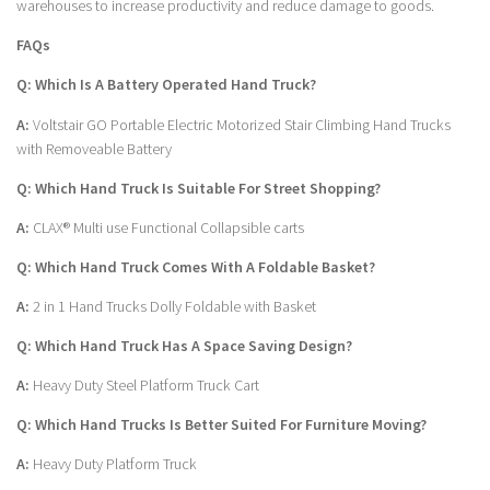
warehouses to increase productivity and reduce damage to goods.
FAQs
Q: Which Is A Battery Operated Hand Truck?
A:
Voltstair GO Portable Electric Motorized Stair Climbing Hand Trucks
with Removeable Battery
Q: Which Hand Truck Is Suitable For Street Shopping?
A:
CLAX® Multi use Functional Collapsible carts
Q: Which Hand Truck Comes With A Foldable Basket?
A:
2 in 1 Hand Trucks Dolly Foldable with Basket
Q: Which Hand Truck Has A Space Saving Design?
A:
Heavy Duty Steel Platform Truck Cart
Q: Which Hand Trucks Is Better Suited For Furniture Moving?
A:
Heavy Duty Platform Truck