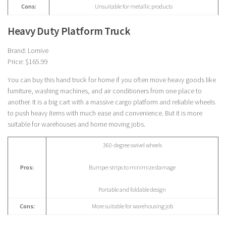
Cons:
Unsuitable for metallic products
Heavy Duty Platform Truck
Brand: Lomive
Price: $165.99
You can buy this hand truck for home if you often move heavy goods like
furniture, washing machines, and air conditioners from one place to
another. It is a big cart with a massive cargo platform and reliable wheels
to push heavy items with much ease and convenience. But it is more
suitable for warehouses and home moving jobs.
360-degree swivel wheels
Pros:
Bumper strips to minimize damage
Portable and foldable design
Cons:
More suitable for warehousing job