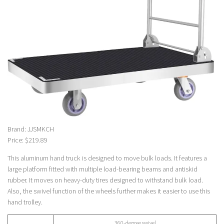
Brand: JJSMKCH
Price: $219.89
This aluminum hand truck is designed to move bulk loads. It features a
large platform fitted with multiple load-bearing beams and antiskid
rubber. It moves on heavy-duty tires designed to withstand bulk load.
Also, the swivel function of the wheels further makes it easier to use this
hand trolley.
360-degree swivel