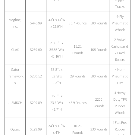
Tracks
4-Ply
Magline,
40”L x 14”W
$445.99
35.7 Pounds
500 Pounds
Pneumatic
Inc.
x 12.9”H
Wheels
2 Swivel
21.65″L x
15.21
Castors and
CLAX
$269.00
35.83″W x
165 Pounds
Pounds
2 Fixed
40.16″H
Rollers
Gator
36.8″L x
4 Non-
Framework
$230.52
19″W x
29 Pounds
500 Pounds
Pneumatic
s
9.3″H
Tires
4 Heavy
35.5″L x
2200
Duty TPR
JJSMKCH
$219.89
23.6″W x
45.9 Pounds
Pounds
Rubber
41.7″H
Wheels
4 Flat Free
24”L x 15”W
18.26
Oyoest
$179.99
330 Pounds
Rubber
x 4”H
Pounds