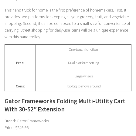
This hand truck for home is the first preference of homemakers. First, it
provides two platforms for keeping all your grocery, fruit, and vegetable
shopping. Second, it can be collapsed to a small size for convenience of
carrying. Street shopping for daily-use items will be a unique experience
with this hand trolley.
One-touch function
Pros:
Dual platform setting
Large wheels
Cons:
Too big to move around
Gator Frameworks Folding Multi-Utility Cart
With 30-52” Extension
Brand: Gator Frameworks
Price: $249.95