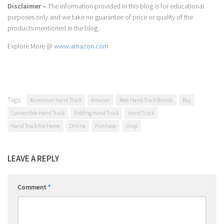
Disclaimer –
The information provided in this blog is for educational
purposes only and we take no guarantee of price or quality of the
products mentioned in the blog.
Explore More @
www.amazon.com
Tags:
Aluminum Hand Truck
Amazon
Best Hand Truck Brands
Buy
Convertible Hand Truck
Folding Hand Truck
Hand Truck
Hand Truck For Home
Online
Purchase
Shop
LEAVE A REPLY
Comment
*