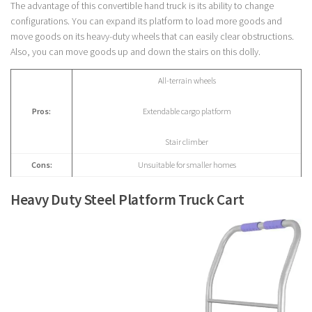
The advantage of this convertible hand truck is its ability to change
configurations. You can expand its platform to load more goods and
move goods on its heavy-duty wheels that can easily clear obstructions.
Also, you can move goods up and down the stairs on this dolly.
All-terrain wheels
Pros:
Extendable cargo platform
Stair climber
Cons:
Unsuitable for smaller homes
Heavy Duty Steel Platform Truck Cart