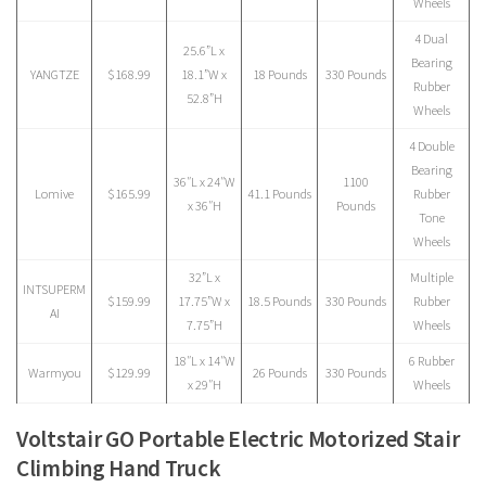
Wheels
4 Dual
25.6”L x
Bearing
YANGTZE
$168.99
18.1”W x
18 Pounds
330 Pounds
Rubber
52.8”H
Wheels
4 Double
Bearing
‎36″L x 24″W
1100
Lomive
$165.99
41.1 Pounds
Rubber
x 36″H
Pounds
Tone
Wheels
32”L x
Multiple
INTSUPERM
$159.99
17.75”W x
18.5 Pounds
330 Pounds
Rubber
AI
7.75”H
Wheels
18″L x 14″W
6 Rubber
Warmyou
$129.99
26 Pounds
330 Pounds
x 29″H
Wheels
Voltstair GO Portable Electric Motorized Stair
Climbing Hand Truck