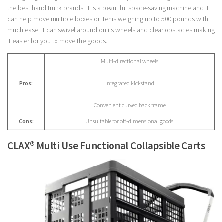
the best hand truck brands. It is a beautiful space-saving machine and it
can help move multiple boxes or items weighing up to 500 pounds with
much ease. It can swivel around on its wheels and clear obstacles making
it easier for you to move the goods.
Multi-directional wheels
Pros:
Integrated kickstand
Convenient curved back frame
Cons:
Unsuitable for off-dimensional goods
CLAX® Multi Use Functional Collapsible Carts