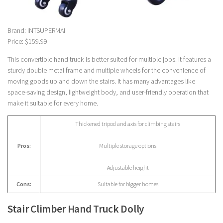
Brand: INTSUPERMAI
Price: $159.99
This convertible hand truck is better suited for multiple jobs. It features a
sturdy double metal frame and multiple wheels for the convenience of
moving goods up and down the stairs. It has many advantages like
space-saving design, lightweight body, and user-friendly operation that
make it suitable for every home.
Thickened tripod and axis for climbing stairs
Pros:
Multiple storage options
Adjustable height
Cons:
Suitable for bigger homes
Stair Climber Hand Truck Dolly