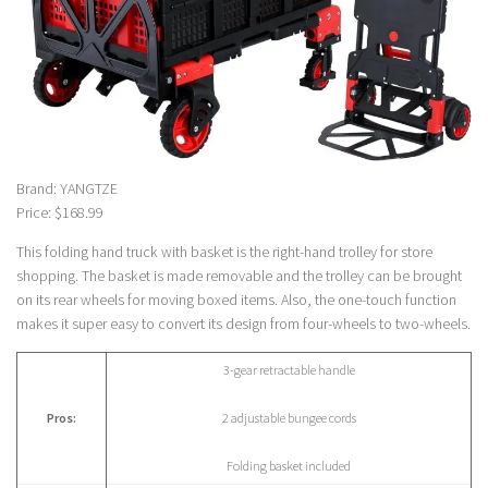
Brand: YANGTZE
Price: $168.99
This folding hand truck with basket is the right-hand trolley for store
shopping. The basket is made removable and the trolley can be brought
on its rear wheels for moving boxed items. Also, the one-touch function
makes it super easy to convert its design from four-wheels to two-wheels.
3-gear retractable handle
Pros:
2 adjustable bungee cords
Folding basket included