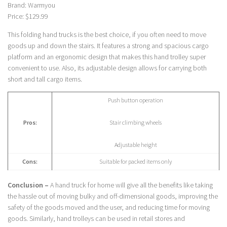
Brand: Warmyou
Price: $129.99
This folding hand trucks is the best choice, if you often need to move
goods up and down the stairs. It features a strong and spacious cargo
platform and an ergonomic design that makes this hand trolley super
convenient to use. Also, its adjustable design allows for carrying both
short and tall cargo items.
Push button operation
Pros:
Stair climbing wheels
Adjustable height
Cons:
Suitable for packed items only
Conclusion –
A hand truck for home will give all the benefits like taking
the hassle out of moving bulky and off-dimensional goods, improving the
safety of the goods moved and the user, and reducing time for moving
goods. Similarly, hand trolleys can be used in retail stores and