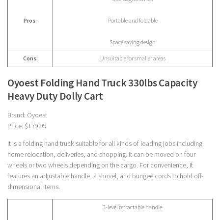
Pros:
Portable and foldable
Space saving design
Cons:
Unsuitable for smaller areas
Oyoest Folding Hand Truck 330lbs Capacity
Heavy Duty Dolly Cart
Brand: Oyoest
Price: $179.99
It is a folding hand truck suitable for all kinds of loading jobs including
home relocation, deliveries, and shopping. It can be moved on four
wheels or two wheels depending on the cargo. For convenience, it
features an adjustable handle, a shovel, and bungee cords to hold off-
dimensional items.
3-level retractable handle