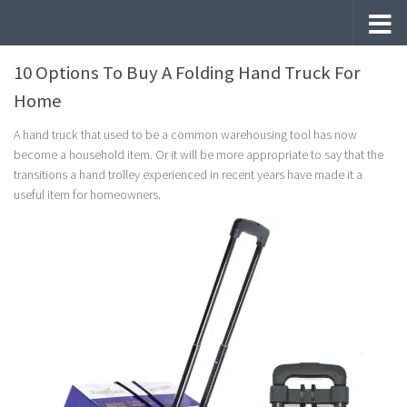
Skip to content
10 Options To Buy A Folding Hand Truck For
Home
A hand truck that used to be a common warehousing tool has now
become a household item. Or it will be more appropriate to say that the
transitions a hand trolley experienced in recent years have made it a
useful item for homeowners.