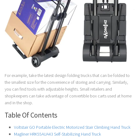
For example, take the latest design folding trucks that can be folded to
the smallest size for the convenience of storing and carrying. Similarly,
you can find tools with adjustable heights. Small retailers and
shopkeepers can take advantage of convertible box carts used at home
and in the shop.
Table Of Contents
Voltstair GO Portable Electric Motorized Stair Climbing Hand Truck
Magliner HRK55AUA43 Self-Stabilizing Hand Truck