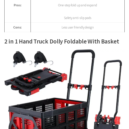
Pros:
One-step fold up and expand
Safety anti-slip pads
Cons:
Less user friendly design
2 in 1 Hand Truck Dolly Foldable With Basket