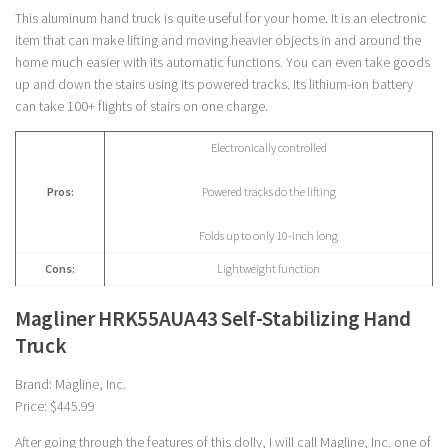
This aluminum hand truck is quite useful for your home. It is an electronic
item that can make lifting and moving heavier objects in and around the
home much easier with its automatic functions. You can even take goods
up and down the stairs using its powered tracks. Its lithium-ion battery
can take 100+ flights of stairs on one charge.
Electronically controlled
Pros:
Powered tracks do the lifting
Folds up to only 10-inch long
Cons:
Lightweight function
Magliner HRK55AUA43 Self-Stabilizing Hand
Truck
Brand: Magline, Inc.
Price: $445.99
After going through the features of this dolly, I will call Magline, Inc. one of