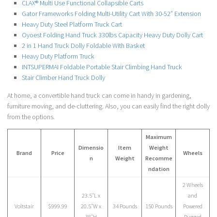
CLAX® Multi Use Functional Collapsible Carts
Gator Frameworks Folding Multi-Utility Cart With 30-52” Extension
Heavy Duty Steel Platform Truck Cart
Oyoest Folding Hand Truck 330lbs Capacity Heavy Duty Dolly Cart
2 in 1 Hand Truck Dolly Foldable With Basket
Heavy Duty Platform Truck
INTSUPERMAI Foldable Portable Stair Climbing Hand Truck
Stair Climber Hand Truck Dolly
At home, a convertible hand truck can come in handy in gardening,
furniture moving, and de-cluttering. Also, you can easily find the right dolly
from the options.
Maximum
Dimensio
Item
Weight
Brand
Price
Wheels
n
Weight
Recomme
ndation
2 Wheels
23.5″L x
and
Voltstair
$999.99
20.5″W x
34 Pounds
150 Pounds
Powered
38″H
Rugged