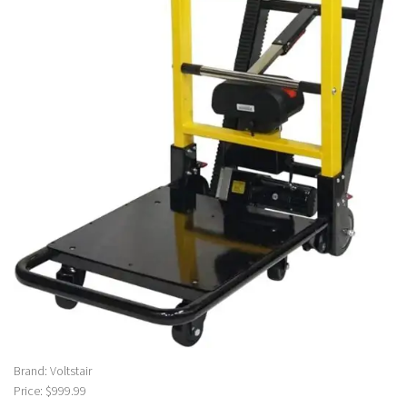
Brand: Voltstair
Price: $999.99