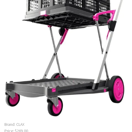
Brand: CLAX
Price: $269.00