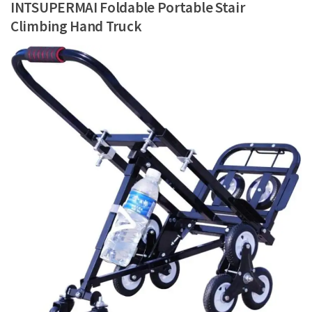
INTSUPERMAI Foldable Portable Stair
Climbing Hand Truck