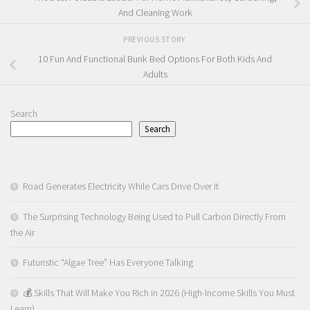
And Cleaning Work
PREVIOUS STORY
10 Fun And Functional Bunk Bed Options For Both Kids And
Adults
Search
Search
Road Generates Electricity While Cars Drive Over It
The Surprising Technology Being Used to Pull Carbon Directly From
the Air
Futuristic “Algae Tree” Has Everyone Talking
💰 Skills That Will Make You Rich in 2026 (High-Income Skills You Must
Learn)