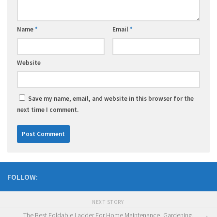
Name
*
Email
*
Website
Save my name, email, and website in this browser for the
next time I comment.
FOLLOW:
NEXT STORY
The Best Foldable Ladder For Home Maintenance, Gardening,