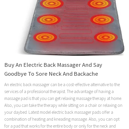
Buy An Electric Back Massager And Say
Goodbye To Sore Neck And Backache
An electric back massager can be a cost-effective alternative to the
services of a professional therapist. The advantage of having a
massage pad is that you can get relaxing massage therapy at home.
Also, you can take the therapy while sitting on a chair or relaxing on
your daybed. Latest model electric back massager pads offer a
combination of heating and kneading massage. Also, you can opt
for a pad that works for the entire body or only for the neck and