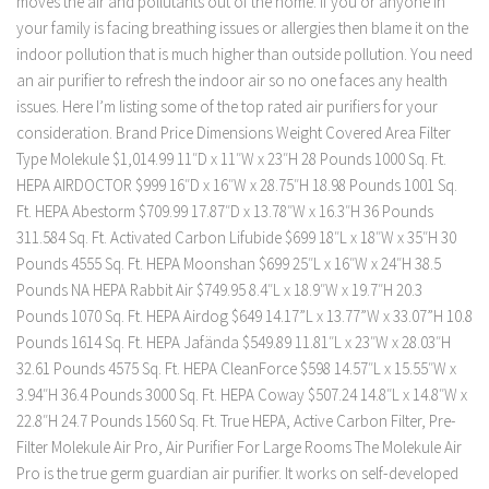
moves the air and pollutants out of the home. If you or anyone in
your family is facing breathing issues or allergies then blame it on the
indoor pollution that is much higher than outside pollution. You need
an air purifier to refresh the indoor air so no one faces any health
issues. Here I’m listing some of the top rated air purifiers for your
consideration. Brand Price Dimensions Weight Covered Area Filter
Type Molekule $1,014.99 11″D x 11″W x 23″H 28 Pounds 1000 Sq. Ft.
HEPA AIRDOCTOR $999 16″D x 16″W x 28.75″H 18.98 Pounds 1001 Sq.
Ft. HEPA Abestorm $709.99 17.87″D x 13.78″W x 16.3″H 36 Pounds
311.584 Sq. Ft. Activated Carbon Lifubide $699 18″L x 18″W x 35″H 30
Pounds 4555 Sq. Ft. HEPA Moonshan $699 25″L x 16″W x 24″H 38.5
Pounds NA HEPA Rabbit Air $749.95 8.4″L x 18.9″W x 19.7″H 20.3
Pounds 1070 Sq. Ft. HEPA Airdog $649 14.17”L x 13.77”W x 33.07”H 10.8
Pounds 1614 Sq. Ft. HEPA Jafända $549.89 11.81″L x 23″W x 28.03″H
32.61 Pounds 4575 Sq. Ft. HEPA CleanForce $598 14.57″L x 15.55″W x
3.94″H 36.4 Pounds 3000 Sq. Ft. HEPA Coway $507.24 14.8″L x 14.8″W x
22.8″H 24.7 Pounds 1560 Sq. Ft. True HEPA, Active Carbon Filter, Pre-
Filter Molekule Air Pro, Air Purifier For Large Rooms The Molekule Air
Pro is the true germ guardian air purifier. It works on self-developed