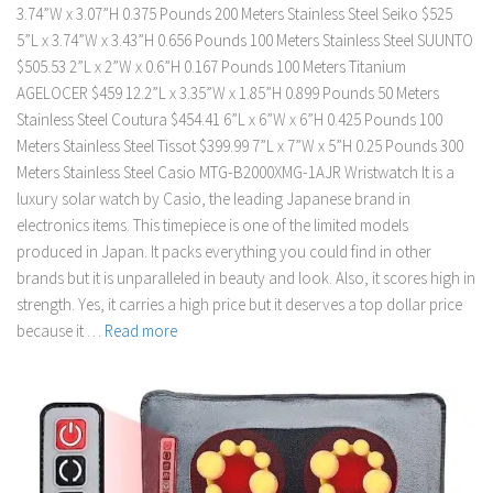
3.74”W x 3.07”H 0.375 Pounds 200 Meters Stainless Steel Seiko $525
5”L x 3.74”W x 3.43”H 0.656 Pounds 100 Meters Stainless Steel SUUNTO
$505.53 2”L x 2”W x 0.6”H 0.167 Pounds 100 Meters Titanium
AGELOCER $459 12.2”L x 3.35”W x 1.85”H 0.899 Pounds 50 Meters
Stainless Steel Coutura $454.41 6”L x 6”W x 6”H 0.425 Pounds 100
Meters Stainless Steel Tissot $399.99 7”L x 7”W x 5”H 0.25 Pounds 300
Meters Stainless Steel Casio MTG-B2000XMG-1AJR Wristwatch It is a
luxury solar watch by Casio, the leading Japanese brand in
electronics items. This timepiece is one of the limited models
produced in Japan. It packs everything you could find in other
brands but it is unparalleled in beauty and look. Also, it scores high in
strength. Yes, it carries a high price but it deserves a top dollar price
because it …
Read more