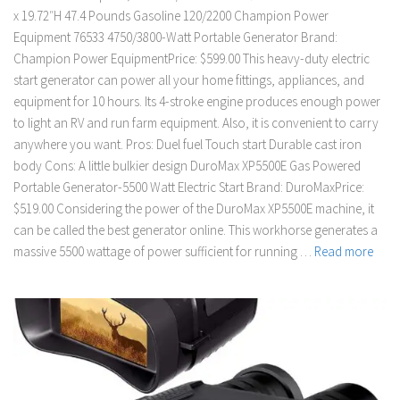
x 19.72″H 47.4 Pounds Gasoline 120/2200 Champion Power
Equipment 76533 4750/3800-Watt Portable Generator Brand:
Champion Power EquipmentPrice: $599.00 This heavy-duty electric
start generator can power all your home fittings, appliances, and
equipment for 10 hours. Its 4-stroke engine produces enough power
to light an RV and run farm equipment. Also, it is convenient to carry
anywhere you want. Pros: Duel fuel Touch start Durable cast iron
body Cons: A little bulkier design DuroMax XP5500E Gas Powered
Portable Generator-5500 Watt Electric Start Brand: DuroMaxPrice:
$519.00 Considering the power of the DuroMax XP5500E machine, it
can be called the best generator online. This workhorse generates a
massive 5500 wattage of power sufficient for running …
Read more