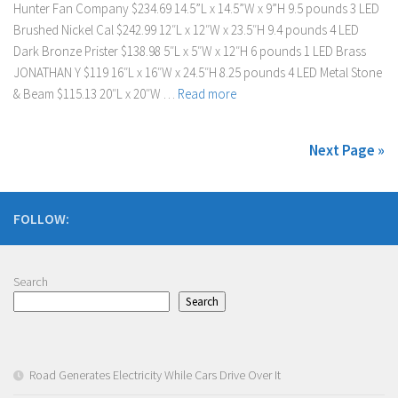
Hunter Fan Company $234.69 14.5”L x 14.5”W x 9”H 9.5 pounds 3 LED
Brushed Nickel Cal $242.99 12″L x 12″W x 23.5″H 9.4 pounds 4 LED
Dark Bronze Prister $138.98 ‎5″L x 5″W x 12″H 6 pounds 1 LED Brass
JONATHAN Y $119 ‎16″L x 16″W x 24.5″H 8.25 pounds 4 LED Metal Stone
& Beam $115.13 20″L x 20″W …
Read more
Next Page »
FOLLOW:
Search
Search
Road Generates Electricity While Cars Drive Over It