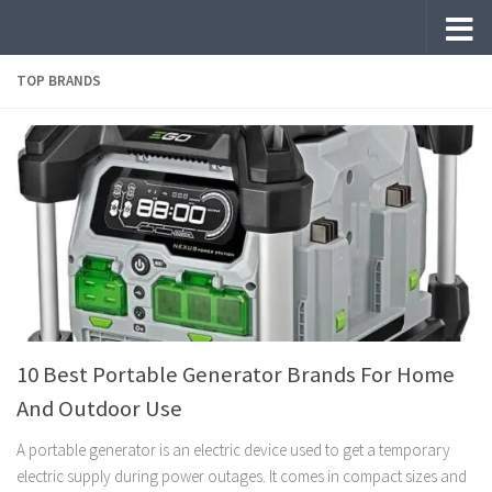
Skip to content
TOP BRANDS
10 Best Portable Generator Brands For Home
And Outdoor Use
A portable generator is an electric device used to get a temporary
electric supply during power outages. It comes in compact sizes and