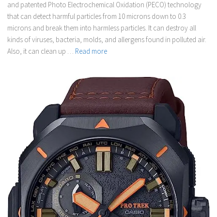
and patented Photo Electrochemical Oxidation (PECO) technology
that can detect harmful particles from 10 microns down to 0.3
microns and break them into harmless particles. It can destroy all
kinds of viruses, bacteria, molds, and allergens found in polluted air.
Also, it can clean up …
Read more