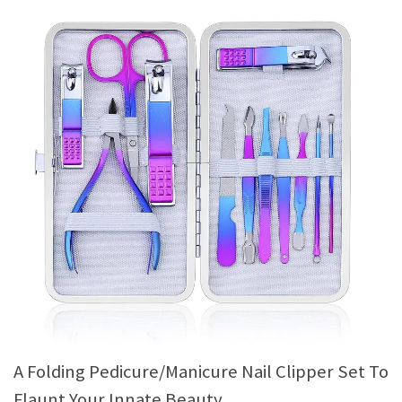
A Folding Pedicure/Manicure Nail Clipper Set To
Flaunt Your Innate Beauty