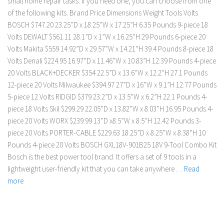
small home repair tasks. If you need one, you can choose from one
of the following kits. Brand Price Dimensions Weight Tools Volts
BOSCH $747.20 23.25”D x 18.25”W x 17.25”H 6.35 Pounds 9-piece 18
Volts DEWALT $561.11 28.1”D x 1”W x 16.25”H 29 Pounds 6-piece 20
Volts Makita $559 14.92”D x 29.57”W x 14.21”H 39.4 Pounds 8-piece 18
Volts Denali $224.95 16.97”D x 11.46”W x 10.83”H 12.39 Pounds 4-piece
20 Volts BLACK+DECKER $354 22.5”D x 13.6”W x 12.2”H 27.1 Pounds
12-piece 20 Volts Milwaukee $394.97 27”D x 16”W x 9.1”H 12.77 Pounds
5-piece 12 Volts RIDGID $379 23.2”D x 13.5”W x 6.2”H 22.1 Pounds 4-
piece 18 Volts Skil $299.29 22.05”D x 13.82”W x 8.03”H 16.95 Pounds 4-
piece 20 Volts WORX $239.99 13”D x8.5”W x 8.5”H 12.42 Pounds 3-
piece 20 Volts PORTER-CABLE $229.63 18.25”D x 8.25”W x 8.38”H 10
Pounds 4-piece 20 Volts BOSCH GXL18V-901B25 18V 9-Tool Combo Kit
Bosch is the best power tool brand. It offers a set of 9 tools in a
lightweight user-friendly kit that you can take anywhere …
Read
more