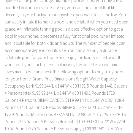
upkeep of the pool. A huge inflatable pool will cost you only a few
hundred dollars or even less. Also, you can find a pool that fits
decently in your backyard or anywhere you want to set the toy. You
can easily inflate it to make a pool and deflate it when you need open
space. An inflatable tanning pool is a cost-effective option to get a
pool in your home. It becomes a fully functional pool when inflated
and is suitable for both kids and adults. The number of people it can
accommodate depends on its size. You can also buy a durable
inflatable pool for your home and enjoy the luxury called pool. It
won’t cost you much in terms of money because it is a one-time
investment. You can check the following options to buy a toy pool
for your home. Brand Price Dimensions Weight Water Capacity
Occupancy Lark $199 144″L x 144″W x 30″H 31.5 Pounds 1441 Gallons
4 Persons Intex $195.99 144″L x 144″W x 30″H 49.1 Pounds 1718
Gallons 4 Persons DIMAR GARDEN $119.99 144″L x 144″W x 36″H 28.4
Pounds 1421 Gallons 5 Persons Bitlyle $112.99 130″L x 72″W x 22″H
17.89 Pounds NA 6 Persons BEFAMALI $112.98 130″L x 72″W x 22″H 16
Pounds 345 Gallons 5 Persons Hoobabi $109.99 130″L x 72″W x 22″H
19.07 Pounds 370 Gallons 5 Persons Evajoy $109.99 150″L x 70″W x