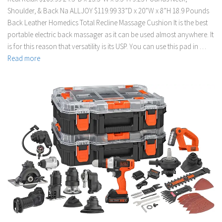
Shoulder, & Back Na ALLJOY $119.99 33”D x 20”W x 8”H 18.9 Pounds
Back Leather Homedics Total Recline Massage Cushion It is the best
portable electric back massager as it can be used almost anywhere. It
is for this reason that versatility is its USP. You can use this pad in …
Read more