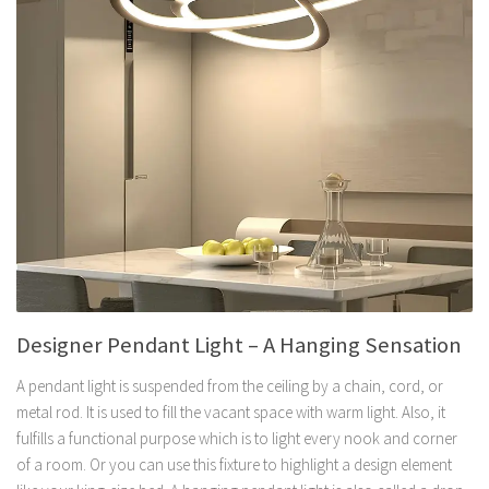
Designer Pendant Light – A Hanging Sensation
A pendant light is suspended from the ceiling by a chain, cord, or
metal rod. It is used to fill the vacant space with warm light. Also, it
fulfills a functional purpose which is to light every nook and corner
of a room. Or you can use this fixture to highlight a design element