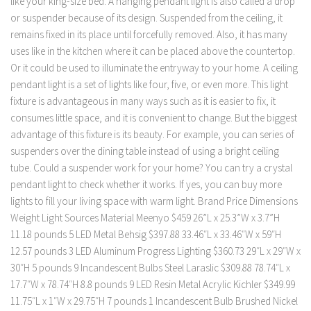
like your king-size bed. A hanging pendant light is also called a drop
or suspender because of its design. Suspended from the ceiling, it
remains fixed in its place until forcefully removed. Also, it has many
uses like in the kitchen where it can be placed above the countertop.
Or it could be used to illuminate the entryway to your home. A ceiling
pendant light is a set of lights like four, five, or even more. This light
fixture is advantageous in many ways such as it is easier to fix, it
consumes little space, and it is convenient to change. But the biggest
advantage of this fixture is its beauty. For example, you can series of
suspenders over the dining table instead of using a bright ceiling
tube. Could a suspender work for your home? You can try a crystal
pendant light to check whether it works. If yes, you can buy more
lights to fill your living space with warm light. Brand Price Dimensions
Weight Light Sources Material Meenyo $459 26”L x 25.3”W x 3.7”H
11.18 pounds 5 LED Metal Behsig $397.88 33.46″L x 33.46″W x 59″H
12.57 pounds 3 LED Aluminum Progress Lighting $360.73 29″L x 29″W x
30″H 5 pounds 9 ‎Incandescent Bulbs Steel Laraslic $309.88 ‎78.74″L x
17.7″W x 78.74″H 8.8 pounds 9 LED Resin Metal Acrylic Kichler $349.99
11.75″L x 1″W x 29.75″H 7 pounds 1 ‎Incandescent Bulb Brushed Nickel