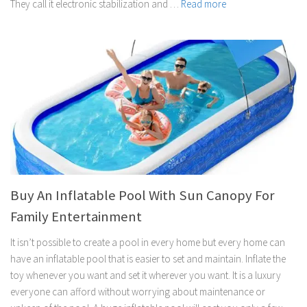
They call it electronic stabilization and …
Read more
Buy An Inflatable Pool With Sun Canopy For
Family Entertainment
It isn’t possible to create a pool in every home but every home can
have an inflatable pool that is easier to set and maintain. Inflate the
toy whenever you want and set it wherever you want. It is a luxury
everyone can afford without worrying about maintenance or