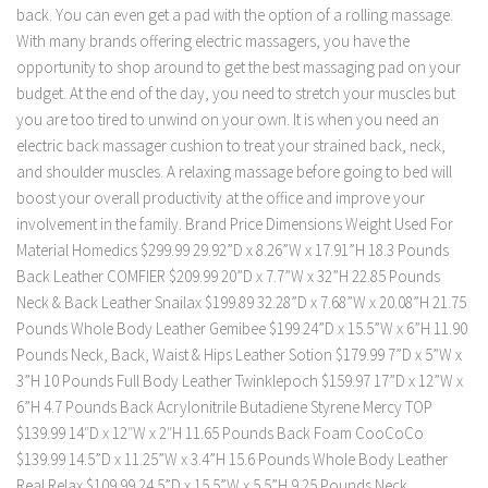
back. You can even get a pad with the option of a rolling massage.
With many brands offering electric massagers, you have the
opportunity to shop around to get the best massaging pad on your
budget. At the end of the day, you need to stretch your muscles but
you are too tired to unwind on your own. It is when you need an
electric back massager cushion to treat your strained back, neck,
and shoulder muscles. A relaxing massage before going to bed will
boost your overall productivity at the office and improve your
involvement in the family. Brand Price Dimensions Weight Used For
Material Homedics $299.99 29.92”D x 8.26”W x 17.91”H 18.3 Pounds
Back Leather COMFIER $209.99 20”D x 7.7”W x 32”H 22.85 Pounds
Neck & Back Leather Snailax $199.89 32.28”D x 7.68”W x 20.08”H 21.75
Pounds Whole Body Leather Gemibee $199 24”D x 15.5”W x 6”H 11.90
Pounds Neck, Back, Waist & Hips Leather Sotion $179.99 7”D x 5”W x
3”H 10 Pounds Full Body Leather Twinklepoch $159.97 17”D x 12”W x
6”H 4.7 Pounds Back Acrylonitrile Butadiene Styrene Mercy TOP
$139.99 14″D x 12″W x 2″H 11.65 Pounds Back Foam CooCoCo
$139.99 14.5”D x 11.25”W x 3.4”H 15.6 Pounds Whole Body Leather
Real Relax $109.99 24.5”D x 15.5”W x 5.5”H 9.25 Pounds Neck,