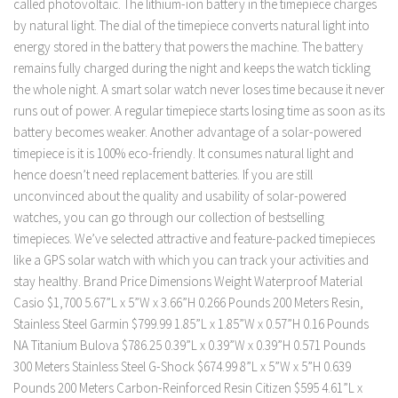
called photovoltaic. The lithium-ion battery in the timepiece charges
by natural light. The dial of the timepiece converts natural light into
energy stored in the battery that powers the machine. The battery
remains fully charged during the night and keeps the watch tickling
the whole night. A smart solar watch never loses time because it never
runs out of power. A regular timepiece starts losing time as soon as its
battery becomes weaker. Another advantage of a solar-powered
timepiece is it is 100% eco-friendly. It consumes natural light and
hence doesn’t need replacement batteries. If you are still
unconvinced about the quality and usability of solar-powered
watches, you can go through our collection of bestselling
timepieces. We’ve selected attractive and feature-packed timepieces
like a GPS solar watch with which you can track your activities and
stay healthy. Brand Price Dimensions Weight Waterproof Material
Casio $1,700 5.67”L x 5”W x 3.66”H 0.266 Pounds 200 Meters Resin,
Stainless Steel Garmin $799.99 1.85”L x 1.85”W x 0.57”H 0.16 Pounds
NA Titanium Bulova $786.25 0.39”L x 0.39”W x 0.39”H 0.571 Pounds
300 Meters Stainless Steel G-Shock $674.99 8”L x 5”W x 5”H 0.639
Pounds 200 Meters Carbon-Reinforced Resin Citizen $595 4.61”L x