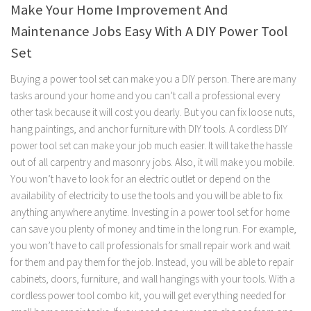
Make Your Home Improvement And
Maintenance Jobs Easy With A DIY Power Tool
Set
Buying a power tool set can make you a DIY person. There are many
tasks around your home and you can’t call a professional every
other task because it will cost you dearly. But you can fix loose nuts,
hang paintings, and anchor furniture with DIY tools. A cordless DIY
power tool set can make your job much easier. It will take the hassle
out of all carpentry and masonry jobs. Also, it will make you mobile.
You won’t have to look for an electric outlet or depend on the
availability of electricity to use the tools and you will be able to fix
anything anywhere anytime. Investing in a power tool set for home
can save you plenty of money and time in the long run. For example,
you won’t have to call professionals for small repair work and wait
for them and pay them for the job. Instead, you will be able to repair
cabinets, doors, furniture, and wall hangings with your tools. With a
cordless power tool combo kit, you will get everything needed for