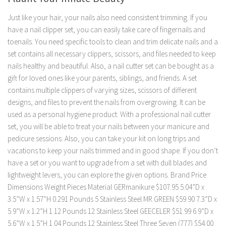
Just like your hair, your nails also need consistent trimming. If you
have a nail clipper set, you can easily take care of fingernails and
toenails. You need specific tools to clean and trim delicate nails and a
set contains all necessary clippers, scissors, and files needed to keep
nails healthy and beautiful. Also, a nail cutter set can be bought as a
gift for loved ones like your parents, siblings, and friends. A set
contains multiple clippers of varying sizes, scissors of different
designs, and files to prevent the nails from overgrowing. It can be
used as a personal hygiene product. With a professional nail cutter
set, you will be able to treat your nails between your manicure and
pedicure sessions. Also, you can take your kit on long trips and
vacations to keep your nails trimmed and in good shape. If you don’t
have a set or you want to upgrade from a set with dull blades and
lightweight levers, you can explore the given options. Brand Price
Dimensions Weight Pieces Material GERmanikure $107.95 5.04”D x
3.5”W x 1.57”H 0.291 Pounds 5 Stainless Steel MR.GREEN $59.90 7.3”D x
5.9”W x 1.2”H 1.12 Pounds 12 Stainless Steel GEECELER $51.99 6.9”D x
5.6”W x 1.5”H 1.04 Pounds 12 Stainless Steel Three Seven (777) $54.00