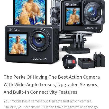
The Perks Of Having The Best Action Camera
With Wide-Angle Lenses, Upgraded Sensors,
And Built-In Connectivity Features
Your mobile has a camera but it isn’t the best action camera.
Similarly, your expensive DSLR can’t take images while on the go