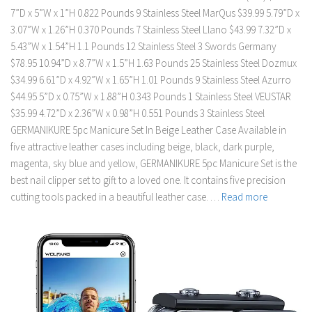
7”D x 5”W x 1”H 0.822 Pounds 9 Stainless Steel MarQus $39.99 5.79”D x
3.07”W x 1.26”H 0.370 Pounds 7 Stainless Steel Llano $43.99 7.32”D x
5.43”W x 1.54”H 1.1 Pounds 12 Stainless Steel 3 Swords Germany
$78.95 10.94”D x 8.7”W x 1.5”H 1.63 Pounds 25 Stainless Steel Dozmux
$34.99 6.61”D x 4.92”W x 1.65”H 1.01 Pounds 9 Stainless Steel Azurro
$44.95 5”D x 0.75”W x 1.88”H 0.343 Pounds 1 Stainless Steel VEUSTAR
$35.99 4.72”D x 2.36”W x 0.98”H 0.551 Pounds 3 Stainless Steel
GERMANIKURE 5pc Manicure Set In Beige Leather Case Available in
five attractive leather cases including beige, black, dark purple,
magenta, sky blue and yellow, GERMANIKURE 5pc Manicure Set is the
best nail clipper set to gift to a loved one. It contains five precision
cutting tools packed in a beautiful leather case. …
Read more