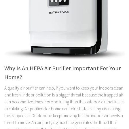
Why Is An HEPA Air Purifier Important For Your
Home?
A quality air purifier can help, if you want to keep your indoors clean
and fresh. Indoor pollution is a bigger threat because the trapped air
can become five times more polluting than the outdoor air that keeps
circulating. Air purifiers for home can refresh stale air by circulating
the trapped air. Outdoor air keeps moving but the indoor air needs a
thrust to move. An air purifying machine generates the thrust that