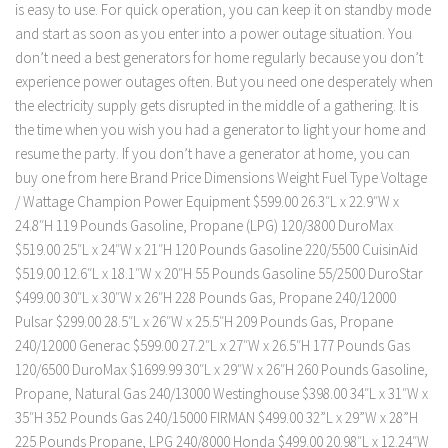
is easy to use. For quick operation, you can keep it on standby mode
and start as soon as you enter into a power outage situation. You
don’t need a best generators for home regularly because you don’t
experience power outages often. But you need one desperately when
the electricity supply gets disrupted in the middle of a gathering. It is
the time when you wish you had a generator to light your home and
resume the party. If you don’t have a generator at home, you can
buy one from here Brand Price Dimensions Weight Fuel Type Voltage
/ Wattage Champion Power Equipment $599.00 26.3″L x 22.9″W x
24.8″H 119 Pounds Gasoline, Propane (LPG) 120/3800 DuroMax
$519.00 25″L x 24″W x 21″H 120 Pounds Gasoline 220/5500 CuisinAid
$519.00 12.6″L x 18.1″W x 20″H 55 Pounds Gasoline 55/2500 DuroStar
$499.00 ‎30″L x 30″W x 26″H 228 Pounds Gas, Propane 240/12000
Pulsar $299.00 28.5″L x 26″W x 25.5″H 209 Pounds Gas, Propane
240/12000 Generac $599.00 27.2″L x 27″W x 26.5″H 177 Pounds Gas
120/6500 DuroMax $1699.99 30″L x 29″W x 26″H 260 Pounds Gasoline,
Propane, Natural Gas 240/13000 Westinghouse $398.00 34″L x 31″W x
35″H 352 Pounds Gas 240/15000 FIRMAN $499.00 ‎32”L x 29”W x 28”H
225 Pounds Propane, LPG 240/8000 Honda $499.00 20.98″L x 12.24″W