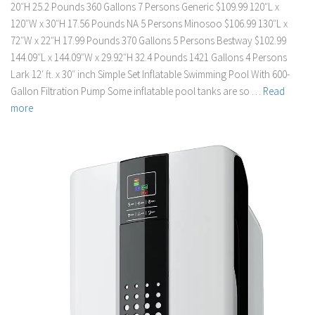
20″H 25.2 Pounds 360 Gallons 7 Persons Generic $109.99 120″L x
120″W x 30″H 17.56 Pounds NA 5 Persons Minosoo $106.99 130″L x
72″W x 22″H 17.99 Pounds 370 Gallons 5 Persons Bestway $102.99
144.09″L x 144.09″W x 29.92″H 32.4 Pounds 1421 Gallons 4 Persons
Lark 12′ ft. x 30″ inch Simple Set Inflatable Swimming Pool With 600-
Gallon Filtration Pump Some inflatable pool tanks are so …
Read
more