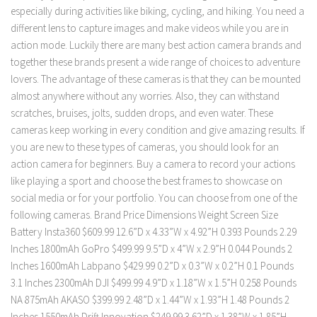
especially during activities like biking, cycling, and hiking. You need a
different lens to capture images and make videos while you are in
action mode. Luckily there are many best action camera brands and
together these brands present a wide range of choices to adventure
lovers. The advantage of these cameras is that they can be mounted
almost anywhere without any worries. Also, they can withstand
scratches, bruises, jolts, sudden drops, and even water. These
cameras keep working in every condition and give amazing results. If
you are new to these types of cameras, you should look for an
action camera for beginners. Buy a camera to record your actions
like playing a sport and choose the best frames to showcase on
social media or for your portfolio. You can choose from one of the
following cameras. Brand Price Dimensions Weight Screen Size
Battery Insta360 $609.99 12.6”D x 4.33”W x 4.92”H 0.393 Pounds 2.29
Inches 1800mAh GoPro $499.99 9.5”D x 4”W x 2.9”H 0.044 Pounds 2
Inches 1600mAh Labpano $429.99 0.2”D x 0.3”W x 0.2”H 0.1 Pounds
3.1 Inches 2300mAh DJI $499.99 4.9”D x 1.18”W x 1.5”H 0.258 Pounds
NA 875mAh AKASO $399.99 2.48”D x 1.44”W x 1.93”H 1.48 Pounds 2
Inches 1550mAh Drift Innovation $249.99 3.62”D x 1.38”W x 1.85”H