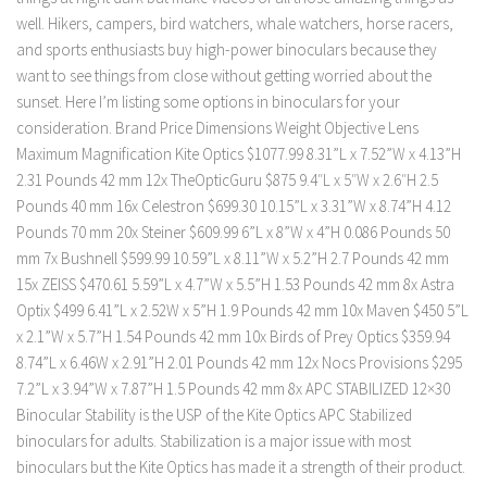
well. Hikers, campers, bird watchers, whale watchers, horse racers,
and sports enthusiasts buy high-power binoculars because they
want to see things from close without getting worried about the
sunset. Here I’m listing some options in binoculars for your
consideration. Brand Price Dimensions Weight Objective Lens
Maximum Magnification Kite Optics $1077.99 8.31”L x 7.52”W x 4.13”H
2.31 Pounds 42 mm 12x TheOpticGuru $875 9.4″L x 5″W x 2.6″H 2.5
Pounds 40 mm 16x Celestron $699.30 10.15”L x 3.31”W x 8.74”H 4.12
Pounds 70 mm 20x Steiner $609.99 6”L x 8”W x 4”H 0.086 Pounds 50
mm 7x Bushnell $599.99 10.59”L x 8.11”W x 5.2”H 2.7 Pounds 42 mm
15x ZEISS $470.61 5.59”L x 4.7”W x 5.5”H 1.53 Pounds 42 mm 8x Astra
Optix $499 6.41”L x 2.52W x 5”H 1.9 Pounds 42 mm 10x Maven $450 5”L
x 2.1”W x 5.7”H 1.54 Pounds 42 mm 10x Birds of Prey Optics $359.94
8.74”L x 6.46W x 2.91”H 2.01 Pounds 42 mm 12x Nocs Provisions $295
7.2”L x 3.94”W x 7.87”H 1.5 Pounds 42 mm 8x APC STABILIZED 12×30
Binocular Stability is the USP of the Kite Optics APC Stabilized
binoculars for adults. Stabilization is a major issue with most
binoculars but the Kite Optics has made it a strength of their product.