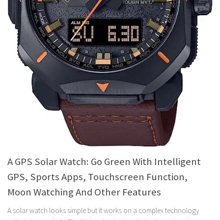
A GPS Solar Watch: Go Green With Intelligent
GPS, Sports Apps, Touchscreen Function,
Moon Watching And Other Features
A solar watch looks simple but it works on a complex technology