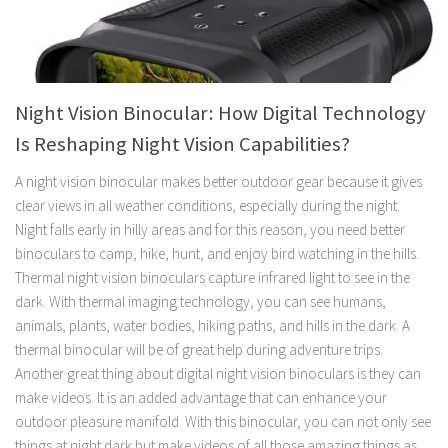
Night Vision Binocular: How Digital Technology
Is Reshaping Night Vision Capabilities?
A night vision binocular makes better outdoor gear because it gives
clear views in all weather conditions, especially during the night.
Night falls early in hilly areas and for this reason, you need better
binoculars to camp, hike, hunt, and enjoy bird watching in the hills.
Thermal night vision binoculars capture infrared light to see in the
dark. With thermal imaging technology, you can see humans,
animals, plants, water bodies, hiking paths, and hills in the dark. A
thermal binocular will be of great help during adventure trips.
Another great thing about digital night vision binoculars is they can
make videos. It is an added advantage that can enhance your
outdoor pleasure manifold. With this binocular, you can not only see
things at night dark but make videos of all those amazing things as