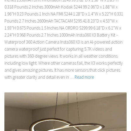
0.318 Pounds 2 Inches 3000mAh Kodak $244.99 2.06”D x 1.88”W x
1.96”H 0.23 Pounds 1 Inch NA FIMI $244 1.28”D x 1.4”W x 5.22”H 0.331
Pounds 2.7 Inches 2600mAh TACTACAM $295.41 8.23”D x 4.53”W x
1.93”H 0.675 Pounds 1.5 Inches NA ORDRO $299.99 6.18”D x 6.1”W x
2.24”H 0.968 Pounds 2.7 Inches 1000mAh Insta360 X3 Battery Kit –
Waterproof 360 Action Camera Insta360 X3 is an AI-powered action
camera waterproof just perfect for capturing 5.7K videos and
pictures with 360-degree views. It works in all weather conditions
including low light. Where other cameras fail, the X3 works perfectly
and gives amazing pictures. It has more sensors that click pictures
with greater clarity and detail even in …
Read more