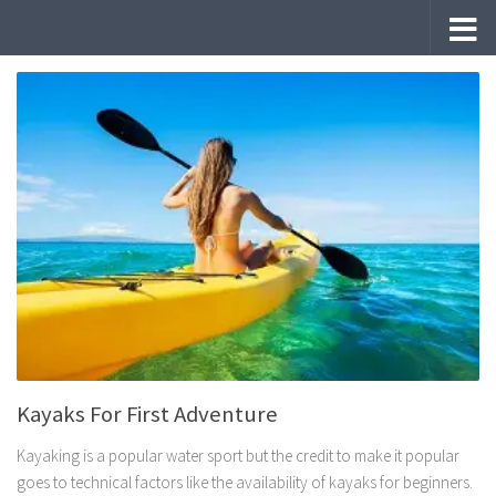
Skip to content
Kayaks For First Adventure
Kayaking is a popular water sport but the credit to make it popular
goes to technical factors like the availability of kayaks for beginners.