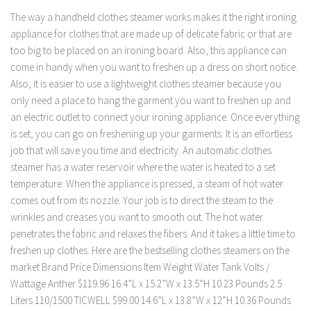
The way a handheld clothes steamer works makes it the right ironing
appliance for clothes that are made up of delicate fabric or that are
too big to be placed on an ironing board. Also, this appliance can
come in handy when you want to freshen up a dress on short notice.
Also, it is easier to use a lightweight clothes steamer because you
only need a place to hang the garment you want to freshen up and
an electric outlet to connect your ironing appliance. Once everything
is set, you can go on freshening up your garments. It is an effortless
job that will save you time and electricity. An automatic clothes
steamer has a water reservoir where the water is heated to a set
temperature. When the appliance is pressed, a steam of hot water
comes out from its nozzle. Your job is to direct the steam to the
wrinkles and creases you want to smooth out. The hot water
penetrates the fabric and relaxes the fibers. And it takes a little time to
freshen up clothes. Here are the bestselling clothes steamers on the
market Brand Price Dimensions Item Weight Water Tank Volts /
Wattage Anther $119.96 16.4”L x 15.2”W x 13.5”H 10.23 Pounds 2.5
Liters 110/1500 TICWELL $99.00 14.6”L x 13.8”W x 12”H 10.36 Pounds