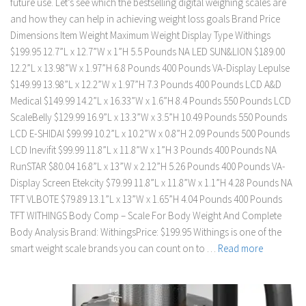
future use. Let’s see which the bestselling digital weighing scales are
and how they can help in achieving weight loss goals Brand Price
Dimensions Item Weight Maximum Weight Display Type Withings
$199.95 12.7”L x 12.7”W x 1”H 5.5 Pounds NA LED SUN&LION $189.00
12.2”L x 13.98”W x 1.97”H 6.8 Pounds 400 Pounds VA-Display Lepulse
$149.99 13.98”L x 12.2”W x 1.97”H 7.3 Pounds 400 Pounds LCD A&D
Medical $149.99 14.2”L x 16.33”W x 1.6”H 8.4 Pounds 550 Pounds LCD
ScaleBelly $129.99 16.9”L x 13.3”W x 3.5”H 10.49 Pounds 550 Pounds
LCD E-SHIDAI $99.99 10.2”L x 10.2”W x 0.8”H 2.09 Pounds 500 Pounds
LCD Inevifit $99.99 11.8”L x 11.8”W x 1”H 3 Pounds 400 Pounds NA
RunSTAR $80.04 16.8”L x 13”W x 2.12”H 5.26 Pounds 400 Pounds VA-
Display Screen Etekcity $79.99 11.8”L x 11.8”W x 1.1”H 4.28 Pounds NA
TFT VLBOTE $79.89 13.1”L x 13”W x 1.65”H 4.04 Pounds 400 Pounds
TFT WITHINGS Body Comp – Scale For Body Weight And Complete
Body Analysis Brand: WithingsPrice: $199.95 Withings is one of the
smart weight scale brands you can count on to …
Read more