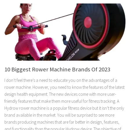
10 Biggest Rower Machine Brands Of 2023
I don’t feel there’s a need to educate you on the advantages of a
rower machine. However, you need to know the features of the latest
design health equipment. The new devices come with more user-
friendly features that make them more useful for fitness tracking. A
Hydrow rower machine is a popular fitness device but it isn’t the only
brand available in the market. You will be surprised to see more
brands producing machines that are far better in design, features,
and functionality than the popular Hydrow device. The objective of