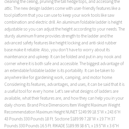
cleaning the ceiling, pruning the tall hedge tops, and accessing the
attic. The new design ladders come with user-friendly features like a
tool platform that you can use to keep your work tools like saw
combination and electric drill. An aluminum foldable ladder is height
adjustable so you can adjust the height according to your needs. The
sturdy aluminum frame provides strength to the ladder and the
advanced safety features like height locking and anti-skid rubber
base make it reliable. Also, you don’t have to worry about its
maintenance and upkeep. It can be folded and put in any nook and
corner where it is both safe and accessible. The biggest advantage of
an extendable foldable ladder is its portability. It can be taken to
anywhere like for gardening work, camping, and motor home.
Considering its features, advantages, and uses, it can be said that it is
a useful tool for every home. Let’s see what designs of ladders are
available, what their features are, and how they can help you in your
daily chores. Brand Price Dimensions Item Weight Maximum Weight
Recommendation Maximum Height NUNET $249.99 18.5″W x 243.6″H
43 Pounds 330 Pounds 18 Ft. Soctone $189.99 7.28″W x 19.7″H 37
Pounds 330 Pounds 16.5 Ft. RIKADE $189.99 38.6”L x 19.5”W x 3.6”H