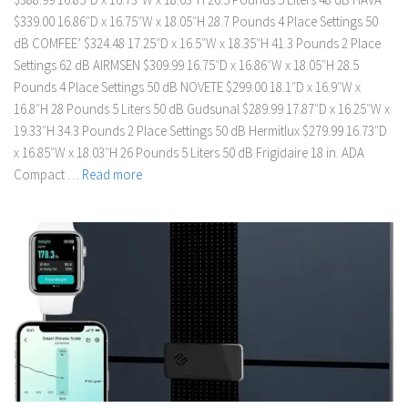
$339.00 16.86″D x 16.75″W x 18.05″H 28.7 Pounds 4 Place Settings 50
dB COMFEE’ $324.48 17.25″D x 16.5″W x 18.35″H 41.3 Pounds 2 Place
Settings 62 dB AIRMSEN $309.99 16.75″D x 16.86″W x 18.05″H 28.5
Pounds 4 Place Settings 50 dB NOVETE $299.00 18.1″D x 16.9″W x
16.8″H 28 Pounds 5 Liters 50 dB Gudsunal $289.99 17.87″D x 16.25″W x
19.33″H 34.3 Pounds 2 Place Settings 50 dB Hermitlux $279.99 16.73″D
x 16.85″W x 18.03″H 26 Pounds 5 Liters 50 dB Frigidaire 18 in. ADA
Compact …
Read more