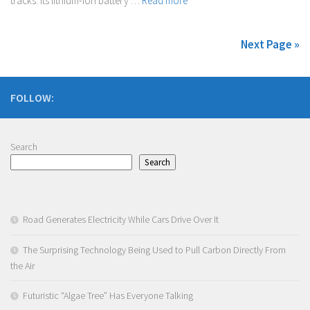
tracks. Its lithium-ion battery …
Read more
Next Page »
FOLLOW:
Search
Search
Road Generates Electricity While Cars Drive Over It
The Surprising Technology Being Used to Pull Carbon Directly From
the Air
Futuristic “Algae Tree” Has Everyone Talking