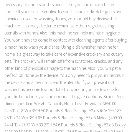
necessary to understand its benefits so you can make a better
choice. If your skin is sensitive to caustic and acidic detergents and
chemicals used for washing dishes, you should buy dishwasher
machine. It is always better to remain safe than regret washing
utensils with hands. Also, this machine can help maintain hygiene.
You won’t have to come in contact with cleaning agents after buying
a machine to wash your dishes. Using a dishwasher machine for
home is a great way to take care of expensive crockery and cutlery
sets. The crockery will remain safe from scratches, cracks, and any
other kind of physical damage to the machine. Also, you will get a
perfect job done by the device. You only need to put your utensils in
the device and allow it to clean the utensils. If your present dish
washer has become too outdated to work or you are looking for
your first machine, you can consider the given options. Brand Price
Dimensions Item Weight Capacity Noise Level Frigidaire $650.00
22.5″D x 18″W x 35″H 50 Pounds 8 Place Settings 52 dB RCA $554.83
25″D x 24″W x 35″H 85 Pounds 8 Place Settings 57 dB Midea $499.00
24.41″D x 17.72″W x 33.27″H 54.6 Pounds 8 Place Settings 52 dB Ecozy
$388.99 16.85″D x 16.73″W x 18.03″H 26.5 Pounds 5 Liters 48 dB HAVA