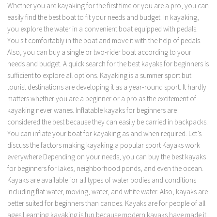
Whether you are kayaking for the first time or you are a pro, you can
easily find the best boat to fit your needs and budget. In kayaking,
you explore the water in a convenient boat equipped with pedals.
You sit comfortably in the boat and move it with the help of pedals.
Also, you can buy a single or two-rider boat according to your
needs and budget. A quick search for the best kayaks for beginners is
sufficient to explore all options. Kayaking is a summer sport but
tourist destinations are developing it as a year-round sport. It hardly
matters whether you are a beginner or a pro as the excitement of
kayaking never wanes. Inflatable kayaks for beginners are
considered the best because they can easily be carried in backpacks.
You can inflate your boat for kayaking as and when required. Let’s
discuss the factors making kayaking a popular sport Kayaks work
everywhere Depending on your needs, you can buy the best kayaks
for beginners for lakes, neighborhood ponds, and even the ocean.
Kayaks are available for all types of water bodies and conditions
including flat water, moving, water, and white water. Also, kayaks are
better suited for beginners than canoes. Kayaks are for people of all
ages Learning kayaking is fun because modern kayaks have made it