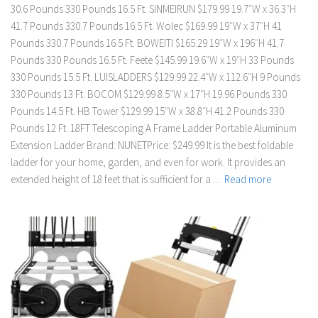
30.6 Pounds 330 Pounds 16.5 Ft. SINMEIRUN $179.99 19.7″W x 36.3″H
41.7 Pounds 330.7 Pounds 16.5 Ft. Wolec $169.99 19″W x 37″H 41
Pounds 330.7 Pounds 16.5 Ft. BOWEITI $165.29 19″W x 196″H 41.7
Pounds 330 Pounds 16.5 Ft. Feete $145.99 19.6″W x 19″H 33 Pounds
330 Pounds 15.5 Ft. LUISLADDERS $129.99 22.4″W x 112.6″H 9 Pounds
330 Pounds 13 Ft. BOCOM $129.99 8.5″W x 17″H 19.96 Pounds 330
Pounds 14.5 Ft. HB Tower $129.99 15″W x 38.8″H 41.2 Pounds 330
Pounds 12 Ft. 18FT Telescoping A Frame Ladder Portable Aluminum
Extension Ladder Brand: NUNETPrice: $249.99 It is the best foldable
ladder for your home, garden, and even for work. It provides an
extended height of 18 feet that is sufficient for a …
Read more