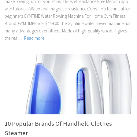
make rowing fun for you. Pros: 16-level resistance Free Merach app
with tutorials Water and magnetic resistance Cons: Too technical for
beginners GYMTIME Water Rowing Machine For Home Gym Fitness
Brand: GYMTIMEPrice: $449.00 The Gymtime water rower machine has
many advantages over others. Made of high-quality wood, it gives
the real …
Read more
10 Popular Brands Of Handheld Clothes
Steamer