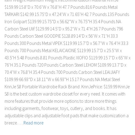
$159.99 15.8″D x 70.6″W x 76.8″H 47.7 Pounds 816 Pounds Metal
TARKARI $142.99 15.75″D x 47.24″W x 71.65″H 42.7 Pounds 135 Pounds
Iron Golpart $139.99 15.75”D x 56.62”W x 76.75”H 35.4 Pounds NA
Carbon Steel Ulif $129.99 14.5″D x 95.2″W x 71.4″H 26.7 Pounds 796
Pounds Carbon Steel GOODPIE $128.89 14″D x 56″W x 71″H 33.3
Pounds 300 Pounds Metal VIPEK $119.99 15.7″D x 56.7″W x 76.4″H 33.3
Pounds 700 Pounds Metal KELAICAIONE $119.99 15.7″D x 25.5″W x
43.5″H 5.48 Pounds 8.81 Pounds Plastic XIOFIO $119.99 15.7″D x 65″W x
76″H 35.1 Pounds 720 Pounds Carbon Steel LEHOM $109.99 13.7″D x
70.4″W x 76.8″H 35.4 Pounds 700 Pounds Carbon Steel LEAIJIAFY
$109.99 66.93”D x 18.11”W x 66.93”H 15.17 Pounds NA Metal Steel
KnnJe S8 Portable Wardrobe Rack Brand: KnnJePrice: $159.99 KnnJe
S8 is the best custom wardrobe closet for every need. It comes with
more features that provide more options to store more things
including garments, footwear, toys, cutlery, and books. It has
adjustable clips and adjustable foot pads that make customization a
breeze. …
Read more