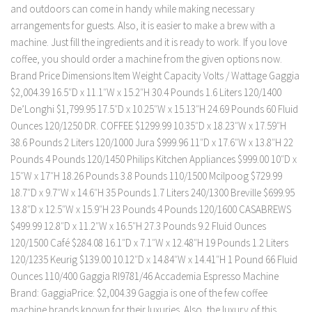
and outdoors can come in handy while making necessary
arrangements for guests. Also, it is easier to make a brew with a
machine. Just fill the ingredients and it is ready to work. If you love
coffee, you should order a machine from the given options now.
Brand Price Dimensions Item Weight Capacity Volts / Wattage Gaggia
$2,004.39 16.5″D x 11.1″W x 15.2″H 30.4 Pounds 1.6 Liters 120/1400
De’Longhi $1,799.95 17.5″D x 10.25″W x 15.13″H 24.69 Pounds 60 Fluid
Ounces 120/1250 DR. COFFEE $1299.99 10.35″D x 18.23″W x 17.59″H
38.6 Pounds 2 Liters 120/1000 Jura $999.96 11″D x 17.6″W x 13.8″H 22
Pounds 4 Pounds 120/1450 Philips Kitchen Appliances $999.00 10″D x
15″W x 17″H 18.26 Pounds 3.8 Pounds 110/1500 Mcilpoog $729.99
18.7″D x 9.7″W x 14.6″H 35 Pounds 1.7 Liters 240/1300 Breville $699.95
13.8″D x 12.5″W x 15.9″H 23 Pounds 4 Pounds 120/1600 CASABREWS
$499.99 12.8″D x 11.2″W x 16.5″H 27.3 Pounds 9.2 Fluid Ounces
120/1500 Café $284.08 16.1″D x 7.1″W x 12.48″H 19 Pounds 1.2 Liters
120/1235 Keurig $139.00 10.12″D x 14.84″W x 14.41″H 1 Pound 66 Fluid
Ounces 110/400 Gaggia RI9781/46 Accademia Espresso Machine
Brand: GaggiaPrice: $2,004.39 Gaggia is one of the few coffee
machine brands known for their luxuries. Also, the luxury of this