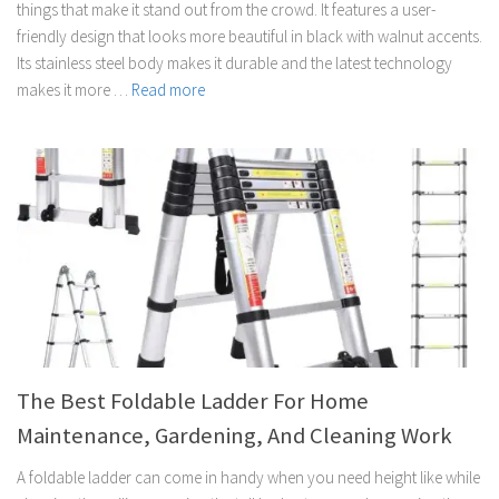
things that make it stand out from the crowd. It features a user-
friendly design that looks more beautiful in black with walnut accents.
Its stainless steel body makes it durable and the latest technology
makes it more …
Read more
The Best Foldable Ladder For Home
Maintenance, Gardening, And Cleaning Work
A foldable ladder can come in handy when you need height like while