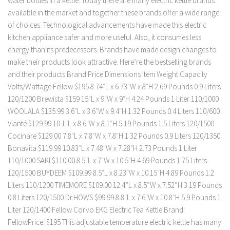
water bottles in a kettle. Today there are many electric kettle brands
available in the market and together these brands offer a wide range
of choices. Technological advancements have made this electric
kitchen appliance safer and more useful. Also, it consumes less
energy than its predecessors. Brands have made design changes to
make their products look attractive. Here’re the bestselling brands
and their products Brand Price Dimensions Item Weight Capacity
Volts/Wattage Fellow $195 8.74″L x 6.73″W x 8″H 2.69 Pounds 0.9 Liters
120/1200 Brewista $159 15″L x 9″W x 9″H 4.24 Pounds 1 Liter 110/1000
WOOLALA $135.99 3.6″L x 3.6″W x 9.4″H 1.32 Pounds 0.4 Liters 110/600
Vianté $129.99 10.1″L x 8.6″W x 8.1″H 5.19 Pounds 1.5 Liters 120/1500
Cocinare $129.00 7.8″L x 7.8″W x 7.8″H 1.32 Pounds 0.9 Liters 120/1350
Bonavita $119.99 10.83″L x 7.48″W x 7.28″H 2.73 Pounds 1 Liter
110/1000 SAKI $110.00 8.5″L x 7″W x 10.5″H 4.69 Pounds 1.75 Liters
120/1500 BUYDEEM $109.99 8.5″L x 8.23″W x 10.15″H 4.89 Pounds 1.2
Liters 110/1200 TIMEMORE $109.00 12.4”L x 8.5”W x 7.52”H 3.19 Pounds
0.8 Liters 120/1500 Dr.HOWS $99.99 8.8″L x 7.6″W x 10.8″H 5.9 Pounds 1
Liter 120/1400 Fellow Corvo EKG Electric Tea Kettle Brand:
FellowPrice: $195 This adjustable temperature electric kettle has many