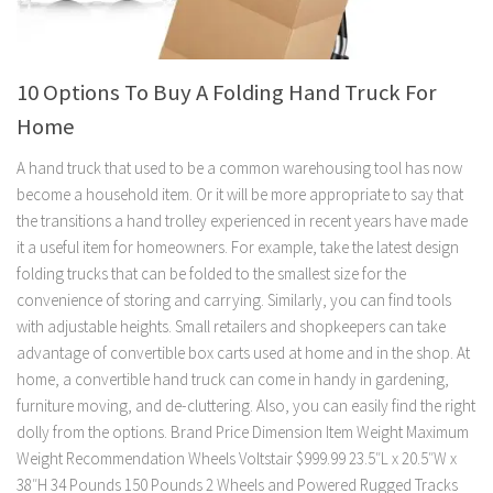
10 Options To Buy A Folding Hand Truck For
Home
A hand truck that used to be a common warehousing tool has now
become a household item. Or it will be more appropriate to say that
the transitions a hand trolley experienced in recent years have made
it a useful item for homeowners. For example, take the latest design
folding trucks that can be folded to the smallest size for the
convenience of storing and carrying. Similarly, you can find tools
with adjustable heights. Small retailers and shopkeepers can take
advantage of convertible box carts used at home and in the shop. At
home, a convertible hand truck can come in handy in gardening,
furniture moving, and de-cluttering. Also, you can easily find the right
dolly from the options. Brand Price Dimension Item Weight Maximum
Weight Recommendation Wheels Voltstair $999.99 23.5″L x 20.5″W x
38″H 34 Pounds 150 Pounds 2 Wheels and Powered Rugged Tracks