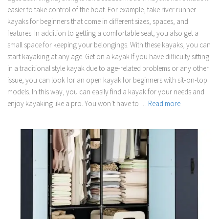
easier to take control of the boat. For example, take river runner
kayaks for beginners that come in different sizes, spaces, and
features. In addition to getting a comfortable seat, you also get a
small space for keeping your belongings. With these kayaks, you can
start kayaking at any age. Get on a kayak If you have difficulty sitting
in a traditional style kayak due to age-related problems or any other
issue, you can look for an open kayak for beginners with sit-on-top
models. In this way, you can easily find a kayak for your needs and
enjoy kayaking like a pro. You won’t have to …
Read more