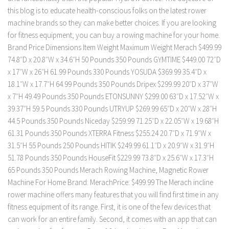
this blog is to educate health-conscious folks on the latest rower
machine brands so they can make better choices. If you are looking
for fitness equipment, you can buy a rowing machine for your home.
Brand Price Dimensions Item Weight Maximum Weight Merach $499.99
74.8″D x 20.8″W x 34.6″H 50 Pounds 350 Pounds GYMTIME $449.00 72″D
x 17″W x 26″H 61.99 Pounds 330 Pounds YOSUDA $369.99 35.4″D x
18.1″W x 17.7″H 64.99 Pounds 350 Pounds Dripex $299.99 20″D x 37″W
x 7″H 49.49 Pounds 350 Pounds ETONSUNNY $299.00 63″D x 17.52″W x
39.37″H 59.5 Pounds 330 Pounds UTRYUP $269.99 65″D x 20″W x 28″H
44.5 Pounds 350 Pounds Niceday $259.99 71.25″D x 22.05″W x 19.68″H
61.31 Pounds 350 Pounds XTERRA Fitness $255.24 20.7″D x 71.9″W x
31.5″H 55 Pounds 250 Pounds HITIK $249.99 61.1″D x 20.9″W x 31.9″H
51.78 Pounds 350 Pounds HouseFit $229.99 73.8″D x 25.6″W x 17.3″H
65 Pounds 350 Pounds Merach Rowing Machine, Magnetic Rower
Machine For Home Brand: MerachPrice: $499.99 The Merach incline
rower machine offers many features that you will find first time in any
fitness equipment of its range. First, it is one of the few devices that
can work for an entire family. Second, it comes with an app that can