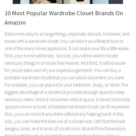
10 Most Popular Wardrobe Closet Brands On
Amazon
It becomes easy to arrange things, especially dresses, footwear, and
boxes with a wardrobe closet. You can take it as a lifestyle tool or
one of the many home appliances. It can make your life a little easier.
First, your home will be tidy. Second, you will be able to locate
necessary things in a hassle-free manner. And third, it will be easier
for you to take care of your expensive garments. You can buy a
portable wardrobe closet that you can place anywhere you want.
For example, you can place it in your bedroom, study, or store. The
biggest advantage of a closet is it provides enough space to keep
necessary items. Since it consumes vertical space, it saves horizontal
space to move around. A foldable wardrobe closet can fit anywhere.
Also, you can move it anywhere without any helping hand. In this
way, you can make the best use of a closet rack. Let’s find the best
designs, sizes, and brands of closet racks. Brand Price Dimensions
Item Weight Maximum Weight Recommendation Material KnnJe