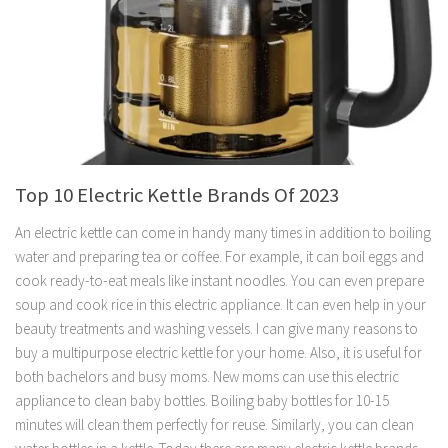
Top 10 Electric Kettle Brands Of 2023
An electric kettle can come in handy many times in addition to boiling
water and preparing tea or coffee. For example, it can boil eggs and
cook ready-to-eat meals like instant noodles. You can even prepare
soup and cook rice in this electric appliance. It can even help in your
beauty treatments and washing vessels. I can give many reasons to
buy a multipurpose electric kettle for your home. Also, it is useful for
both bachelors and busy moms. New moms can use this electric
appliance to clean baby bottles. Boiling baby bottles for 10-15
minutes will clean them perfectly for reuse. Similarly, you can clean