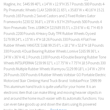
Magline, Inc. $445.99 40”L x 14”W x 12.9”H 35.7 Pounds 500 Pounds 4-
Ply Pneumatic Wheels CLAX $269.00 21.65″L x 35.83″W x 40.16″H 15.21
Pounds 165 Pounds 2 Swivel Castors and 2 Fixed Rollers Gator
Frameworks $230.52 36.8″L x 19″W x 9.3″H 29 Pounds 500 Pounds 4
Non-Pneumatic Tires JJSMKCH $219.89 35.5″L x 23.6″W x 41.7″H 45.9
Pounds 2200 Pounds 4 Heavy Duty TPR Rubber Wheels Oyoest
$179.99 24”L x 15”W x 4”H 18.26 Pounds 330 Pounds 4 Flat Free
Rubber Wheels YANGTZE $168.99 25.6”L x 18.1”W x 52.8”H 18 Pounds
330 Pounds 4 Dual Bearing Rubber Wheels Lomive $165.99 ‎36″L x
24″W x 36″H 41.1 Pounds 1100 Pounds 4 Double Bearing Rubber Tone
Wheels INTSUPERMAI $159.99 32”L x 17.75”W x 7.75”H 18.5 Pounds 330
Pounds Multiple Rubber Wheels Warmyou $129.99 18″L x 14″W x 29″H
26 Pounds 330 Pounds 6 Rubber Wheels Voltstair GO Portable Electric
Motorized Stair Climbing Hand Truck Brand: VoltstairPrice: $999.99
This aluminum hand truck is quite useful for your home. It is an
electronic item that can make lifting and moving heavier objects in
and around the home much easier with its automatic functions. You
can even take goods up and down the stairs using its powered