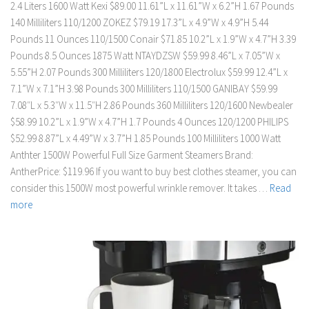
2.4 Liters 1600 Watt Kexi $89.00 11.61”L x 11.61”W x 6.2”H 1.67 Pounds
140 Milliliters 110/1200 ZOKEZ $79.19 17.3”L x 4.9”W x 4.9”H 5.44
Pounds 11 Ounces 110/1500 Conair $71.85 10.2”L x 1.9”W x 4.7”H 3.39
Pounds 8.5 Ounces 1875 Watt NTAYDZSW $59.99 8.46”L x 7.05”W x
5.55”H 2.07 Pounds 300 Milliliters 120/1800 Electrolux $59.99 12.4”L x
7.1”W x 7.1”H 3.98 Pounds 300 Milliliters 110/1500 GANIBAY $59.99
7.08″L x 5.3″W x 11.5″H 2.86 Pounds 360 Milliliters 120/1600 Newbealer
$58.99 10.2”L x 1.9”W x 4.7”H 1.7 Pounds 4 Ounces 120/1200 PHILIPS
$52.99 8.87”L x 4.49”W x 3.7”H 1.85 Pounds 100 Milliliters 1000 Watt
Anthter 1500W Powerful Full Size Garment Steamers Brand:
AntherPrice: $119.96 If you want to buy best clothes steamer, you can
consider this 1500W most powerful wrinkle remover. It takes …
Read
more