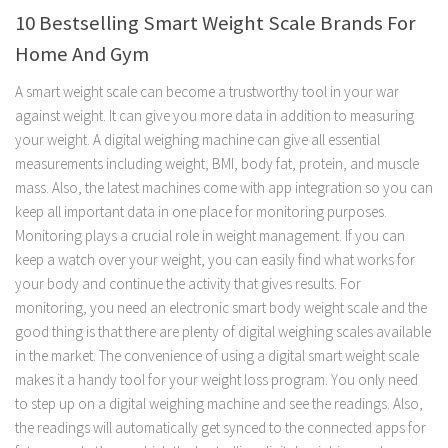
10 Bestselling Smart Weight Scale Brands For
Home And Gym
A smart weight scale can become a trustworthy tool in your war
against weight. It can give you more data in addition to measuring
your weight. A digital weighing machine can give all essential
measurements including weight, BMI, body fat, protein, and muscle
mass. Also, the latest machines come with app integration so you can
keep all important data in one place for monitoring purposes.
Monitoring plays a crucial role in weight management. If you can
keep a watch over your weight, you can easily find what works for
your body and continue the activity that gives results. For
monitoring, you need an electronic smart body weight scale and the
good thing is that there are plenty of digital weighing scales available
in the market. The convenience of using a digital smart weight scale
makes it a handy tool for your weight loss program. You only need
to step up on a digital weighing machine and see the readings. Also,
the readings will automatically get synced to the connected apps for