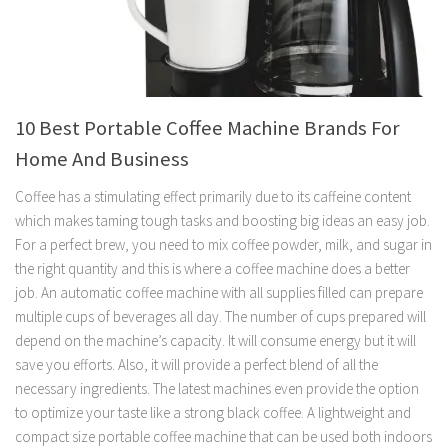
10 Best Portable Coffee Machine Brands For
Home And Business
Coffee has a stimulating effect primarily due to its caffeine content
which makes taming tough tasks and boosting big ideas an easy job.
For a perfect brew, you need to mix coffee powder, milk, and sugar in
the right quantity and this is where a coffee machine does a better
job. An automatic coffee machine with all supplies filled can prepare
multiple cups of beverages all day. The number of cups prepared will
depend on the machine’s capacity. It will consume energy but it will
save you efforts. Also, it will provide a perfect blend of all the
necessary ingredients. The latest machines even provide the option
to optimize your taste like a strong black coffee. A lightweight and
compact size portable coffee machine that can be used both indoors