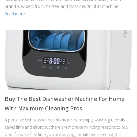
brand is evident from the steel and glass design of its machine. …
Read more
Buy The Best Dishwasher Machine For Home
With Maximum Cleaning Pros
A portable dish washer can do more than simply washing utensils. It
saves time and effort but there are more convincing reasons to buy
one. If it is the first time you are buying this kitchen essential, it is