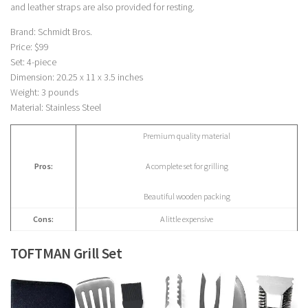
and leather straps are also provided for resting.
Brand: Schmidt Bros.
Price: $99
Set: 4-piece
Dimension: 20.25 x 11 x 3.5 inches
Weight: 3 pounds
Material: Stainless Steel
Premium quality material
Pros:
A complete set for grilling
Beautiful wooden packing
Cons:
A little expensive
TOFTMAN Grill Set