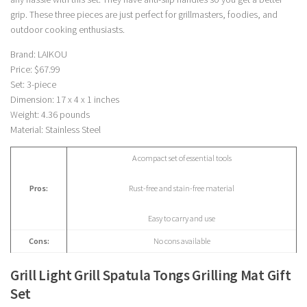
grip. These three pieces are just perfect for grillmasters, foodies, and
outdoor cooking enthusiasts.
Brand: LAIKOU
Price: $67.99
Set: 3-piece
Dimension: 17 x 4 x 1 inches
Weight: 4.36 pounds
Material: Stainless Steel
A compact set of essential tools
Pros:
Rust-free and stain-free material
Easy to carry and use
Cons:
No cons available
Grill Light Grill Spatula Tongs Grilling Mat Gift
Set