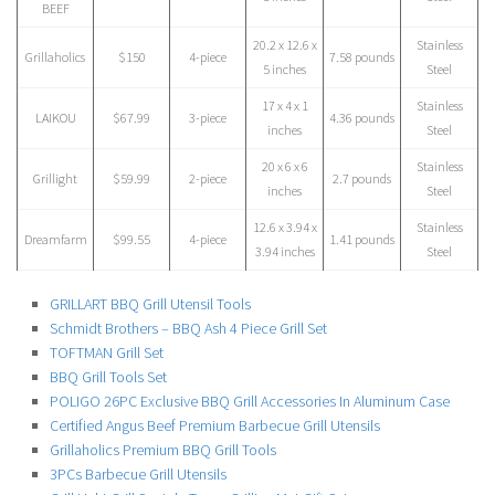
BEEF
20.2 x 12.6 x
Stainless
Grillaholics
$150
4-piece
7.58 pounds
5 inches
Steel
17 x 4 x 1
Stainless
LAIKOU
$67.99
3-piece
4.36 pounds
inches
Steel
20 x 6 x 6
Stainless
Grillight
$59.99
2-piece
2.7 pounds
inches
Steel
12.6 x 3.94 x
Stainless
Dreamfarm
$99.55
4-piece
1.41 pounds
3.94 inches
Steel
GRILLART BBQ Grill Utensil Tools
Schmidt Brothers – BBQ Ash 4 Piece Grill Set
TOFTMAN Grill Set
BBQ Grill Tools Set
POLIGO 26PC Exclusive BBQ Grill Accessories In Aluminum Case
Certified Angus Beef Premium Barbecue Grill Utensils
Grillaholics Premium BBQ Grill Tools
3PCs Barbecue Grill Utensils