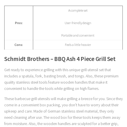
A complete set
Pros:
User-friendly design
Portable and convenient
Cons:
Feels a little heavier
Schmidt Brothers – BBQ Ash 4 Piece Grill Set
Get ready to experience grilling with this unique grill utensil set that
includes a spatula, fork, basting brush, and tongs. Also, these premium
quality stainless steel tools feature wooden handles that make it
convenient to handle the tools while grilling on high flames.
These barbecue grill utensils will make grilling a breeze for you. Since they
come in a convenient box packing, you don’t have to worry about their
upkeep and care. Made of German stainless steel material, they only
need cleaning after use. The wood box for these tools keeps them away
from moisture. Also, the wooden handles are sculpted for a better grip,