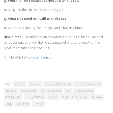
Q: Which Is The Smallest Barbecue Utensils set?
A:
Grillight is the smallest 2-piece BBQ set?
Q: What Do I Need In A Grill Utensils Set?
A:
You need a spatula, fork, tongs, and a bashing brush.
Disclaimer –
The information provided in this blog is for educational
purposes only and we take no guarantee of price and quality of the
products mentioned in the blog.
For More Visit @
www.amazon.com
Tags:
Amazon
Barbecue
Barbecue BBQ Utensils
Barbecue Utensils Set
BBQ Tools
BBQ Utensils
Best BBQ Tool Sets
Buy
Grill Utensil Set
Grill Utensils
Luxury BBQ Tools
Online
Outdoor Grill Utensils
Purchase
Shop
Top Brands
Utensils