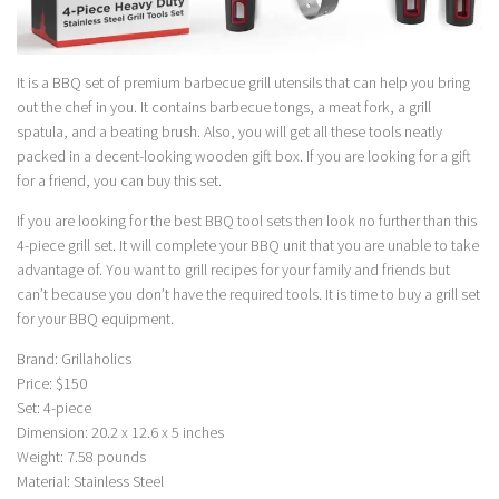
It is a BBQ set of premium barbecue grill utensils that can help you bring
out the chef in you. It contains barbecue tongs, a meat fork, a grill
spatula, and a beating brush. Also, you will get all these tools neatly
packed in a decent-looking wooden gift box. If you are looking for a gift
for a friend, you can buy this set.
If you are looking for the best BBQ tool sets then look no further than this
4-piece grill set. It will complete your BBQ unit that you are unable to take
advantage of. You want to grill recipes for your family and friends but
can’t because you don’t have the required tools. It is time to buy a grill set
for your BBQ equipment.
Brand: Grillaholics
Price: $150
Set: 4-piece
Dimension: 20.2 x 12.6 x 5 inches
Weight: 7.58 pounds
Material: Stainless Steel