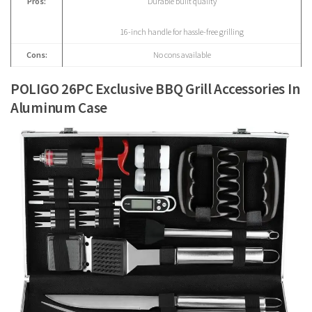
Pros:
Durable built quality
16-inch handle for hassle-free grilling
Cons:
No cons available
POLIGO 26PC Exclusive BBQ Grill Accessories In
Aluminum Case