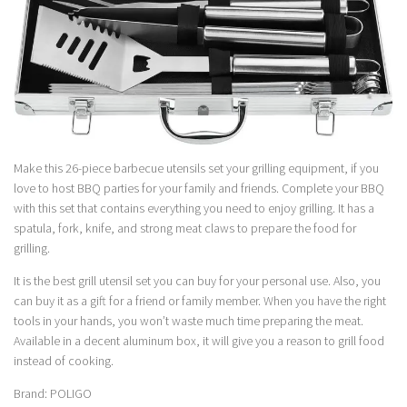
Make this 26-piece barbecue utensils set your grilling equipment, if you
love to host BBQ parties for your family and friends. Complete your BBQ
with this set that contains everything you need to enjoy grilling. It has a
spatula, fork, knife, and strong meat claws to prepare the food for
grilling.
It is the best grill utensil set you can buy for your personal use. Also, you
can buy it as a gift for a friend or family member. When you have the right
tools in your hands, you won’t waste much time preparing the meat.
Available in a decent aluminum box, it will give you a reason to grill food
instead of cooking.
Brand: POLIGO