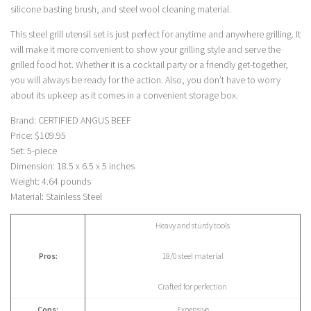
silicone basting brush, and steel wool cleaning material.
This steel grill utensil set is just perfect for anytime and anywhere grilling. It
will make it more convenient to show your grilling style and serve the
grilled food hot. Whether it is a cocktail party or a friendly get-together,
you will always be ready for the action. Also, you don’t have to worry
about its upkeep as it comes in a convenient storage box.
Brand: CERTIFIED ANGUS BEEF
Price: $109.95
Set: 5-piece
Dimension: 18.5 x 6.5 x 5 inches
Weight: 4.64 pounds
Material: Stainless Steel
Heavy and sturdy tools
Pros:
18/0 steel material
Crafted for perfection
Cons:
Expensive