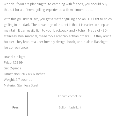
woods. If you are planning to go camping with friends, you should buy
this set for a different grilling experience with minimum tools.
With this grill utensil set, you get a mat for grilling and an LED light to enjoy
grilling in the dark. The advantage of this set is that it is easier to keep and
maintain. It can easily fit into your backpack and kitchen. Made of 430-
stainless steel material, these tools are thicker than others. But they aren’t
bulkier. They feature a user-friendly design, hook, and built-in flashlight
for convenience.
Brand: Grillight
Price: $59.99
Set: 2-piece
Dimension: 20 x 6 x 6 inches
Weight: 2.7 pounds
Material: Stainless Steel
Convenience of use
Pros:
Built-in flash light