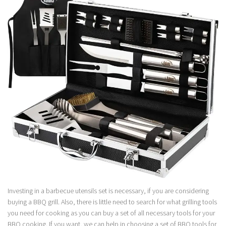
Investing in a barbecue utensils set is necessary, if you are considering
buying a BBQ grill. Also, there is little need to search for what grilling tools
you need for cooking as you can buy a set of all necessary tools for your
BBQ cooking. If you want, we can help in choosing a set of BBQ tools for