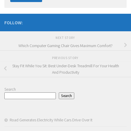
FOLLOW:
NEXT STORY
Which Computer Gaming Chair Gives Maximum Comfort?
PREVIOUS STORY
Stay Fit While You Sit: Best Under-Desk Treadmill For Your Health
And Productivity
Search
Search
Road Generates Electricity While Cars Drive Over It