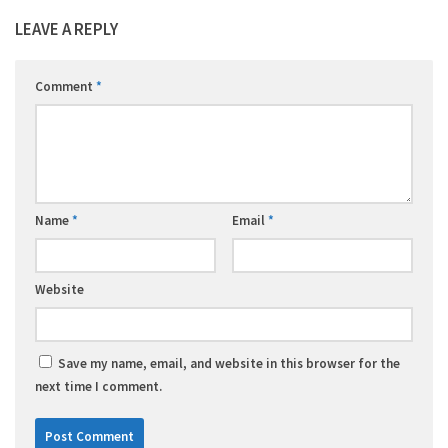
LEAVE A REPLY
Comment
*
Name
*
Email
*
Website
Save my name, email, and website in this browser for the
next time I comment.