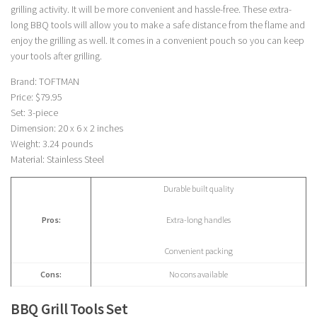
grilling activity. It will be more convenient and hassle-free. These extra-
long BBQ tools will allow you to make a safe distance from the flame and
enjoy the grilling as well. It comes in a convenient pouch so you can keep
your tools after grilling.
Brand: TOFTMAN
Price: $79.95
Set: 3-piece
Dimension: 20 x 6 x 2 inches
Weight: 3.24 pounds
Material: Stainless Steel
Durable built quality
Pros:
Extra-long handles
Convenient packing
Cons:
No cons available
BBQ Grill Tools Set