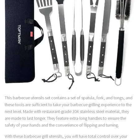
This barbecue utensils set contains a set of spatula, fork, and tongs, and
these tools are sufficient to take your barbecue grilling experience to the
next level. Made with restaurant-grade 304 stainless steel material, they
are made to last longer. They feature extra-long handles to ensure the
safety of your hands and the convenience of flipping and turning.
With these barbecue grill utensils, you will have total control over your