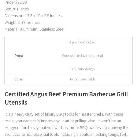
Price: $72.99
Set: 26 Pieces
Dimension: 17.5 x 10 x 2.8 inches
Weight: 5.39 pounds
Material: Aluminum, Stainless Steel
A practical tool set
Pros:
Corrosion resistant material
Futuristic design
Cons:
No cons available
Certified Angus Beef Premium Barbecue Grill
Utensils
It is a heavy-duty set of luxury BBQ tools for master chefs. With these
tools, you can easily improve your art of grilling. Also, it won’t be an
exaggeration to say that you will host more BBQ parties after buying this
set. It contains 5 essential tools including a spatula, locking tongs, fork,