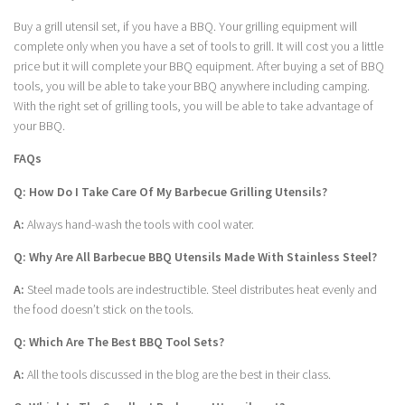
Buy a grill utensil set, if you have a BBQ. Your grilling equipment will
complete only when you have a set of tools to grill. It will cost you a little
price but it will complete your BBQ equipment. After buying a set of BBQ
tools, you will be able to take your BBQ anywhere including camping.
With the right set of grilling tools, you will be able to take advantage of
your BBQ.
FAQs
Q: How Do I Take Care Of My Barbecue Grilling Utensils?
A:
Always hand-wash the tools with cool water.
Q: Why Are All Barbecue BBQ Utensils Made With Stainless Steel?
A:
Steel made tools are indestructible. Steel distributes heat evenly and
the food doesn’t stick on the tools.
Q: Which Are The Best BBQ Tool Sets?
A:
All the tools discussed in the blog are the best in their class.