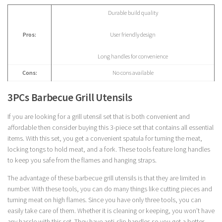
Durable build quality
Pros:
User friendly design
Long handles for convenience
Cons:
No cons available
3PCs Barbecue Grill Utensils
If you are looking for a grill utensil set that is both convenient and
affordable then consider buying this 3-piece set that contains all essential
items. With this set, you get a convenient spatula for turning the meat,
locking tongs to hold meat, and a fork. These tools feature long handles
to keep you safe from the flames and hanging straps.
The advantage of these barbecue grill utensils is that they are limited in
number. With these tools, you can do many things like cutting pieces and
turning meat on high flames. Since you have only three tools, you can
easily take care of them. Whether it is cleaning or keeping, you won’t have
any hassle with this set. They have anti-slip handles so you get a better