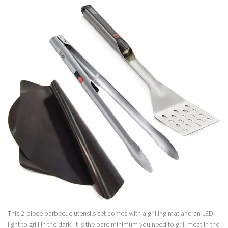
This 2-piece barbecue utensils set comes with a grilling mat and an LED
light to grill in the dark. It is the bare minimum you need to grill meat in the