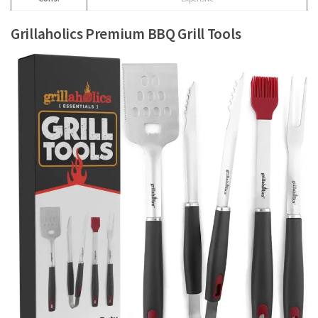
Grillaholics Premium BBQ Grill Tools