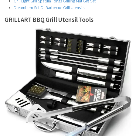
Grill Light Grill Spatula Tongs Grilling Mat Gift Set
Dreamfarm Set Of Barbecue Grill Utensils
GRILLART BBQ Grill Utensil Tools