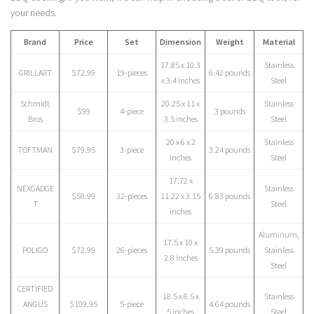
your needs.
Brand
Price
Set
Dimension
Weight
Material
17.85 x 10.3
Stainless
GRILLART
$72.99
19-pieces
6.42 pounds
x 3.4 inches
Steel
Schmidt
20.25 x 11 x
Stainless
$99
4-piece
3 pounds
Bros
3.5 inches
Steel
20 x 6 x 2
Stainless
TOFTMAN
$79.95
3-piece
3.24 pounds
inches
Steel
17.72 x
NEXGADGE
Stainless
$59.99
32-pieces
11.22 x 3.15
6.83 pounds
T
Steel
inches
Aluminum,
17.5 x 10 x
POLIGO
$72.99
26-pieces
5.39 pounds
Stainless
2.8 inches
Steel
CERTIFIED
18.5 x 6.5 x
Stainless
ANGUS
$109.95
5-piece
4.64 pounds
5 inches
Steel