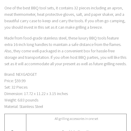
One of the best BBQ tool sets, it contains 32 pieces including an apron,
meat thermometer, heat protective gloves, salt, and paper shaker, and a
beautiful carry case to keep and carry the tools. If you often go camping,
you should invest in this set as it can make grilling a breeze.
Made from food-grade stainless steel, these luxury BBQ tools feature
extra 16-inch long handles to maintain a safe distance from the flames.
Also, they come well-packaged in a convenient box for hassle-free
storage and transportation. If you often host BBQ parties, you will like this
set as it will accommodate all your present as well as future grilling needs.
Brand: NEXGADGET
Price: $59.99
Set: 32 Pieces
Dimension: 17.72 x 11.22 x 3.15 inches
Weight: 6.83 pounds
Material: Stainless Steel
All grilling accessories in one set