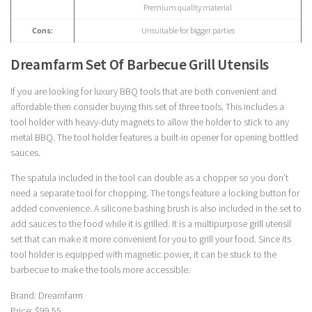
Premium quality material
Cons:
Unsuitable for bigger parties
Dreamfarm Set Of Barbecue Grill Utensils
If you are looking for luxury BBQ tools that are both convenient and
affordable then consider buying this set of three tools. This includes a
tool holder with heavy-duty magnets to allow the holder to stick to any
metal BBQ. The tool holder features a built-in opener for opening bottled
sauces.
The spatula included in the tool can double as a chopper so you don’t
need a separate tool for chopping. The tongs feature a locking button for
added convenience. A silicone bashing brush is also included in the set to
add sauces to the food while it is grilled. It is a multipurpose grill utensil
set that can make it more convenient for you to grill your food. Since its
tool holder is equipped with magnetic power, it can be stuck to the
barbecue to make the tools more accessible.
Brand: Dreamfarm
Price: $99.55