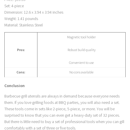
Set: 4-piece
Dimension: 12.6 x 3.94 x 3.94 inches
Weight: 1.41 pounds
Material: Stainless Steel
Magnetic tool holder
Pros:
Robust build quality
Convenient to use
Cons:
No cons available
Conclusion
Barbecue grill utensils are always in demand because everyone needs
them. If you love grilling foods at BBQ parties, you will also need a set.
These tools come in sets like 2-piece, 5-piece, or more. You will be
surprised to know that you can even get a heavy-duty set of 32 pieces.
But there is little need to buy a set of professional tools when you can gill
comfortably with a set of three or five tools.