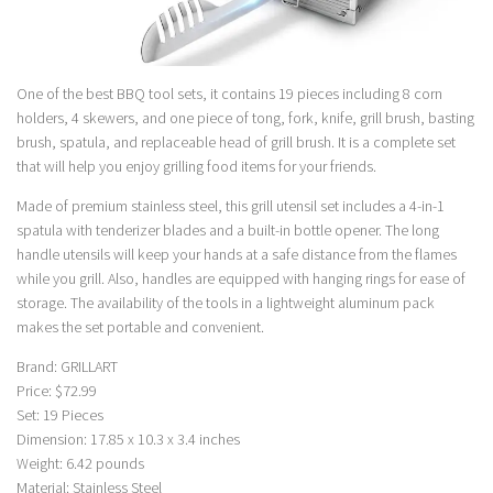
One of the best BBQ tool sets, it contains 19 pieces including 8 corn
holders, 4 skewers, and one piece of tong, fork, knife, grill brush, basting
brush, spatula, and replaceable head of grill brush. It is a complete set
that will help you enjoy grilling food items for your friends.
Made of premium stainless steel, this grill utensil set includes a 4-in-1
spatula with tenderizer blades and a built-in bottle opener. The long
handle utensils will keep your hands at a safe distance from the flames
while you grill. Also, handles are equipped with hanging rings for ease of
storage. The availability of the tools in a lightweight aluminum pack
makes the set portable and convenient.
Brand: GRILLART
Price: $72.99
Set: 19 Pieces
Dimension: 17.85 x 10.3 x 3.4 inches
Weight: 6.42 pounds
Material: Stainless Steel