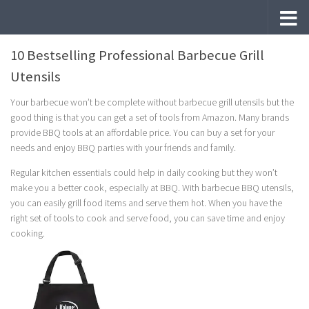
Skip to content
10 Bestselling Professional Barbecue Grill
Utensils
Your barbecue won’t be complete without barbecue grill utensils but the
good thing is that you can get a set of tools from Amazon. Many brands
provide BBQ tools at an affordable price. You can buy a set for your
needs and enjoy BBQ parties with your friends and family.
Regular kitchen essentials could help in daily cooking but they won’t
make you a better cook, especially at BBQ. With barbecue BBQ utensils,
you can easily grill food items and serve them hot. When you have the
right set of tools to cook and serve food, you can save time and enjoy
cooking.