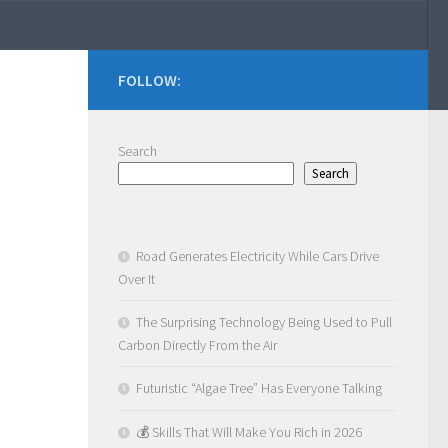
FOLLOW:
Search
Search
Road Generates Electricity While Cars Drive
Over It
The Surprising Technology Being Used to Pull
Carbon Directly From the Air
Futuristic “Algae Tree” Has Everyone Talking
💰 Skills That Will Make You Rich in 2026