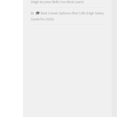
(High-Income Skills You Must Learn)
🎓 Best Career Options After 12th (High Salary
Guide for 2026)