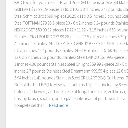
BBQ tools for your needs. Brand Price Set Dimension Weight Mater
GRILLART $72.99 19-pieces 17.85 x 10.3 x 3.4 inches 6.42 pounds Sta
Steel Schmidt Bros $99 4-piece 20.25 x 11 x 3.5 inches 3 pounds Sta
Steel TOFTMAN $79.95 3-piece 20 x 6 x 2 inches 3.24 pounds Stainles
NEXGADGET $59.99 32-pieces 17.72 x 11.22 x 3.15 inches 6.83 poun
Stainless Steel POLIGO $72.99 26-pieces 17.5 x 10 x 2.8 inches 5.39
Aluminum, Stainless Steel CERTIFIED ANGUS BEEF $109.95 5-piece 18
6.5 x 5 inches 4.64 pounds Stainless Steel Grillaholics $150 4-piece 2
12.6 x 5 inches 7.58 pounds Stainless Steel LAIKOU $67.99 3-piece 17
1 inches 4.36 pounds Stainless Steel Grillight $59.99 2-piece 20 x 6 x
inches 2.7 pounds Stainless Steel Dreamfarm $99.55 4-piece 12.6 x 3
3.94 inches 1.41 pounds Stainless Steel GRILLART BBQ Grill Utensil 
One of the best BBQ tool sets, it contains 19 pieces including 8 co
holders, 4 skewers, and one piece of tong, fork, knife, grill brush,
basting brush, spatula, and replaceable head of grill brush. It is a
complete set that …
Read more