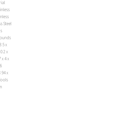
ial
inless
inless
s Steel
ds
 pounds
.5 x
0.2 x
 x 4 x
 6
.94 x
Tools
rn