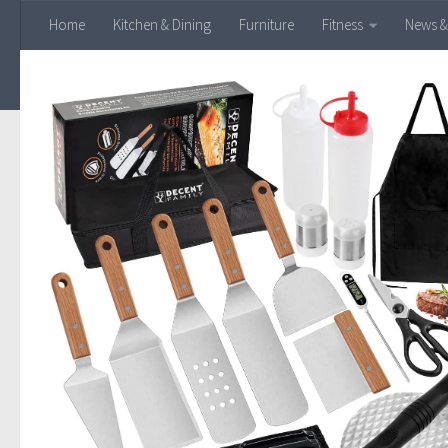
Home
Kitchen & Dining
Furniture
Fitness
News &
Skip to content