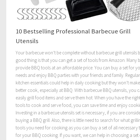
10 Bestselling Professional Barbecue Grill
Utensils
Your barbecue won’t be complete without barbecue grill utensils b
good thing is that you can get a set of tools from Amazon. Many 
provide BBQ tools at an affordable price. You can buy a set for y
needs and enjoy BBQ parties with your friends and family. Regular
kitchen essentials could help in daily cooking but they won’t mak
better cook, especially at BBQ. With barbecue BBQ utensils, you 
easily grill food items and serve them hot. When you have the right
tools to cook and serve food, you can save time and enjoy cooki
Investing in a barbecue utensils set is necessary, if you are consid
buying a BBQ grill. Also, there is little need to search for what grilli
tools you need for cooking as you can buy a set of all necessary 
for your BBQ cooking. If you want, we can help in choosing a set 