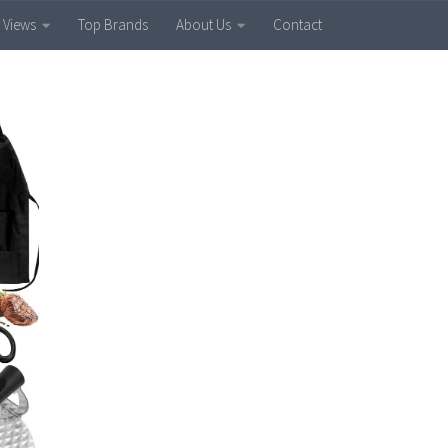
 Views
Top Brands
About Us
Contact