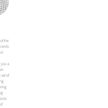
ut the
brands
our
e you a
can
 set of
ng.
ering
ng
tools
of