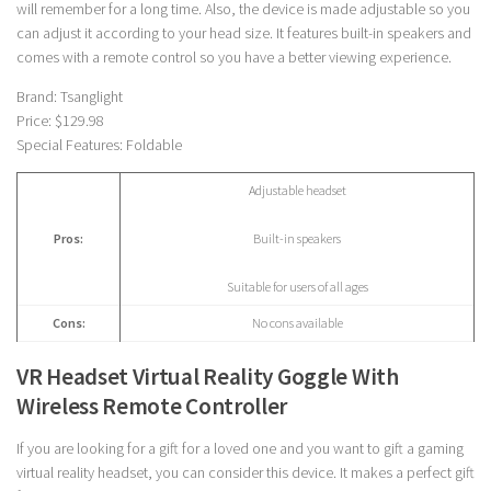
will remember for a long time. Also, the device is made adjustable so you
can adjust it according to your head size. It features built-in speakers and
comes with a remote control so you have a better viewing experience.
Brand: Tsanglight
Price: $129.98
Special Features: Foldable
Adjustable headset
Pros:
Built-in speakers
Suitable for users of all ages
Cons:
No cons available
VR Headset Virtual Reality Goggle With
Wireless Remote Controller
If you are looking for a gift for a loved one and you want to gift a gaming
virtual reality headset, you can consider this device. It makes a perfect gift