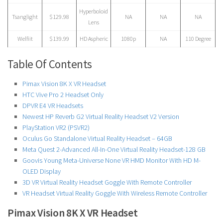
Hyperboloid
Tsanglight
$129.98
NA
NA
NA
Lens
Welfiit
$139.99
HD Aspheric
1080p
NA
110 Degree
Table Of Contents
Pimax Vision 8K X VR Headset
HTC Vive Pro 2 Headset Only
DPVR E4 VR Headsets
Newest HP Reverb G2 Virtual Reality Headset V2 Version
PlayStation VR2 (PSVR2)
Oculus Go Standalone Virtual Reality Headset – 64GB
Meta Quest 2-Advanced All-In-One Virtual Reality Headset-128 GB
Goovis Young Meta-Universe None VR HMD Monitor With HD M-
OLED Display
3D VR Virtual Reality Headset Goggle With Remote Controller
VR Headset Virtual Reality Goggle With Wireless Remote Controller
Pimax Vision 8K X VR Headset