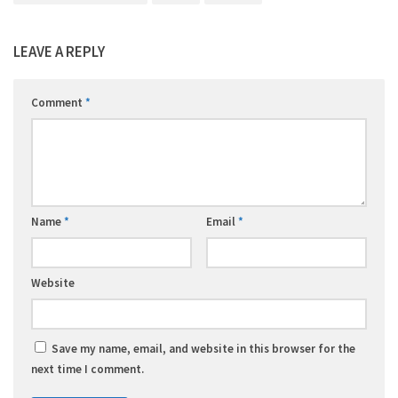
LEAVE A REPLY
Comment
*
Name
*
Email
*
Website
Save my name, email, and website in this browser for the
next time I comment.