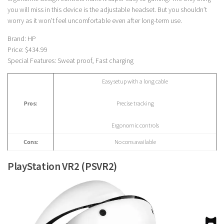
you will miss in this device is the adjustable headset. But you shouldn’t
worry as it won’t feel uncomfortable even after long-term use.
Brand: HP
Price: $434.99
Special Features: Sweat proof, Fast charging
Easy setup with a long cable
Pros:
Precise tracking
Ergonomic controls
Cons:
No cons available
PlayStation VR2 (PSVR2)