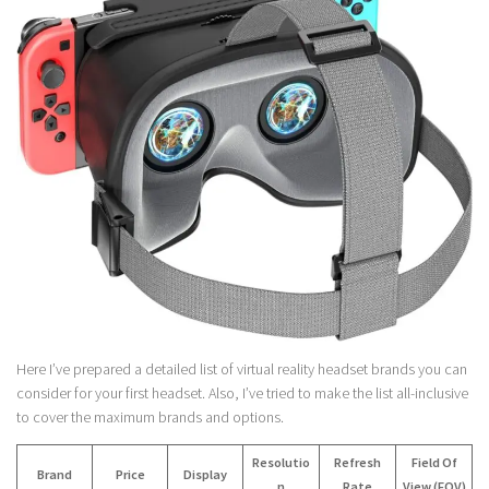
Here I’ve prepared a detailed list of virtual reality headset brands you can
consider for your first headset. Also, I’ve tried to make the list all-inclusive
to cover the maximum brands and options.
Resolutio
Refresh
Field Of
Brand
Price
Display
n
Rate
View (FOV)