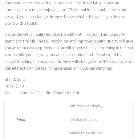
This headset comes with dual benefits. First, it will let you have an
immersive experience enjoying non-VR content in cinematic mode and
second, you can change the view to see what is happening in the real
world with a touch.
Get all the virtual reality headset benefits with this brand and enjoy VR
gaming to the full. The HD resolution and improved sound quality will give
you an immersive experience. You will forget what is happening in the real
world while gaming but you can easily connect to the real world by
simply touching the headset. The view will change from VR to real so you
can interact with the real things available in your surroundings.
Brand: Sony
Price: $549
Special Features: 3D audio, Touch Detection
High-resolution display
Pros:
One touch function
Suitable for small areas