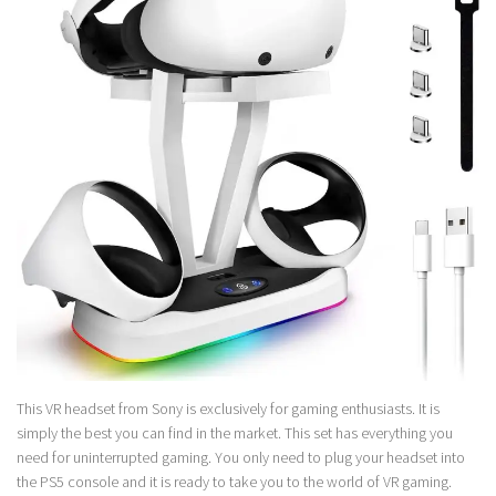
This VR headset from Sony is exclusively for gaming enthusiasts. It is
simply the best you can find in the market. This set has everything you
need for uninterrupted gaming. You only need to plug your headset into
the PS5 console and it is ready to take you to the world of VR gaming.