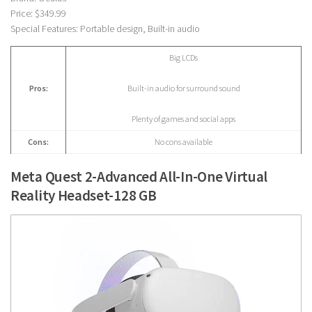
Price: $349.99
Special Features: Portable design, Built-in audio
Big LCDs
Pros:
Built-in audio for surround sound
Plenty of games and social apps
Cons:
No cons available
Meta Quest 2-Advanced All-In-One Virtual
Reality Headset-128 GB