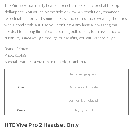
The Primax virtual reality headset benefits make it the best at the top
dollar price. You will enjoy the field of view, 4K resolution, enhanced
refresh rate, improved sound effects, and comfortable wearing. It comes
with a comfortable suit so you don’t have any hassle in wearing the
headset for a long time. Also, its strong built quality is an assurance of
durability. Once you go through its benefits, you will want to buy it.
Brand: Primax
Price: $1,459
Special Features: 4.5M DP/USB Cable, Comfort Kit
Improved graphics
Pros:
Better sound quality
Comfort kit included
Cons:
Highly-priced
HTC Vive Pro 2 Headset Only