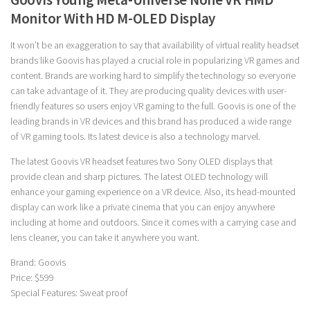
Monitor With HD M-OLED Display
It won’t be an exaggeration to say that availability of virtual reality headset
brands like Goovis has played a crucial role in popularizing VR games and
content. Brands are working hard to simplify the technology so everyone
can take advantage of it. They are producing quality devices with user-
friendly features so users enjoy VR gaming to the full. Goovis is one of the
leading brands in VR devices and this brand has produced a wide range
of VR gaming tools. Its latest device is also a technology marvel.
The latest Goovis VR headset features two Sony OLED displays that
provide clean and sharp pictures. The latest OLED technology will
enhance your gaming experience on a VR device. Also, its head-mounted
display can work like a private cinema that you can enjoy anywhere
including at home and outdoors. Since it comes with a carrying case and
lens cleaner, you can take it anywhere you want.
Brand: Goovis
Price: $599
Special Features: Sweat proof