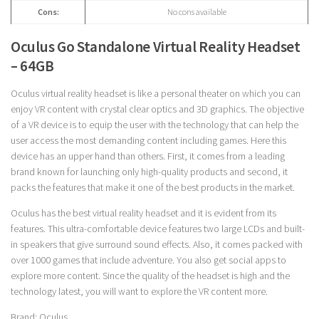
Cons:
No cons available
Oculus Go Standalone Virtual Reality Headset
– 64GB
Oculus virtual reality headset is like a personal theater on which you can
enjoy VR content with crystal clear optics and 3D graphics. The objective
of a VR device is to equip the user with the technology that can help the
user access the most demanding content including games. Here this
device has an upper hand than others. First, it comes from a leading
brand known for launching only high-quality products and second, it
packs the features that make it one of the best products in the market.
Oculus has the best virtual reality headset and it is evident from its
features. This ultra-comfortable device features two large LCDs and built-
in speakers that give surround sound effects. Also, it comes packed with
over 1000 games that include adventure. You also get social apps to
explore more content. Since the quality of the headset is high and the
technology latest, you will want to explore the VR content more.
Brand: Oculus