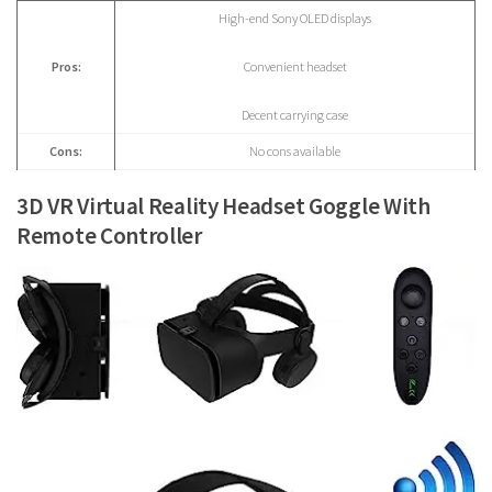
High-end Sony OLED displays
Pros:
Convenient headset
Decent carrying case
Cons:
No cons available
3D VR Virtual Reality Headset Goggle With
Remote Controller