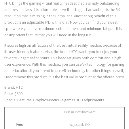
HTC brings the gaming virtual reality headset that is simply outstanding
and best in class. It is affordable as well. Its biggest advantage is the 5K
resolution that is missing in the Prima lens. Another big benefit of this
product is an adjustable IPD with a dial. Now you can find your sweet
spot where you have maximum entertainment and minimum fatigue. It is
an important feature that you will need in the long run.
It scores high on all factors of the best virtual reality headset because of
its user-friendly features. Also, the brand HTC wants you to enjoy your
favorite VR games for hours. This headset gives both comfort and a high
user experience. With this headset, you can use VR technology for gaming
and education. If you intend to use VR technology for other things as well,
I recommend this product. It is the best value product at the offered price.
Brand: HTC
Price: $600
Special Features: Graphics-intensive games, IPD adjustments
Best-in-class hardware
Pros:
Adjustable IPD