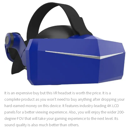
It is an expensive buy but this VR headset is worth the price. It is a
complete product as you won’t need to buy anything after dropping your
hard-earned money on this device. It features industry-leading 4K LCD
panels for a better viewing experience. Also, you will enjoy the wider 200-
degree FOV that will take your gaming experience to the next level. Its
sound quality is also much better than others.