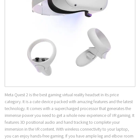
Meta Quest 2 is the best gaming virtual reality headset in its price
category. It is a cute device packed with amazing features and the latest
technology. It comes with a supercharged processor that generates the
immense power you need to get a whole new experience of VR gaming. It
features 3D positional audio and hand tracking to complete your
immersion in the VR content. With wireless connectivity to your laptop,
you can enjoy hands-free gaming. If you have ample leg and elbow room