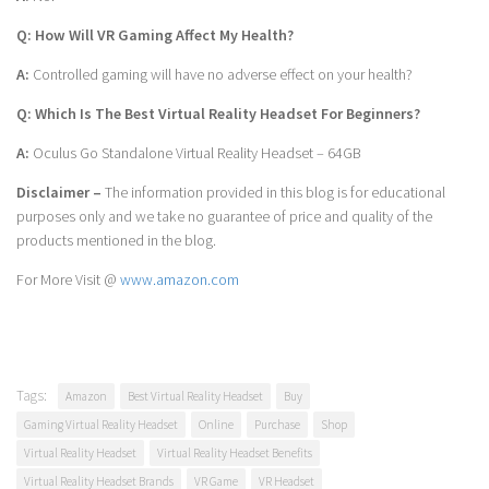
Q: How Will VR Gaming Affect My Health?
A:
Controlled gaming will have no adverse effect on your health?
Q: Which Is The Best Virtual Reality Headset For Beginners?
A:
Oculus Go Standalone Virtual Reality Headset – 64GB
Disclaimer –
The information provided in this blog is for educational
purposes only and we take no guarantee of price and quality of the
products mentioned in the blog.
For More Visit @
www.amazon.com
Tags:
Amazon
Best Virtual Reality Headset
Buy
Gaming Virtual Reality Headset
Online
Purchase
Shop
Virtual Reality Headset
Virtual Reality Headset Benefits
Virtual Reality Headset Brands
VR Game
VR Headset