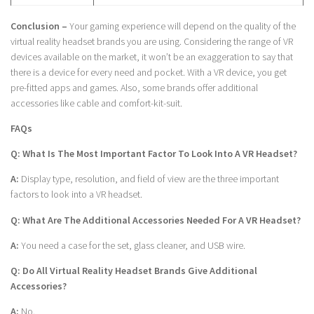
Conclusion –
Your gaming experience will depend on the quality of the
virtual reality headset brands you are using. Considering the range of VR
devices available on the market, it won’t be an exaggeration to say that
there is a device for every need and pocket. With a VR device, you get
pre-fitted apps and games. Also, some brands offer additional
accessories like cable and comfort-kit-suit.
FAQs
Q: What Is The Most Important Factor To Look Into A VR Headset?
A:
Display type, resolution, and field of view are the three important
factors to look into a VR headset.
Q: What Are The Additional Accessories Needed For A VR Headset?
A:
You need a case for the set, glass cleaner, and USB wire.
Q: Do All Virtual Reality Headset Brands Give Additional
Accessories?
A:
No.