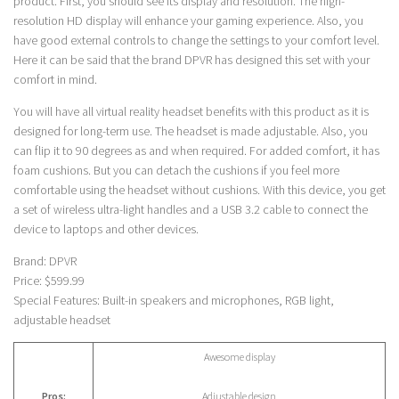
product. First, you should see its display and resolution. The high-
resolution HD display will enhance your gaming experience. Also, you
have good external controls to change the settings to your comfort level.
Here it can be said that the brand DPVR has designed this set with your
comfort in mind.
You will have all virtual reality headset benefits with this product as it is
designed for long-term use. The headset is made adjustable. Also, you
can flip it to 90 degrees as and when required. For added comfort, it has
foam cushions. But you can detach the cushions if you feel more
comfortable using the headset without cushions. With this device, you get
a set of wireless ultra-light handles and a USB 3.2 cable to connect the
device to laptops and other devices.
Brand: DPVR
Price: $599.99
Special Features: Built-in speakers and microphones, RGB light,
adjustable headset
Awesome display
Pros:
Adjustable design