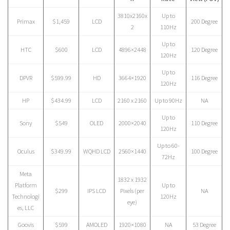
3810x2160x
Up to
Primax
$1,459
LCD
200 Degree
2
110Hz
Up to
HTC
$600
LCD
4896×2448
120 Degree
120Hz
Up to
DPVR
$599.99
HD
3664×1920
116 Degree
120Hz
HP
$434.99
LCD
2160 x 2160
Up to 90Hz
NA
Up to
Sony
$549
OLED
2000×2040
110 Degree
120Hz
Up to 60-
Oculus
$349.99
WQHD LCD
2560×1440
100 Degree
72Hz
Meta
1832 x 1932
Platform
Up to
$299
IPS LCD
Pixels (per
NA
Technologi
120Hz
eye)
es, LLC
Goovis
$599
AMOLED
1920×1080
NA
53 Degree