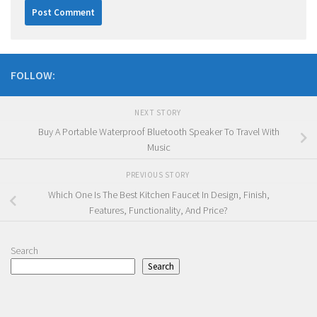
FOLLOW:
NEXT STORY
Buy A Portable Waterproof Bluetooth Speaker To Travel With
Music
PREVIOUS STORY
Which One Is The Best Kitchen Faucet In Design, Finish,
Features, Functionality, And Price?
Search
Search