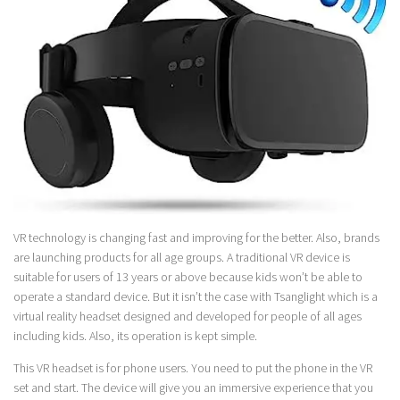
VR technology is changing fast and improving for the better. Also, brands
are launching products for all age groups. A traditional VR device is
suitable for users of 13 years or above because kids won’t be able to
operate a standard device. But it isn’t the case with Tsanglight which is a
virtual reality headset designed and developed for people of all ages
including kids. Also, its operation is kept simple.
This VR headset is for phone users. You need to put the phone in the VR
set and start. The device will give you an immersive experience that you