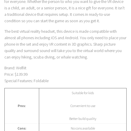
for everyone. Whether the person to who you want to give the VR device
is a child, an adult, or a senior person, it is a nice gift for everyone. It isn’t
a traditional device that requires setup. It comes in ready-to-use
condition so you can start the game as soon as you get it.
The best virtual reality headset, this device is made compatible with
almost all phones including iOS and Android. You only need to place your
phone in the set and enjoy VR content in 3D graphics. Sharp picture
quality and surround sound will take you to the virtual world where you
can enjoy hiking, scuba diving, or whale watching.
Brand: Welfiit
Price: $139.99
Special Features: Foldable
Suitable for kids
Pros:
Convenient to use
Better build quality
Cons:
No cons available