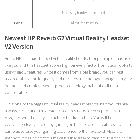
Necessary hardware included
Cons:
Takes time to setup
Newest HP Reverb G2 Virtual Reality Headset
V2 Version
Brand HP also has the best virtual reality headset for gaming enthusiasts
like you and this headset scores high on every factor from visual looks to
user-friendly features. Since it comes from a big brand, you can rest
assured of high build quality and the latest technology. It weighs only 1.21
pounds and employs sweat-proof technology that makes it ultra-
comfortable.
HP is one of the biggest virtual reality headset brands. Its products are
always in demand. This headset features LCDs for exceptional visuals.
Also, the sound quality is much better than others. You will hear
everything clearly and enjoy gaming on this headset. It features 4 built-in
cameras to take your gaming experience to the next level. Also, the
ergonomic design controls make it super easy to gaming. The only thing