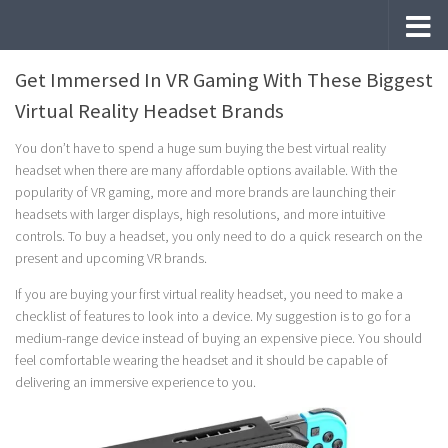
Skip to content
Get Immersed In VR Gaming With These Biggest
Virtual Reality Headset Brands
You don’t have to spend a huge sum buying the best virtual reality
headset when there are many affordable options available. With the
popularity of VR gaming, more and more brands are launching their
headsets with larger displays, high resolutions, and more intuitive
controls. To buy a headset, you only need to do a quick research on the
present and upcoming VR brands.
If you are buying your first virtual reality headset, you need to make a
checklist of features to look into a device. My suggestion is to go for a
medium-range device instead of buying an expensive piece. You should
feel comfortable wearing the headset and it should be capable of
delivering an immersive experience to you.