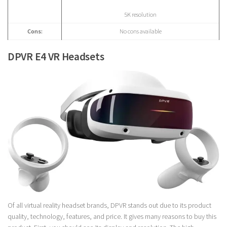
5K resolution
Cons:
No cons available
DPVR E4 VR Headsets
Of all virtual reality headset brands, DPVR stands out due to its product
quality, technology, features, and price. It gives many reasons to buy this