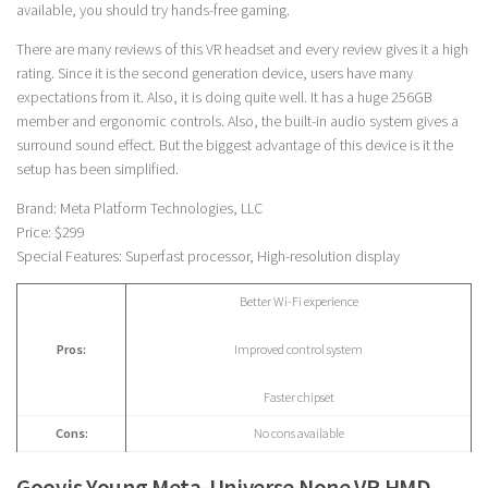
available, you should try hands-free gaming.
There are many reviews of this VR headset and every review gives it a high
rating. Since it is the second generation device, users have many
expectations from it. Also, it is doing quite well. It has a huge 256GB
member and ergonomic controls. Also, the built-in audio system gives a
surround sound effect. But the biggest advantage of this device is it the
setup has been simplified.
Brand: Meta Platform Technologies, LLC
Price: $299
Special Features: Superfast processor, High-resolution display
Better Wi-Fi experience
Pros:
Improved control system
Faster chipset
Cons:
No cons available
Goovis Young Meta-Universe None VR HMD