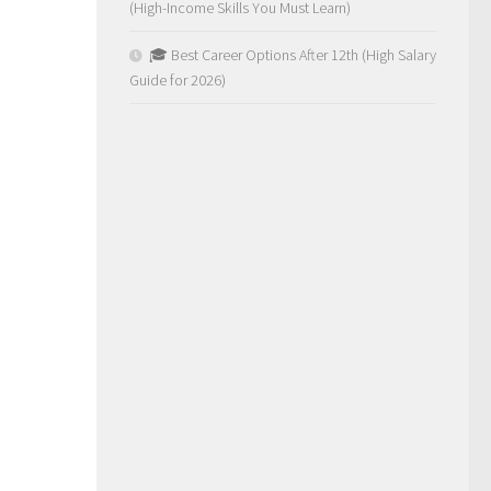
(High-Income Skills You Must Learn)
🎓 Best Career Options After 12th (High Salary
Guide for 2026)