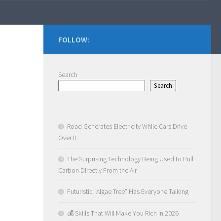
FOLLOW:
Search
Search
Road Generates Electricity While Cars Drive
Over It
The Surprising Technology Being Used to Pull
Carbon Directly From the Air
Futuristic “Algae Tree” Has Everyone Talking
💰 Skills That Will Make You Rich in 2026