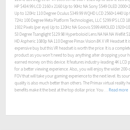
HP $434.99 LCD 2160 x 2160 Up to 90Hz NA Sony $549 OLED 2000×
Up to 120Hz 110 Degree Oculus $349.99 WQHD LCD 2560×1440 Up 
72Hz 100 Degree Meta Platform Technologies, LLC $299 IPS LCD 18
1932 Pixels (per eye) Up to 120Hz NA Goovis $599 AMOLED 1920×1
53 Degree Tsanglight $129.98 Hyperboloid Lens NA NA NA Welfiit $
HD Aspheric 1080p NA 110 Degree Pimax Vision 8K X VR Headset It i
expensive buy but this VR headset is worth the price. It is a complet
product as you won’t need to buy anything after dropping your h
earned money on this device. It features industry-leading 4K LCD 
for a better viewing experience. Also, you will enjoy the wider 200
FOV that will take your gaming experience to the next level. Its sou
quality is also much better than others. The Primax virtual reality 
benefits make it the best at the top dollar price. You …
Read more