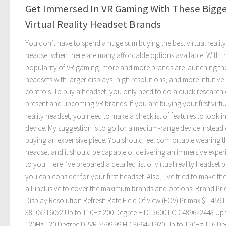
Get Immersed In VR Gaming With These Bigg
Virtual Reality Headset Brands
You don’t have to spend a huge sum buying the best virtual reality
headset when there are many affordable options available. With t
popularity of VR gaming, more and more brands are launching the
headsets with larger displays, high resolutions, and more intuitive
controls. To buy a headset, you only need to do a quick research
present and upcoming VR brands. If you are buying your first virtu
reality headset, you need to make a checklist of features to look i
device. My suggestion is to go for a medium-range device instead 
buying an expensive piece. You should feel comfortable wearing t
headset and it should be capable of delivering an immersive exper
to you. Here I’ve prepared a detailed list of virtual reality headset 
you can consider for your first headset. Also, I’ve tried to make the 
all-inclusive to cover the maximum brands and options. Brand Pri
Display Resolution Refresh Rate Field Of View (FOV) Primax $1,459
3810x2160x2 Up to 110Hz 200 Degree HTC $600 LCD 4896×2448 Up 
120Hz 120 Degree DPVR $599.99 HD 3664×1920 Up to 120Hz 116 De