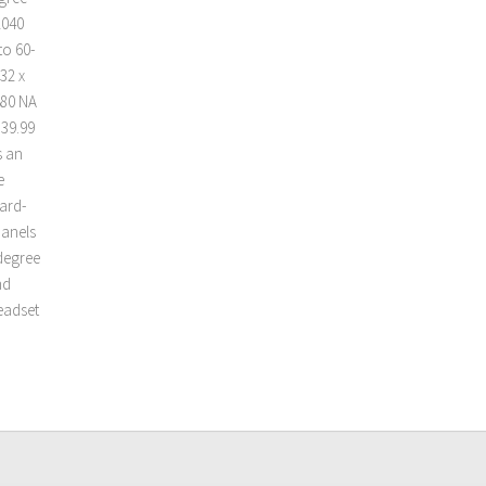
2040
to 60-
32 x
080 NA
139.99
s an
e
ard-
panels
-degree
nd
headset