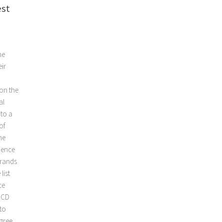
est
he
ir
 on the
al
nto a
of
he
ience
brands
list
ce
 LCD
to
gree