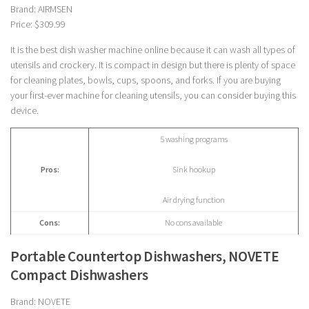
Brand: AIRMSEN
Price: $309.99
It is the best dish washer machine online because it can wash all types of
utensils and crockery. It is compact in design but there is plenty of space
for cleaning plates, bowls, cups, spoons, and forks. If you are buying
your first-ever machine for cleaning utensils, you can consider buying this
device.
5 washing programs
Pros:
Sink hookup
Air drying function
Cons:
No cons available
Portable Countertop Dishwashers, NOVETE
Compact Dishwashers
Brand: NOVETE