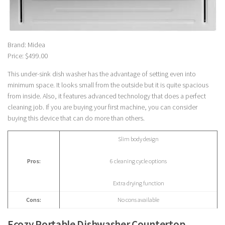
Brand: Midea
Price: $499.00
This under-sink dish washer has the advantage of setting even into
minimum space. It looks small from the outside but it is quite spacious
from inside. Also, it features advanced technology that does a perfect
cleaning job. If you are buying your first machine, you can consider
buying this device that can do more than others.
Slim body design
Pros:
6 cleaning cycle options
Extra drying function
Cons:
No cons available
Ecozy Portable Dishwasher Countertop