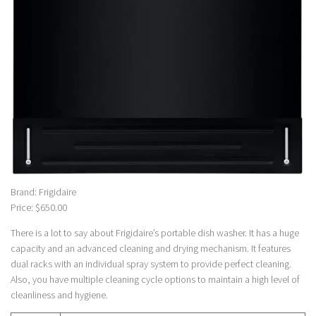
Brand: Frigidaire
Price: $650.00
There is a lot to say about Frigidaire’s portable dish washer. It has a huge
capacity and an advanced cleaning and drying mechanism. It features
dual racks with an individual spray system to provide perfect cleaning.
Also, you have multiple cleaning cycle options to maintain a high level of
cleanliness and hygiene.