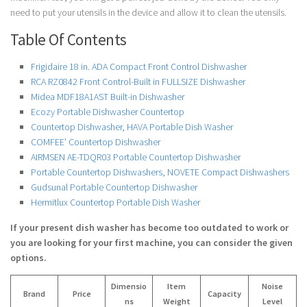
need to put your utensils in the device and allow it to clean the utensils.
Table Of Contents
Frigidaire 18 in. ADA Compact Front Control Dishwasher
RCA RZ0842 Front Control-Built in FULLSIZE Dishwasher
Midea MDF18A1AST Built-in Dishwasher
Ecozy Portable Dishwasher Countertop
Countertop Dishwasher, HAVA Portable Dish Washer
COMFEE’ Countertop Dishwasher
AIRMSEN AE-TDQR03 Portable Countertop Dishwasher
Portable Countertop Dishwashers, NOVETE Compact Dishwashers
Gudsunal Portable Countertop Dishwasher
Hermitlux Countertop Portable Dish Washer
If your present dish washer has become too outdated to work or
you are looking for your first machine, you can consider the given
options.
Dimensio
Item
Noise
Brand
Price
Capacity
ns
Weight
Level