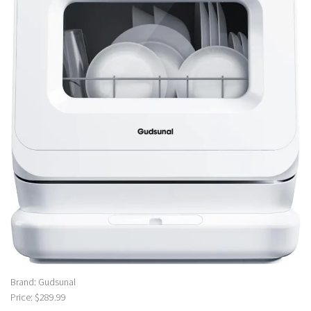
Brand: Gudsunal
Price: $289.99