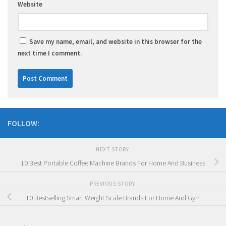
Website
Save my name, email, and website in this browser for the
next time I comment.
FOLLOW:
NEXT STORY
10 Best Portable Coffee Machine Brands For Home And Business
PREVIOUS STORY
10 Bestselling Smart Weight Scale Brands For Home And Gym