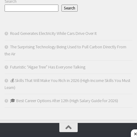
Search
Search
Road Generates Electricity While Cars Drive Over It
The Surprising Technology Being Used to Pull Carbon Directly From
the Air
Futuristic “Algae Tree” Has Everyone Talking
💰 Skills That Will Make You Rich in 2026 (High-Income Skills You Must
Learn)
🎓 Best Career Options After 12th (High Salary Guide for 2026)