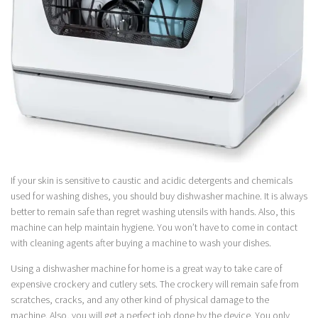
If your skin is sensitive to caustic and acidic detergents and chemicals
used for washing dishes, you should buy dishwasher machine. It is always
better to remain safe than regret washing utensils with hands. Also, this
machine can help maintain hygiene. You won’t have to come in contact
with cleaning agents after buying a machine to wash your dishes.
Using a dishwasher machine for home is a great way to take care of
expensive crockery and cutlery sets. The crockery will remain safe from
scratches, cracks, and any other kind of physical damage to the
machine. Also, you will get a perfect job done by the device. You only