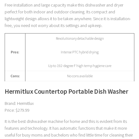
Free installation and large capacity make this dishwasher and dryer
perfect for both indoor and outdoor cleaning. Its compact and
lightweight design allows it to be taken anywhere. Since it is installation-
free, you need not worry about its settings and upkeep.
Revolutionary detachable design
Pros:
Intense PTC hybrid drying
Up to 192-degree F high temp hygiene care
Cons:
No cons available
Hermitlux Countertop Portable Dish Washer
Brand: Hermitlux
Price: $279.99
It is the best dishwasher machine for home and this is evident from its
features and technology. It has automatic functions that make it more
useful for busy moms and bachelors who find little time for cleaning their