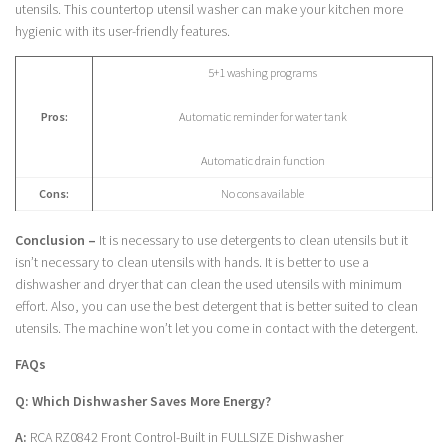
utensils. This countertop utensil washer can make your kitchen more
hygienic with its user-friendly features.
5+1 washing programs
Pros:
Automatic reminder for water tank
Automatic drain function
Cons:
No cons available
Conclusion –
It is necessary to use detergents to clean utensils but it
isn’t necessary to clean utensils with hands. It is better to use a
dishwasher and dryer that can clean the used utensils with minimum
effort. Also, you can use the best detergent that is better suited to clean
utensils. The machine won’t let you come in contact with the detergent.
FAQs
Q: Which Dishwasher Saves More Energy?
A:
RCA RZ0842 Front Control-Built in FULLSIZE Dishwasher