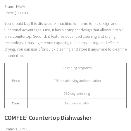
Brand: HAVA
Price: $339.00
You should buy this dishwasher machine for home for its design and
functional advantages. First, it has a compact design that allows it to sit
on a countertop. Second, it features advanced cleaning and drying
technology. It has a generous capacity, dual arms rinsing, and efficient
drying. You can use it for quick cleaning and store it anywhere to clear the
countertop.
5 cleaning programs
Pros:
PTC hot air drying and ventilation
360-degree rinsing
Cons:
No cons available
COMFEE’ Countertop Dishwasher
Brand: COMFEE’