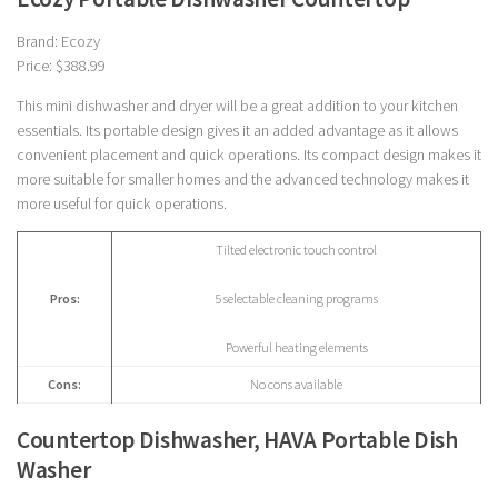
Brand: Ecozy
Price: $388.99
This mini dishwasher and dryer will be a great addition to your kitchen
essentials. Its portable design gives it an added advantage as it allows
convenient placement and quick operations. Its compact design makes it
more suitable for smaller homes and the advanced technology makes it
more useful for quick operations.
Tilted electronic touch control
Pros:
5 selectable cleaning programs
Powerful heating elements
Cons:
No cons available
Countertop Dishwasher, HAVA Portable Dish
Washer