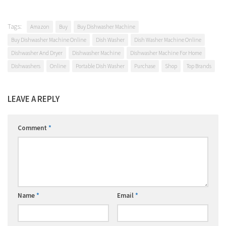
Tags:
Amazon
Buy
Buy Dishwasher Machine
Buy Dishwasher Machine Online
Dish Washer
Dish Washer Machine Online
Dishwasher And Dryer
Dishwasher Machine
Dishwasher Machine For Home
Dishwashers
Online
Portable Dish Washer
Purchase
Shop
Top Brands
LEAVE A REPLY
Comment
*
Name
*
Email
*