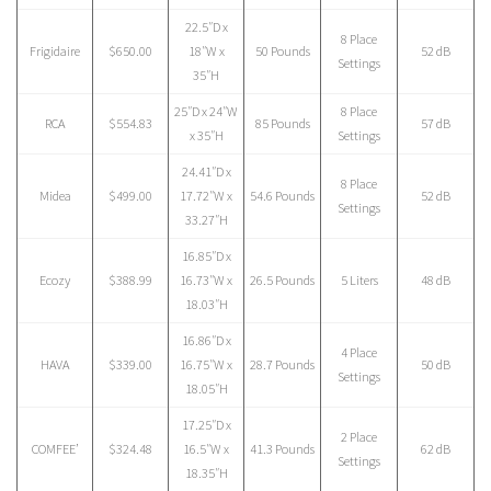
22.5″D x
8 Place
Frigidaire
$650.00
18″W x
50 Pounds
52 dB
Settings
35″H
25″D x 24″W
8 Place
RCA
$554.83
85 Pounds
57 dB
x 35″H
Settings
24.41″D x
8 Place
Midea
$499.00
17.72″W x
54.6 Pounds
52 dB
Settings
33.27″H
16.85″D x
Ecozy
$388.99
16.73″W x
26.5 Pounds
5 Liters
48 dB
18.03″H
16.86″D x
4 Place
HAVA
$339.00
16.75″W x
28.7 Pounds
50 dB
Settings
18.05″H
17.25″D x
2 Place
COMFEE’
$324.48
16.5″W x
41.3 Pounds
62 dB
Settings
18.35″H