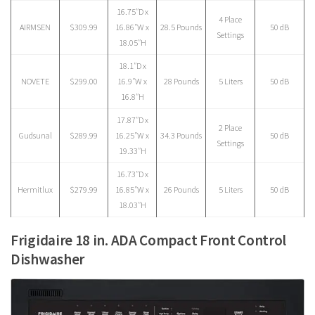
16.75″D x
4 Place
AIRMSEN
$309.99
16.86″W x
28.5 Pounds
50 dB
Settings
18.05″H
18.1″D x
NOVETE
$299.00
16.9″W x
28 Pounds
5 Liters
50 dB
16.8″H
17.87″D x
2 Place
Gudsunal
$289.99
16.25″W x
34.3 Pounds
50 dB
Settings
19.33″H
16.73″D x
Hermitlux
$279.99
16.85″W x
26 Pounds
5 Liters
50 dB
18.03″H
Frigidaire 18 in. ADA Compact Front Control
Dishwasher