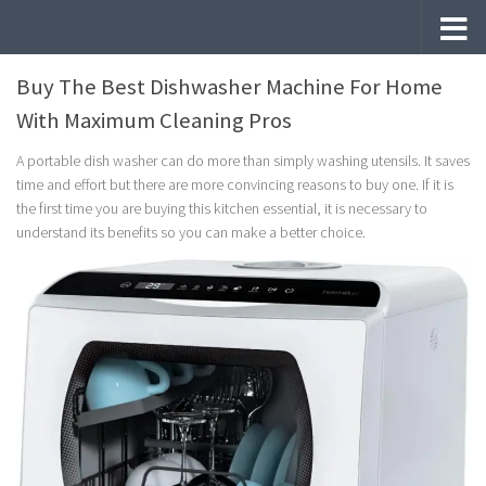
Skip to content
Buy The Best Dishwasher Machine For Home
With Maximum Cleaning Pros
A portable dish washer can do more than simply washing utensils. It saves
time and effort but there are more convincing reasons to buy one. If it is
the first time you are buying this kitchen essential, it is necessary to
understand its benefits so you can make a better choice.