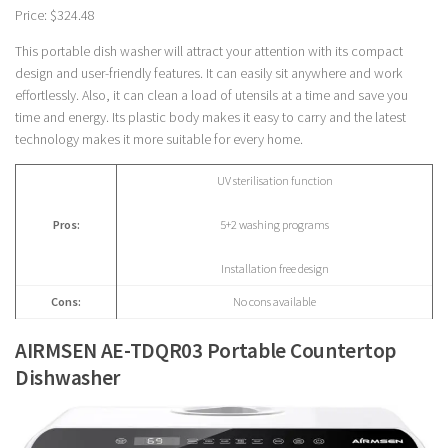
Price: $324.48
This portable dish washer will attract your attention with its compact
design and user-friendly features. It can easily sit anywhere and work
effortlessly. Also, it can clean a load of utensils at a time and save you
time and energy. Its plastic body makes it easy to carry and the latest
technology makes it more suitable for every home.
UV sterilisation function
Pros:
5+2 washing programs
Installation free design
Cons:
No cons available
AIRMSEN AE-TDQR03 Portable Countertop
Dishwasher