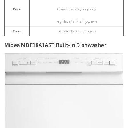
Pros:
6 easy-to-wash cycle options
High heat/no heat dry system
Cons:
Oversized for smaller homes
Midea MDF18A1AST Built-in Dishwasher