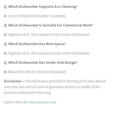
Q: Which Dishwasher Supports Eco-Cleaning?
A:
ecozy Portable Dishwasher Countertop
Q: Which Dishwasher Is Suitable For Commercial Work?
A:
Frigidaire 18 in. ADA Compact Front Control Dishwasher
Q: Which Dishwasher Has More Space?
A:
Frigidaire 18 in. ADA Compact Front Control Dishwasher
Q: Which Dishwasher Has Under-Sink Design?
A:
Midea MDF18A1AST Built-in Dishwasher
Disclaimer –
The information provided in this blog is for educational
purposes only and we take no guarantee of price or quality of the
products mentioned in the blog.
Explore More @
www.amazon.com