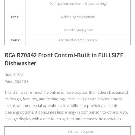
Dual spacious racks with 8 place settings
Pros:
6 cleaning cycle options
Heated drying system
Cons:
Oversized for small homes
RCA RZ0842 Front Control-Built in FULLSIZE
Dishwasher
Brand: RCA
Price: $554.83
This dish washer machine online is more popular than others because of
its design, features, and technology. Its tall tub design makes it more
useful for commercial operations. In addition to providing multiple
cleaning options, it consumes less energy in comparison to others. Also,
its large display with a one-touch system further eases the operation.
Slim control panel