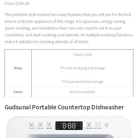
Price: $299.00
This portable dish washer has many features that you will see for the first
time in a kitchen appliance of this range. It is spacious, energy-saving,
quick working, and installation-free. You only need to set it on your
countertop and start washing your utensils. Its multiple washing functions
make it suitable for cleaning utensils of all kinds.
5 wash cycles
Pros:
PTC hot air drying and storage
72 hours ventilation storage
Cons:
No cons available
Gudsunal Portable Countertop Dishwasher