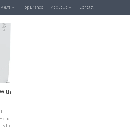
 Views
Top Brands
About Us
Contact
 With
It
uy one.
sary to