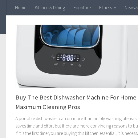
Home
Kitchen & Dining
Furniture
Fitness
News &
Skip to content
Buy The Best Dishwasher Machine For Home
Maximum Cleaning Pros
A portable dish washer can do more than simply washing utensils. 
saves time and effort but there are more convincing reasons to b
If it is the first time you are buying this kitchen essential, it is neces