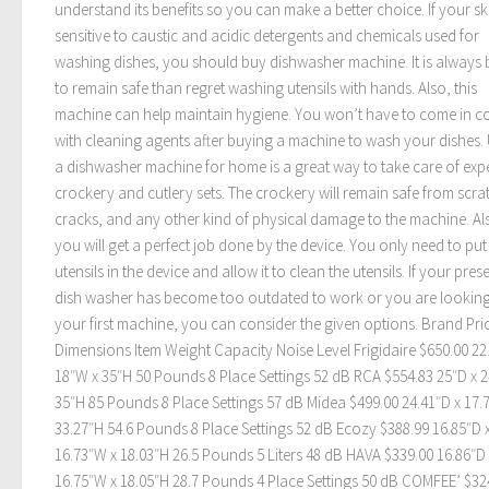
understand its benefits so you can make a better choice. If your ski
sensitive to caustic and acidic detergents and chemicals used for
washing dishes, you should buy dishwasher machine. It is always 
to remain safe than regret washing utensils with hands. Also, this
machine can help maintain hygiene. You won’t have to come in c
with cleaning agents after buying a machine to wash your dishes.
a dishwasher machine for home is a great way to take care of exp
crockery and cutlery sets. The crockery will remain safe from scra
cracks, and any other kind of physical damage to the machine. Al
you will get a perfect job done by the device. You only need to pu
utensils in the device and allow it to clean the utensils. If your pres
dish washer has become too outdated to work or you are looking
your first machine, you can consider the given options. Brand Pri
Dimensions Item Weight Capacity Noise Level Frigidaire $650.00 22
18″W x 35″H 50 Pounds 8 Place Settings 52 dB RCA $554.83 25″D x 
35″H 85 Pounds 8 Place Settings 57 dB Midea $499.00 24.41″D x 17.
33.27″H 54.6 Pounds 8 Place Settings 52 dB Ecozy $388.99 16.85″D 
16.73″W x 18.03″H 26.5 Pounds 5 Liters 48 dB HAVA $339.00 16.86″D 
16.75″W x 18.05″H 28.7 Pounds 4 Place Settings 50 dB COMFEE’ $32