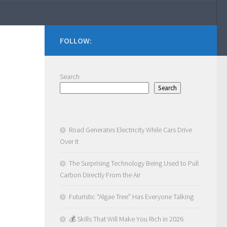
FOLLOW:
Search
Search
Road Generates Electricity While Cars Drive
Over It
The Surprising Technology Being Used to Pull
Carbon Directly From the Air
Futuristic “Algae Tree” Has Everyone Talking
💰 Skills That Will Make You Rich in 2026