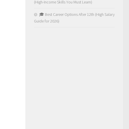
(High-Income Skills You Must Learn)
🎓 Best Career Options After 12th (High Salary
Guide for 2026)