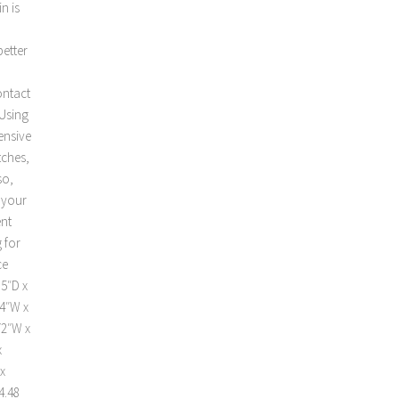
n is
better
ontact
 Using
ensive
tches,
so,
t your
ent
 for
ce
.5″D x
24″W x
72″W x
x
x
4.48