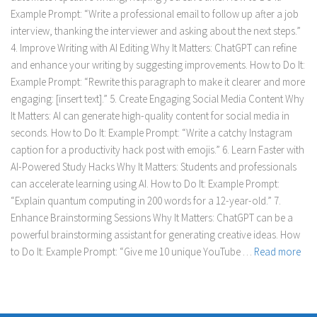
Example Prompt: “Write a professional email to follow up after a job
interview, thanking the interviewer and asking about the next steps.”
4. Improve Writing with AI Editing Why It Matters: ChatGPT can refine
and enhance your writing by suggesting improvements. How to Do It:
Example Prompt: “Rewrite this paragraph to make it clearer and more
engaging: [insert text].” 5. Create Engaging Social Media Content Why
It Matters: AI can generate high-quality content for social media in
seconds. How to Do It: Example Prompt: “Write a catchy Instagram
caption for a productivity hack post with emojis.” 6. Learn Faster with
AI-Powered Study Hacks Why It Matters: Students and professionals
can accelerate learning using AI. How to Do It: Example Prompt:
“Explain quantum computing in 200 words for a 12-year-old.” 7.
Enhance Brainstorming Sessions Why It Matters: ChatGPT can be a
powerful brainstorming assistant for generating creative ideas. How
to Do It: Example Prompt: “Give me 10 unique YouTube …
Read more