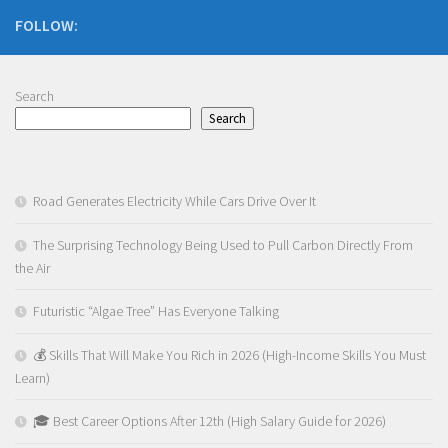
FOLLOW:
Search
Search
Road Generates Electricity While Cars Drive Over It
The Surprising Technology Being Used to Pull Carbon Directly From
the Air
Futuristic “Algae Tree” Has Everyone Talking
💰 Skills That Will Make You Rich in 2026 (High-Income Skills You Must
Learn)
🎓 Best Career Options After 12th (High Salary Guide for 2026)