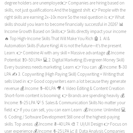
degree holders are unemployed👉 Companies are hiring based on
skills, not just qualifications And the biggest shift: 👉 People with the
right skills are earning 2x–10x more So the real question is: 👉 What
skills should you learn to become financially successful in 2026? 📊
Income Growth Based on Skills 👉 Skills directly impact your income
🔥 Top High-Income Skills That Will Make You Rich 🤖 1. AI &
Automation Skills (Future King) AI is not the future—it’s the present.
Learn: 👉 Combine AI with any skill = Massive advantage 💰 Income
Potential: ₹10–50 LPA+ 💻 2. Digital Marketing (Evergreen Money Skill)
Every business needs marketing. Learn: 👉 You can: 💰 Income: ₹5–30
LPA ✍️ 3. Copywriting (High Paying Skill) Copywriting = Writing that
sells Used in: 👉 Good copywriters earn a lot because they generate
revenue 💰 Income: ₹5–40 LPA 🎥 4. Video Editing & Content Creation
Short-form content is booming: 👉 Brands are spending heavily 💰
Income: ₹5–25 LPA 💡 5. Sales & Communication Skills No matter your
field: 👉 If you can sell, you can earn Learn: 💰 Income: Unlimited 💻
6. Coding / Software Development Still one of the highest-paying
skills. Top areas: 💰 Income: ₹8–40 LPA 🎨 7. UI/UX Design 👉 Focus on
user experience 💰 Income: ₹6–25 LPA 📈 8. Data Analysis Companies