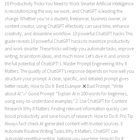
10 Productivity Tricks You Need to Work Smarter Artificial intelligence
is revolutionizing the way we work, and ChatGPT is leading the
charge. Whether you’re a student, freelancer, business owner, or
content creator, using ChatGPT effectively can save time, enhance
creativity, and streamline workflow. 10 powerful ChatGPT hacks This
guide reveals 10 powerful ChatGPT hacks to maximize productivity
and work smarter. These tricks will help you automate tasks, improve
writing, brainstorm ideas, and much more. Let’s dive in and unlock
the full potential of ChatGPT! 1. Master Prompt Engineering Why It
Matters: The quality of ChatGPT’s response depends on how well you
structure your prompt. A clear, specific, and detailed prompt gives
better results. How to Do It: Best Example: ❌ Bad Prompt: “Write
about AI.”✅ Good Prompt: “Explain AI in 200 words for beginners,
using easy-to-understand examples.” 2. Use ChatGPT for Content
Research Why It Matters: Finding relevant information quickly can
boost productivity and save hours of research. How to Do It: Pro Tip:
Always fact-check AI-generated content with trusted sources. 3.
Automate Routine Writing Tasks Why It Matters: ChatGPT can
automate repetitive writing, helping you save time. How to Do It: