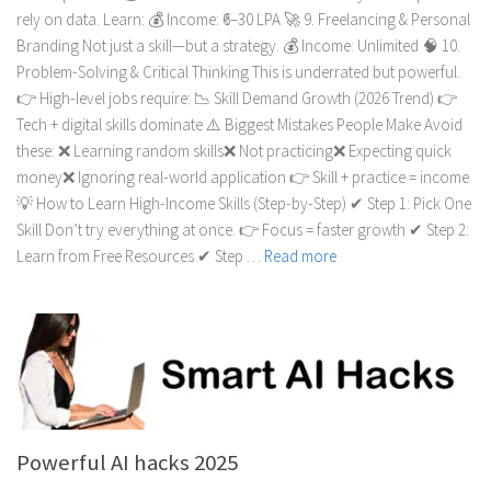
rely on data. Learn: 💰 Income: ₹6–30 LPA 🚀 9. Freelancing & Personal
Branding Not just a skill—but a strategy. 💰 Income: Unlimited 🧠 10.
Problem-Solving & Critical Thinking This is underrated but powerful.
👉 High-level jobs require: 📉 Skill Demand Growth (2026 Trend) 👉
Tech + digital skills dominate ⚠️ Biggest Mistakes People Make Avoid
these: ❌ Learning random skills❌ Not practicing❌ Expecting quick
money❌ Ignoring real-world application 👉 Skill + practice = income
💡 How to Learn High-Income Skills (Step-by-Step) ✔ Step 1: Pick One
Skill Don’t try everything at once. 👉 Focus = faster growth ✔ Step 2:
Learn from Free Resources ✔ Step …
Read more
Powerful AI hacks 2025