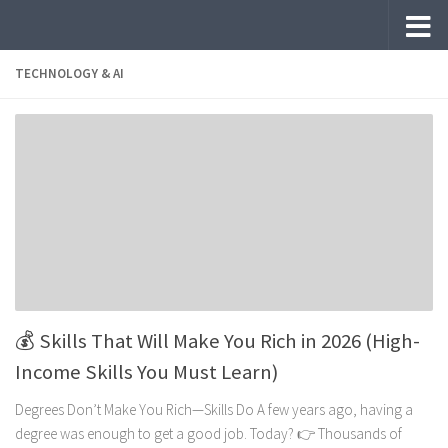
Skip to content
TECHNOLOGY & AI
💰 Skills That Will Make You Rich in 2026 (High-
Income Skills You Must Learn)
Degrees Don’t Make You Rich—Skills Do A few years ago, having a
degree was enough to get a good job. Today? 👉 Thousands of