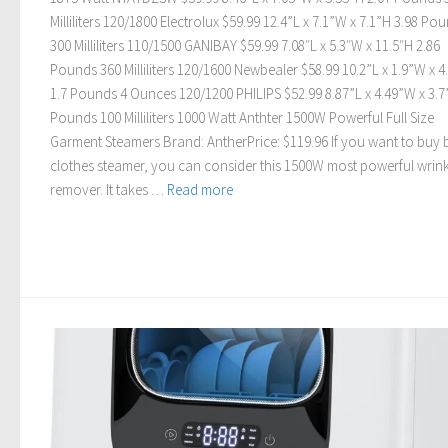
Milliliters 120/1800 Electrolux $59.99 12.4”L x 7.1”W x 7.1”H 3.98 Po
300 Milliliters 110/1500 GANIBAY $59.99 7.08″L x 5.3″W x 11.5″H 2.86
Pounds 360 Milliliters 120/1600 Newbealer $58.99 10.2”L x 1.9”W x 4
1.7 Pounds 4 Ounces 120/1200 PHILIPS $52.99 8.87”L x 4.49”W x 3.7
Pounds 100 Milliliters 1000 Watt Anthter 1500W Powerful Full Size
Garment Steamers Brand: AntherPrice: $119.96 If you want to buy 
clothes steamer, you can consider this 1500W most powerful wrink
remover. It takes …
Read more