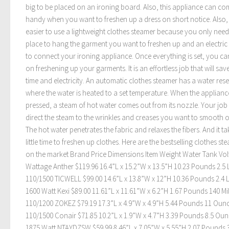
big to be placed on an ironing board. Also, this appliance can co
handy when you want to freshen up a dress on short notice. Also, i
easier to use a lightweight clothes steamer because you only need
place to hang the garment you want to freshen up and an electric 
to connect your ironing appliance. Once everything is set, you c
on freshening up your garments. It is an effortless job that will sa
time and electricity. An automatic clothes steamer has a water res
where the water is heated to a set temperature. When the appliance
pressed, a steam of hot water comes out from its nozzle. Your job 
direct the steam to the wrinkles and creases you want to smooth o
The hot water penetrates the fabric and relaxes the fibers. And it ta
little time to freshen up clothes. Here are the bestselling clothes st
on the market Brand Price Dimensions Item Weight Water Tank Volt
Wattage Anther $119.96 16.4”L x 15.2”W x 13.5”H 10.23 Pounds 2.5 L
110/1500 TICWELL $99.00 14.6”L x 13.8”W x 12”H 10.36 Pounds 2.4 L
1600 Watt Kexi $89.00 11.61”L x 11.61”W x 6.2”H 1.67 Pounds 140 Mill
110/1200 ZOKEZ $79.19 17.3”L x 4.9”W x 4.9”H 5.44 Pounds 11 Oun
110/1500 Conair $71.85 10.2”L x 1.9”W x 4.7”H 3.39 Pounds 8.5 Ou
1875 Watt NTAYDZSW $59.99 8.46”L x 7.05”W x 5.55”H 2.07 Pounds 