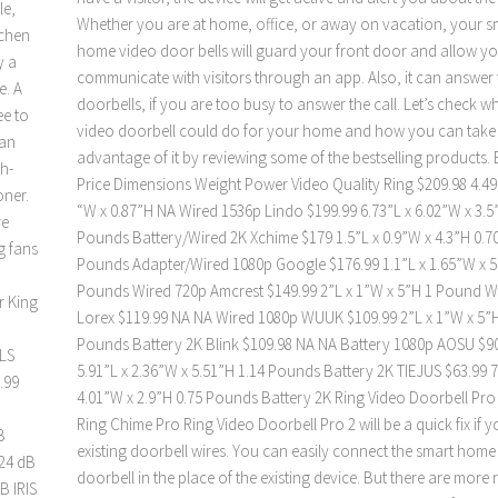
le,
Whether you are at home, office, or away on vacation, your s
tchen
home video door bells will guard your front door and allow yo
y a
communicate with visitors through an app. Also, it can answer 
e. A
doorbells, if you are too busy to answer the call. Let’s check wh
ee to
video doorbell could do for your home and how you can take
can
advantage of it by reviewing some of the bestselling products.
gh-
Price Dimensions Weight Power Video Quality Ring $209.98 4.49”
oner.
“W x 0.87”H NA Wired 1536p Lindo $199.99 6.73”L x 6.02”W x 3.5
re
Pounds Battery/Wired 2K Xchime $179 1.5”L x 0.9”W x 4.3”H 0.7
g fans
Pounds Adapter/Wired 1080p Google $176.99 1.1”L x 1.65”W x 5
Pounds Wired 720p Amcrest $149.99 2”L x 1”W x 5”H 1 Pound W
r King
Lorex $119.99 NA NA Wired 1080p WUUK $109.99 2”L x 1”W x 5”H
Pounds Battery 2K Blink $109.98 NA NA Battery 1080p AOSU $9
OLS
5.91”L x 2.36”W x 5.51”H 1.14 Pounds Battery 2K TIEJUS $63.99 7
.99
4.01”W x 2.9”H 0.75 Pounds Battery 2K Ring Video Doorbell Pro
Ring Chime Pro Ring Video Doorbell Pro 2 will be a quick fix if 
B
existing doorbell wires. You can easily connect the smart home
 24 dB
doorbell in the place of the existing device. But there are more
B IRIS