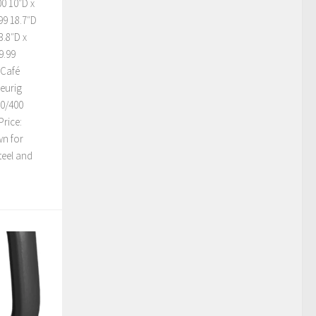
0 10″D x
99 18.7″D
3.8″D x
9.99
 Café
Keurig
10/400
rice:
wn for
steel and