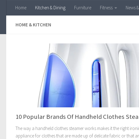
Home
Kitchen & Dining
Furniture
Fitness
News &
Skip to content
HOME & KITCHEN
10 Popular Brands Of Handheld Clothes Ste
The way a handheld clothes steamer works makes it the right iron
appliance for clothes that are made up of delicate fabric or that a