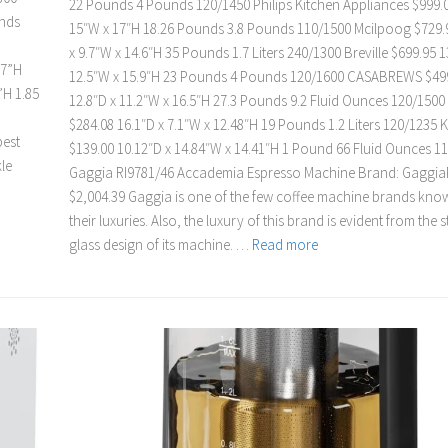
22 Pounds 4 Pounds 120/1450 Philips Kitchen Appliances $999.0
unds
15″W x 17″H 18.26 Pounds 3.8 Pounds 110/1500 Mcilpoog $729.
x 9.7″W x 14.6″H 35 Pounds 1.7 Liters 240/1300 Breville $699.95 1
.7”H
12.5″W x 15.9″H 23 Pounds 4 Pounds 120/1600 CASABREWS $49
”H 1.85
12.8″D x 11.2″W x 16.5″H 27.3 Pounds 9.2 Fluid Ounces 120/1500
$284.08 16.1″D x 7.1″W x 12.48″H 19 Pounds 1.2 Liters 120/1235 
best
$139.00 10.12″D x 14.84″W x 14.41″H 1 Pound 66 Fluid Ounces 1
le
Gaggia RI9781/46 Accademia Espresso Machine Brand: GaggiaP
$2,004.39 Gaggia is one of the few coffee machine brands kno
their luxuries. Also, the luxury of this brand is evident from the 
glass design of its machine. …
Read more