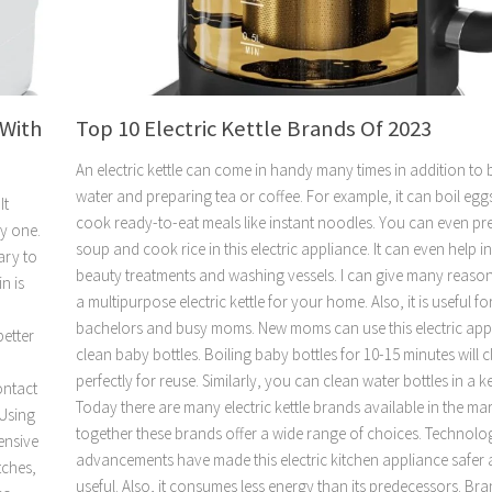
 With
Top 10 Electric Kettle Brands Of 2023
An electric kettle can come in handy many times in addition to 
water and preparing tea or coffee. For example, it can boil egg
It
cook ready-to-eat meals like instant noodles. You can even pr
uy one.
soup and cook rice in this electric appliance. It can even help i
sary to
beauty treatments and washing vessels. I can give many reaso
n is
a multipurpose electric kettle for your home. Also, it is useful f
bachelors and busy moms. New moms can use this electric app
better
clean baby bottles. Boiling baby bottles for 10-15 minutes will 
perfectly for reuse. Similarly, you can clean water bottles in a ke
ontact
Today there are many electric kettle brands available in the ma
 Using
together these brands offer a wide range of choices. Technolo
ensive
advancements have made this electric kitchen appliance safer
tches,
useful. Also, it consumes less energy than its predecessors. Br