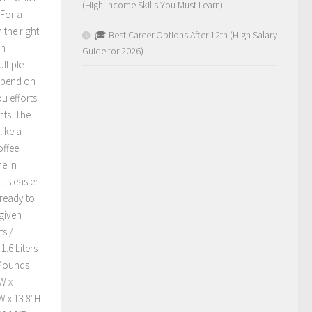
(High-Income Skills You Must Learn)
 For a
 the right
🎓 Best Career Options After 12th (High Salary
An
Guide for 2026)
ltiple
depend on
u efforts.
nts. The
like a
offee
e in
 is easier
 ready to
 given
s /
.6 Liters
 Pounds
W x
W x 13.8″H