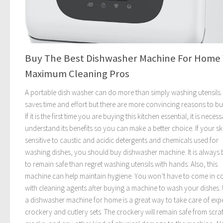
Buy The Best Dishwasher Machine For Home
Maximum Cleaning Pros
A portable dish washer can do more than simply washing utensils. 
saves time and effort but there are more convincing reasons to b
If it is the first time you are buying this kitchen essential, it is neces
understand its benefits so you can make a better choice. If your ski
sensitive to caustic and acidic detergents and chemicals used for
washing dishes, you should buy dishwasher machine. It is always 
to remain safe than regret washing utensils with hands. Also, this
machine can help maintain hygiene. You won’t have to come in c
with cleaning agents after buying a machine to wash your dishes.
a dishwasher machine for home is a great way to take care of exp
crockery and cutlery sets. The crockery will remain safe from scra