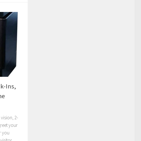
k-Ins,
me
vision, 2-
reet your
r you
visitor.