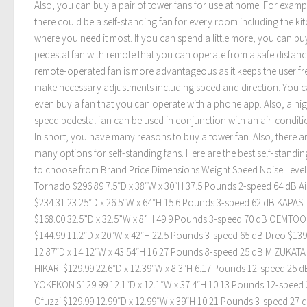
Also, you can buy a pair of tower fans for use at home. For examp
there could be a self-standing fan for every room including the ki
where you need it most. If you can spend a little more, you can bu
pedestal fan with remote that you can operate from a safe distanc
remote-operated fan is more advantageous as it keeps the user fr
make necessary adjustments including speed and direction. You 
even buy a fan that you can operate with a phone app. Also, a hi
speed pedestal fan can be used in conjunction with an air-conditi
In short, you have many reasons to buy a tower fan. Also, there a
many options for self-standing fans. Here are the best self-standin
to choose from Brand Price Dimensions Weight Speed Noise Level
Tornado $296.89 7.5″D x 38″W x 30″H 37.5 Pounds 2-speed 64 dB Ai
$234.31 23.25″D x 26.5″W x 64″H 15.6 Pounds 3-speed 62 dB KAPAS
$168.00 32.5”D x 32.5”W x 8”H 49.9 Pounds 3-speed 70 dB OEMTO
$144.99 11.2″D x 20″W x 42″H 22.5 Pounds 3-speed 65 dB Dreo $139
12.87″D x 14.12″W x 43.54″H 16.27 Pounds 8-speed 25 dB MIZUKATA
HIKARI $129.99 22.6″D x 12.39″W x 8.3″H 6.17 Pounds 12-speed 25 d
YOKEKON $129.99 12.1″D x 12.1″W x 37.4″H 10.13 Pounds 12-speed
Ofuzzi $129.99 12.99″D x 12.99″W x 39″H 10.21 Pounds 3-speed 27 d