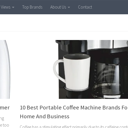
 Views
Top Brands
About Us
Contact
amer
10 Best Portable Coffee Machine Brands Fo
Home And Business
ing
re too
Coffee has a stimulating effect primarily due to its caffeine con