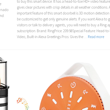
to buy this smart device. It has a head-to-toe HD+ video feature
e
gives clear pictures with crisp details in all weather conditions.
ornado
important feature of this smart doorbell is 3D motion detection
nd:
be customized to get only genuine alerts. If you want Alexa to 
visitors or talk to delivery agents, you will need to buy a Ring 
subscription. Brand: RingPrice: 209.98Special Feature: Head-t
Video, Built-in Alexa Greetings Pros: Gives the …
Read more