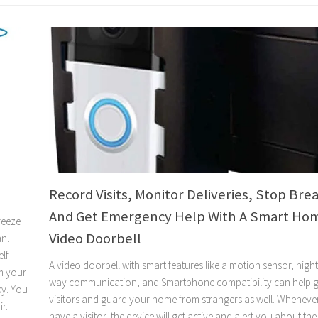
Record Visits, Monitor Deliveries, Stop Brea
And Get Emergency Help With A Smart Ho
reeze
Video Doorbell
an.
lf-
A video doorbell with smart features like a motion sensor, night 
m your
way communication, and Smartphone compatibility can help g
ky. You
visitors and guard your home from strangers as well. Wheneve
r.
have a visitor, the device will get active and alert you about the 