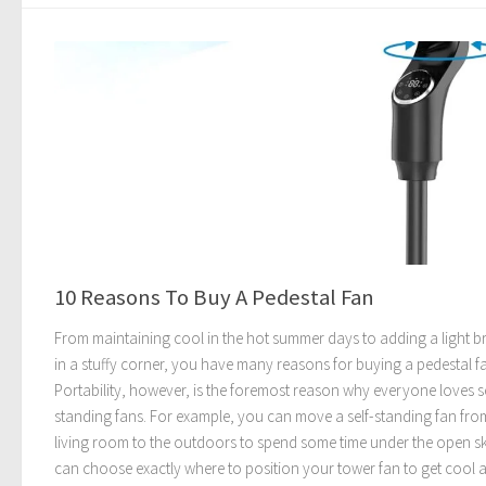
10 Reasons To Buy A Pedestal Fan
From maintaining cool in the hot summer days to adding a light b
in a stuffy corner, you have many reasons for buying a pedestal f
Portability, however, is the foremost reason why everyone loves se
standing fans. For example, you can move a self-standing fan fro
living room to the outdoors to spend some time under the open s
can choose exactly where to position your tower fan to get cool ai