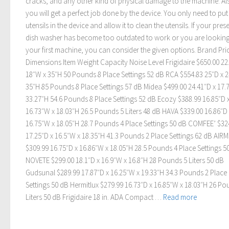
cracks, and any other kind of physical damage to the machine. Al
you will get a perfect job done by the device. You only need to pu
utensils in the device and allow it to clean the utensils. If your pres
dish washer has become too outdated to work or you are looking
your first machine, you can consider the given options. Brand Pri
Dimensions Item Weight Capacity Noise Level Frigidaire $650.00 22
18″W x 35″H 50 Pounds 8 Place Settings 52 dB RCA $554.83 25″D x 
35″H 85 Pounds 8 Place Settings 57 dB Midea $499.00 24.41″D x 17.
33.27″H 54.6 Pounds 8 Place Settings 52 dB Ecozy $388.99 16.85″D 
16.73″W x 18.03″H 26.5 Pounds 5 Liters 48 dB HAVA $339.00 16.86″D 
16.75″W x 18.05″H 28.7 Pounds 4 Place Settings 50 dB COMFEE’ $32
17.25″D x 16.5″W x 18.35″H 41.3 Pounds 2 Place Settings 62 dB AIR
$309.99 16.75″D x 16.86″W x 18.05″H 28.5 Pounds 4 Place Settings 5
NOVETE $299.00 18.1″D x 16.9″W x 16.8″H 28 Pounds 5 Liters 50 dB
Gudsunal $289.99 17.87″D x 16.25″W x 19.33″H 34.3 Pounds 2 Place
Settings 50 dB Hermitlux $279.99 16.73″D x 16.85″W x 18.03″H 26 Po
Liters 50 dB Frigidaire 18 in. ADA Compact …
Read more