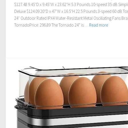
$127.48 9.45″D x 9.45″W x 23.62″H 5.3 Pounds 10-speed 35 dB Simpl
Deluxe $124.09 20″D x 47″W x 16.5″H 22.5 Pounds 3-speed 60 dB T
24″ Outdoor Rated IPX4 Water-Resistant Metal Oscillating Fans Bra
TornadoPrice: 296.89 The Tornado 24” is …
Read more