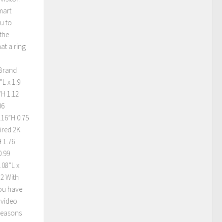
mart
u to
the
at a ring
 Brand
L x 1.9
”H 1.12
06
.16”H 0.75
ired 2K
 1.76
0.99
.08”L x
 2 With
you have
 video
 reasons