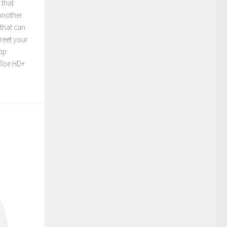
 that
 Another
 that can
greet your
app
o-Toe HD+