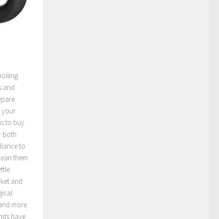
boiling
s and
epare
n your
ns to buy
or both
liance to
clean them
ttle.
rket and
gical
 and more
ands have