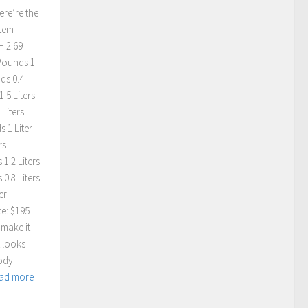
ere’re the
Item
H 2.69
 Pounds 1
ds 0.4
.5 Liters
Liters
 1 Liter
rs
1.2 Liters
0.8 Liters
er
ce: $195
 make it
t looks
body
ad more