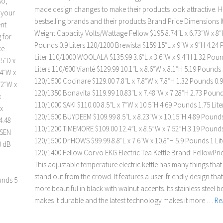
so,
made design changes to make their products look attractive. H
t your
bestselling brands and their products Brand Price Dimensions 
ent
Weight Capacity Volts/Wattage Fellow $195 8.74″L x 6.73″W x 8″
 for
Pounds 0.9 Liters 120/1200 Brewista $159 15″L x 9″W x 9″H 4.24
ce
Liter 110/1000 WOOLALA $135.99 3.6″L x 3.6″W x 9.4″H 1.32 Poun
.5″D x
Liters 110/600 Vianté $129.99 10.1″L x 8.6″W x 8.1″H 5.19 Pounds 1
24″W x
120/1500 Cocinare $129.00 7.8″L x 7.8″W x 7.8″H 1.32 Pounds 0.9 
72″W x
120/1350 Bonavita $119.99 10.83″L x 7.48″W x 7.28″H 2.73 Pounds
x
110/1000 SAKI $110.00 8.5″L x 7″W x 10.5″H 4.69 Pounds 1.75 Lite
x
120/1500 BUYDEEM $109.99 8.5″L x 8.23″W x 10.15″H 4.89 Pounds 
4.48
110/1200 TIMEMORE $109.00 12.4”L x 8.5”W x 7.52”H 3.19 Pounds 
MSEN
120/1500 Dr.HOWS $99.99 8.8″L x 7.6″W x 10.8″H 5.9 Pounds 1 Lit
0 dB
120/1400 Fellow Corvo EKG Electric Tea Kettle Brand: FellowPri
This adjustable temperature electric kettle has many things that
stand out from the crowd. It features a user-friendly design tha
unds 5
more beautiful in black with walnut accents. Its stainless steel 
makes it durable and the latest technology makes it more …
Re