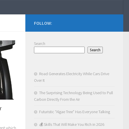
FOLLOW:
Search
Search
Road Generates Electricity While Cars Drive
Over It
The Surprising Technology Being Used to Pull
Carbon Directly From the Air
r
Futuristic “Algae Tree” Has Everyone Talking
💰 Skills That Will Make You Rich in 2026
tent which