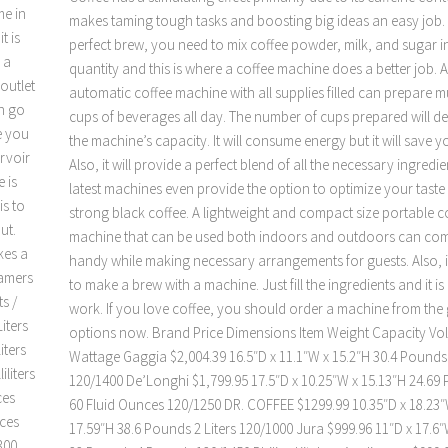
me in
makes taming tough tasks and boosting big ideas an easy job.
t is
perfect brew, you need to mix coffee powder, milk, and sugar in
 a
quantity and this is where a coffee machine does a better job. 
outlet
automatic coffee machine with all supplies filled can prepare mu
an go
cups of beverages all day. The number of cups prepared will 
ve you
the machine’s capacity. It will consume energy but it will save yo
ervoir
Also, it will provide a perfect blend of all the necessary ingredie
 is
latest machines even provide the option to optimize your taste 
is to
strong black coffee. A lightweight and compact size portable c
ut.
machine that can be used both indoors and outdoors can com
kes a
handy while making necessary arrangements for guests. Also, it
eamers
to make a brew with a machine. Just fill the ingredients and it is
s /
work. If you love coffee, you should order a machine from the
iters
options now. Brand Price Dimensions Item Weight Capacity Volt
iters
Wattage Gaggia $2,004.39 16.5″D x 11.1″W x 15.2″H 30.4 Pounds 1
iliters
120/1400 De’Longhi $1,799.95 17.5″D x 10.25″W x 15.13″H 24.69
ces
60 Fluid Ounces 120/1250 DR. COFFEE $1299.99 10.35″D x 18.23″
nces
17.59″H 38.6 Pounds 2 Liters 120/1000 Jura $999.96 11″D x 17.6″
300