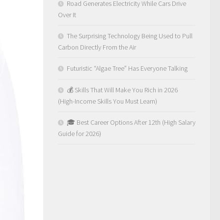
Road Generates Electricity While Cars Drive
Over It
The Surprising Technology Being Used to Pull
Carbon Directly From the Air
Futuristic “Algae Tree” Has Everyone Talking
💰 Skills That Will Make You Rich in 2026
(High-Income Skills You Must Learn)
🎓 Best Career Options After 12th (High Salary
Guide for 2026)