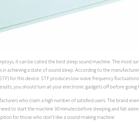
loys, it can be called the best sleep sound machine. The most surp
s in achieving a state of sound sleep. According to the manufacturer
F) for this device. STF produces low wave frequency fluctuations
results, you should turn all your electronic gadgets off before going 
facturers who claim a high number of satisfied users. The brand eve
y need to start the machine 30 minutes before sleeping and fall asle
 option for those who don’t like a sound-making machine.