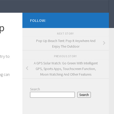
FOLLOW:
ep
NEXT STORY
Pop Up Beach Tent: Pop It Anywhere And
Enjoy The Outdoor
try to
PREVIOUS STORY
A GPS Solar Watch: Go Green With Intelligent
GPS, Sports Apps, Touchscreen Function,
ng can
Moon Watching And Other Features
Search
Search