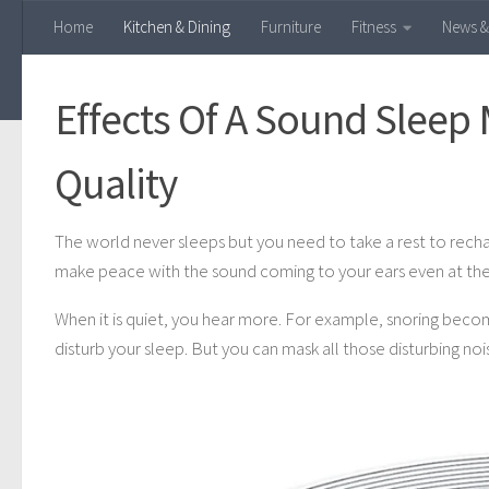
Home
Kitchen & Dining
Furniture
Fitness
News &
Skip to content
Effects Of A Sound Sleep
Quality
The world never sleeps but you need to take a rest to recha
make peace with the sound coming to your ears even at the 
When it is quiet, you hear more. For example, snoring become
disturb your sleep. But you can mask all those disturbing noi