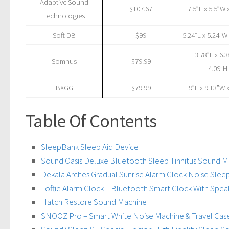
Adaptive Sound
$107.67
7.5”L x 5.5”W 
Technologies
Soft DB
$99
5.24″L x 5.24″W
13.78”L x 6.
Somnus
$79.99
4.09”H
BXGG
$79.99
‎9”L x 9.13”W 
Table Of Contents
SleepBank Sleep Aid Device
Sound Oasis Deluxe Bluetooth Sleep Tinnitus Sound M
Dekala Arches Gradual Sunrise Alarm Clock Noise Sle
Loftie Alarm Clock – Bluetooth Smart Clock With Spe
Hatch Restore Sound Machine
SNOOZ Pro – Smart White Noise Machine & Travel Case 