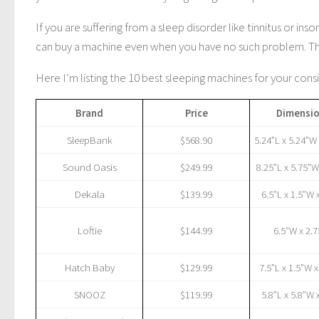
If you are suffering from a sleep disorder like tinnitus or 
can buy a machine even when you have no such problem. The 
Here I’m listing the 10 best sleeping machines for your cons
Brand
Price
Dimensi
SleepBank
$568.90
5.24”L x 5.24”W
Sound Oasis
$249.99
8.25”L x 5.75”W
Dekala
$139.99
6.5”L x 1.5”W 
Loftie
$144.99
6.5″W x 2.
Hatch Baby
$129.99
7.5”L x 1.5”W 
SNOOZ
$119.99
5.8”L x 5.8”W 