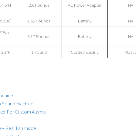
x 4.5”H
2.6 Pounds
AC Power Adapter
NA
 x 2.36″H
1.59 Pounds
Battery
NA
38”W x
3.17 Pounds
Battery
NA
x 3.3”H
1 Pound
Corded Electric
Plasti
achine
ep Sound Machine
aker For Custom Alarms
– Real Fan Inside