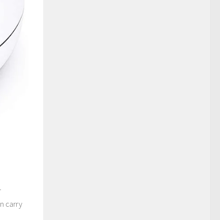
r
n carry