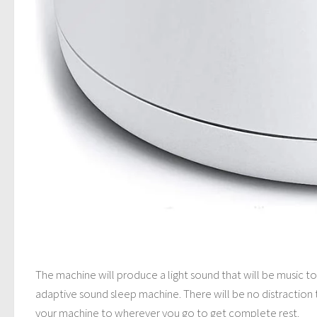
The machine will produce a light sound that will be music t
adaptive sound sleep machine. There will be no distraction 
your machine to wherever you go to get complete rest.