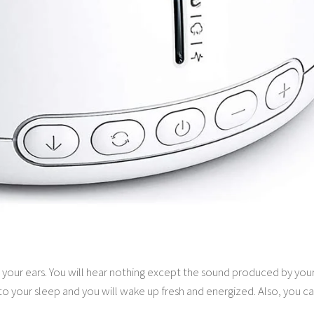
o your ears. You will hear nothing except the sound produced by you
to your sleep and you will wake up fresh and energized. Also, you ca