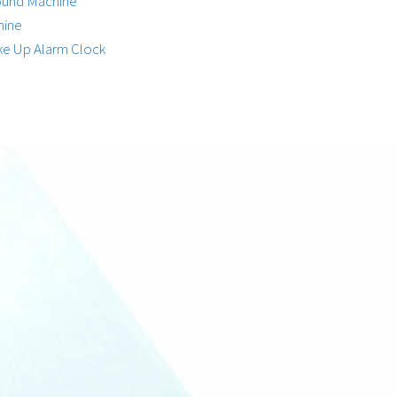
Sound Machine
hine
ke Up Alarm Clock