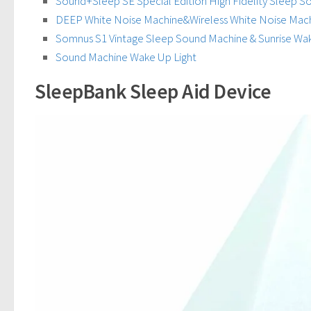
Sound+Sleep SE Special Edition High Fidelity Sleep 
DEEP White Noise Machine&Wireless White Noise Mac
Somnus S1 Vintage Sleep Sound Machine & Sunrise Wa
Sound Machine Wake Up Light
SleepBank Sleep Aid Device