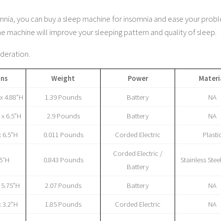
insomnia, you can buy a sleep machine for insomnia and ease your prob
machine will improve your sleeping pattern and quality of sleep.
ideration.
ons
Weight
Power
Materi
 x 4.88”H
1.39 Pounds
Battery
NA
 x 6.5”H
2.9 Pounds
Battery
NA
x 6.5”H
0.011 Pounds
Corded Electric
Plasti
Corded Electric /
75″H
0.843 Pounds
Stainless Steel
Battery
x 5.75”H
2.07 Pounds
Battery
NA
x 3.2”H
1.85 Pounds
Corded Electric
NA