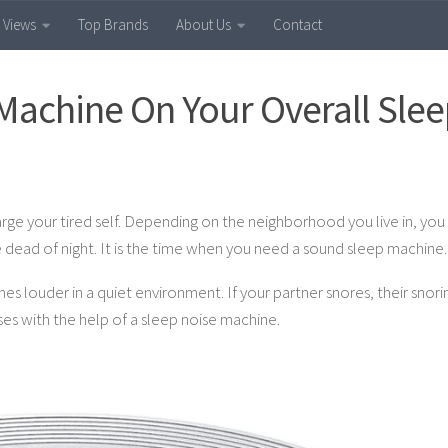
 Views
Top Brands
About Us
Contact
 Machine On Your Overall Sle
rge your tired self. Depending on the neighborhood you live in, you 
dead of night. It is the time when you need a sound sleep machine.
s louder in a quiet environment. If your partner snores, their snori
ses with the help of a sleep noise machine.