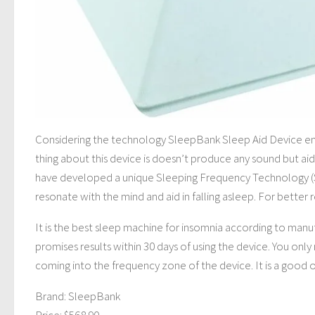
Considering the technology SleepBank Sleep Aid Device emp
thing about this device is doesn’t produce any sound but aid
have developed a unique Sleeping Frequency Technology (ST
resonate with the mind and aid in falling asleep. For better 
It is the best sleep machine for insomnia according to manu
promises results within 30 days of using the device. You onl
coming into the frequency zone of the device. It is a good
Brand: SleepBank