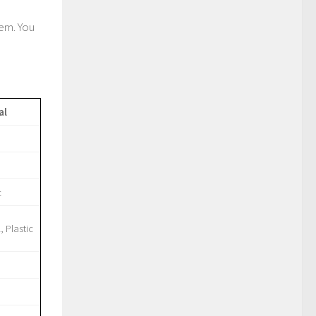
lem. You
al
c
, Plastic