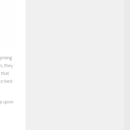
rising
s, they
 that
to bed.
n
ep upon