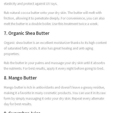
elasticity and protect against UV rays.
Rub natural cocoa butter onto your dry skin. The butter will melt with
friction, allowing it to penetrate deeply. For convenience, you can also
melt the butter in a double boiler. Use this treatment twice a week.
7. Organic Shea Butter
Organic shea butter is an excellent moisturizer thanks to its high content
of saturated fatty acids. It also has great healing and anti-aging
properties.
Rub the butter in your palms and massage your dry skin until it absorbs
the nutrients. For best results, apply it every night before going to bed.
8. Mango Butter
Mango butter is rich in antioxidants and doesn’t leave a greasy residue,
making it a favorite in many cosmetic products. You can use it in its raw
form by simply massaging it onto your dry skin. Repeat every alternate
day for best results.