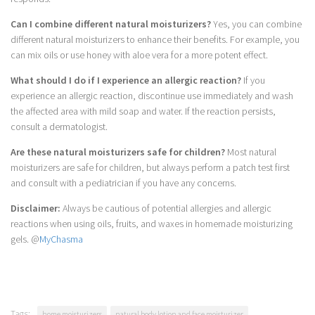
Can I combine different natural moisturizers?
Yes, you can combine
different natural moisturizers to enhance their benefits. For example, you
can mix oils or use honey with aloe vera for a more potent effect.
What should I do if I experience an allergic reaction?
If you
experience an allergic reaction, discontinue use immediately and wash
the affected area with mild soap and water. If the reaction persists,
consult a dermatologist.
Are these natural moisturizers safe for children?
Most natural
moisturizers are safe for children, but always perform a patch test first
and consult with a pediatrician if you have any concerns.
Disclaimer:
Always be cautious of potential allergies and allergic
reactions when using oils, fruits, and waxes in homemade moisturizing
gels. @
MyChasma
Tags:
home moisturizers
natural body lotion and face moisturizer