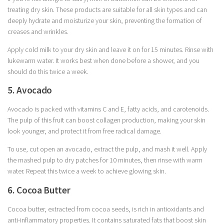
treating dry skin. These products are suitable for all skin types and can
deeply hydrate and moisturize your skin, preventing the formation of
creases and wrinkles.
Apply cold milk to your dry skin and leave it on for 15 minutes. Rinse with
lukewarm water. It works best when done before a shower, and you
should do this twice a week.
5. Avocado
Avocado is packed with vitamins C and E, fatty acids, and carotenoids.
The pulp of this fruit can boost collagen production, making your skin
look younger, and protect it from free radical damage.
To use, cut open an avocado, extract the pulp, and mash it well. Apply
the mashed pulp to dry patches for 10 minutes, then rinse with warm
water. Repeat this twice a week to achieve glowing skin.
6. Cocoa Butter
Cocoa butter, extracted from cocoa seeds, is rich in antioxidants and
anti-inflammatory properties. It contains saturated fats that boost skin