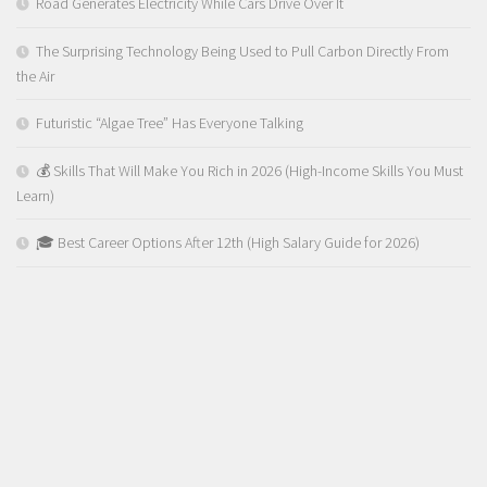
Road Generates Electricity While Cars Drive Over It
The Surprising Technology Being Used to Pull Carbon Directly From
the Air
Futuristic “Algae Tree” Has Everyone Talking
💰 Skills That Will Make You Rich in 2026 (High-Income Skills You Must
Learn)
🎓 Best Career Options After 12th (High Salary Guide for 2026)