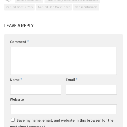
natural moisturizers
Natural Skin Moisturizer
skin moisturizers
LEAVE A REPLY
Comment
*
Name
*
Email
*
Website
Save my name, email, and website in this browser for the
next time I comment.