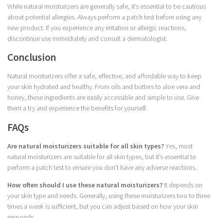
While natural moisturizers are generally safe, it’s essential to be cautious
about potential allergies. Always perform a patch test before using any
new product. If you experience any irritation or allergic reactions,
discontinue use immediately and consult a dermatologist.
Conclusion
Natural moisturizers offer a safe, effective, and affordable way to keep
your skin hydrated and healthy. From oils and butters to aloe vera and
honey, these ingredients are easily accessible and simple to use. Give
them a try and experience the benefits for yourself.
FAQs
Are natural moisturizers suitable for all skin types?
Yes, most
natural moisturizers are suitable for all skin types, but it’s essential to
perform a patch test to ensure you don’t have any adverse reactions.
How often should I use these natural moisturizers?
It depends on
your skin type and needs. Generally, using these moisturizers two to three
times a week is sufficient, but you can adjust based on how your skin
responds.