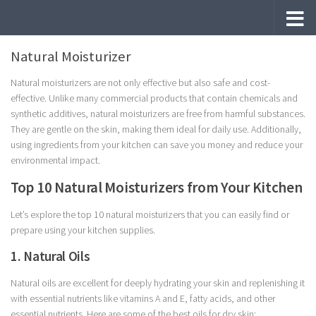
Skip to content
Natural Moisturizer
Natural moisturizers are not only effective but also safe and cost-
effective. Unlike many commercial products that contain chemicals and
synthetic additives, natural moisturizers are free from harmful substances.
They are gentle on the skin, making them ideal for daily use. Additionally,
using ingredients from your kitchen can save you money and reduce your
environmental impact.
Top 10 Natural Moisturizers from Your Kitchen
Let’s explore the top 10 natural moisturizers that you can easily find or
prepare using your kitchen supplies.
1. Natural Oils
Natural oils are excellent for deeply hydrating your skin and replenishing it
with essential nutrients like vitamins A and E, fatty acids, and other
essential nutrients. Here are some of the best oils for dry skin: