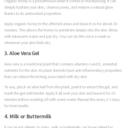
Organic honey is a powerhouse when it comes to moisturizing. It can
deeply hydrate your skin, cleanse pores, and restore a natural glow
thanks to its antioxidant properties.
Apply organic honey to the affected areas and leave it on for about 20
minutes. This allows the honey to penetrate deeply into the skin. Rinse
with lukewarm water and pat dry. You can do this once a week or
whenever your skin feels dry.
3. Aloe Vera Gel
Aloe vera is a medicinal plant that contains vitamins A and E, essential
nutrients for the skin. Its plant steroids have anti-inflammatory properties
that can relieve the itching associated with dry skin.
To use, pluck an aloe leaf from the plant, peel it to extract the gel, and
mash the gel until tender. Apply it all over your skin and leave it for 10
minutes before washing off with warm water. Repeat this every 2-3 days
for best results.
4. Milk or Buttermilk
If you’re not allergic to dairy, milk or buttermilk can be excellent for