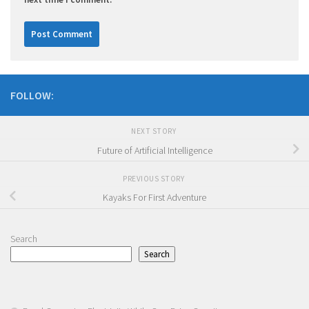
FOLLOW:
NEXT STORY
Future of Artificial Intelligence
PREVIOUS STORY
Kayaks For First Adventure
Search
Search