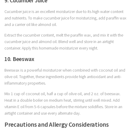
9. Cucumber Juice
Cucumber juice is an excellent moisturizer due to its high water content
and nutrients. To make cucumber juice for moisturizing, add paraffin wax
and a carrier oil like almond oil.
Extract the cucumber content, melt the paraffin wax, and mix it with the
cucumber juice and almond oil. Blend well and store in an airtight
container. Apply this homemade moisturizer every night.
10. Beeswax
Beeswax is a powerful moisturizer when combined with coconut oil and
olive oil. Together, these ingredients provide high antioxidant and anti-
inflammatory properties.
Mix 1 cup of coconut oil, half a cup of olive oil, and 2 oz. of beeswax.
Heat in a double boiler on medium heat, stirring until well mixed. Add
vitamin E oil from 5-6 capsules before the mixture solidifies. Store in an
airtight container and use every alternate day.
Precautions and Allergy Considerations