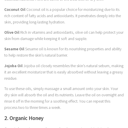
Coconut Oil
Coconut oil is a popular choice for moisturizing due to its
rich content of fatty acids and antioxidants. It penetrates deeply into the
skin, providing long-lasting hydration.
Olive Oil
Rich in vitamins and antioxidants, olive oil can help protect your
skin from damage while keeping it soft and supple.
Sesame Oil
Sesame oil is known for its nourishing properties and ability
to help restore the skin’s natural barrier.
Jojoba Oil
Jojoba oil closely resembles the skin’s natural sebum, making
it an excellent moisturizer that is easily absorbed without leaving a greasy
residue.
To use these oils, simply massage a small amount onto your skin. Your
dry skin will absorb the oil and its nutrients. Leave the oil on overnight and
rinse it off in the morning for a soothing effect. You can repeat this
process two to three times a week.
2. Organic Honey