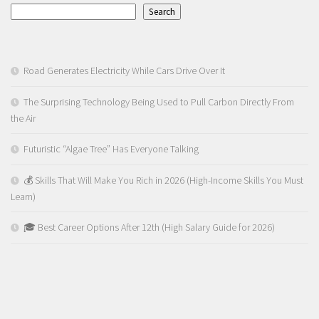
Search
Road Generates Electricity While Cars Drive Over It
The Surprising Technology Being Used to Pull Carbon Directly From
the Air
Futuristic “Algae Tree” Has Everyone Talking
💰 Skills That Will Make You Rich in 2026 (High-Income Skills You Must
Learn)
🎓 Best Career Options After 12th (High Salary Guide for 2026)