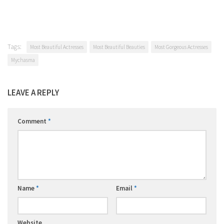
Tags:
Most Beautiful Actresses
Most Beautiful Beauties
Most Gorgeous Actresses
Mychasma
LEAVE A REPLY
Comment
*
Name
*
Email
*
Website