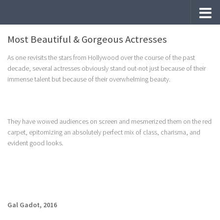
Skip to content
Most Beautiful & Gorgeous Actresses
As one revisits the stars from Hollywood over the course of the past
decade, several actresses obviously stand out-not just because of their
immense talent but because of their overwhelming beauty.
They have wowed audiences on screen and mesmerized them on the red
carpet, epitomizing an absolutely perfect mix of class, charisma, and
evident good looks.
Gal Gadot, 2016