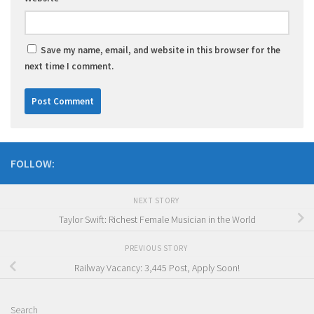
Save my name, email, and website in this browser for the
next time I comment.
FOLLOW:
NEXT STORY
Taylor Swift: Richest Female Musician in the World
PREVIOUS STORY
Railway Vacancy: 3,445 Post, Apply Soon!
Search