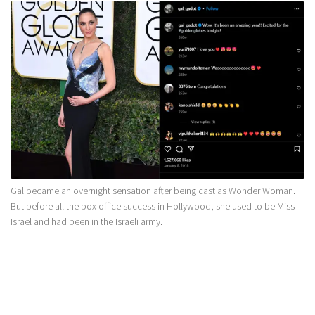
Gal became an overnight sensation after being cast as Wonder Woman.
But before all the box office success in Hollywood, she used to be Miss
Israel and had been in the Israeli army.