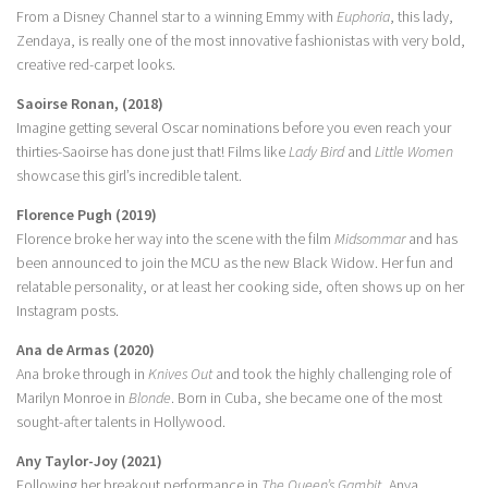
From a Disney Channel star to a winning Emmy with
Euphoria
, this lady,
Zendaya, is really one of the most innovative fashionistas with very bold,
creative red-carpet looks.
Saoirse Ronan, (2018)
Imagine getting several Oscar nominations before you even reach your
thirties-Saoirse has done just that! Films like
Lady Bird
and
Little Women
showcase this girl’s incredible talent.
Florence Pugh (2019)
Florence broke her way into the scene with the film
Midsommar
and has
been announced to join the MCU as the new Black Widow. Her fun and
relatable personality, or at least her cooking side, often shows up on her
Instagram posts.
Ana de Armas (2020)
Ana broke through in
Knives Out
and took the highly challenging role of
Marilyn Monroe in
Blonde
. Born in Cuba, she became one of the most
sought-after talents in Hollywood.
Any Taylor-Joy (2021)
Following her breakout performance in
The Queen’s Gambit
, Anya