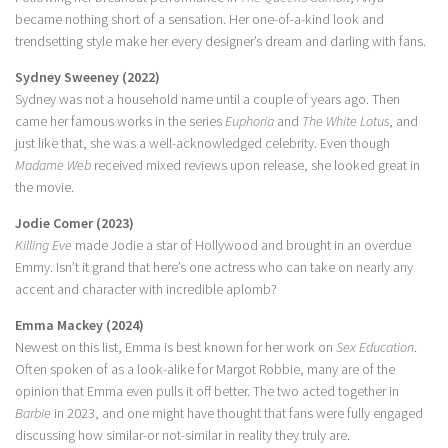
became nothing short of a sensation. Her one-of-a-kind look and
trendsetting style make her every designer’s dream and darling with fans.
Sydney Sweeney (2022)
Sydney was not a household name until a couple of years ago. Then
came her famous works in the series
Euphoria
and
The White Lotus
, and
just like that, she was a well-acknowledged celebrity. Even though
Madame Web
received mixed reviews upon release, she looked great in
the movie.
Jodie Comer (2023)
Killing Eve
made Jodie a star of Hollywood and brought in an overdue
Emmy. Isn’t it grand that here’s one actress who can take on nearly any
accent and character with incredible aplomb?
Emma Mackey (2024)
Newest on this list, Emma is best known for her work on
Sex Education
.
Often spoken of as a look-alike for Margot Robbie, many are of the
opinion that Emma even pulls it off better. The two acted together in
Barbie
in 2023, and one might have thought that fans were fully engaged
discussing how similar-or not-similar in reality they truly are.