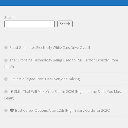
Search
Search
Road Generates Electricity While Cars Drive Over It
The Surprising Technology Being Used to Pull Carbon Directly From
the Air
Futuristic “Algae Tree” Has Everyone Talking
💰 Skills That Will Make You Rich in 2026 (High-Income Skills You Must
Learn)
🎓 Best Career Options After 12th (High Salary Guide for 2026)