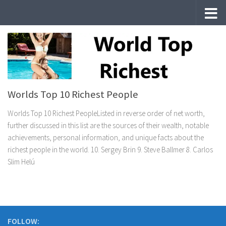
Skip to content
Worlds Top 10 Richest People
Worlds Top 10 Richest PeopleListed in reverse order of net worth,
further discussed in this list are the sources of their wealth, notable
achievements, personal information, and unique facts about the
richest people in the world. 10. Sergey Brin 9. Steve Ballmer 8. Carlos
Slim Helú
FOLLOW: