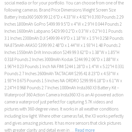
social media or for your portfolio. You can choose from one of the
following cameras. Brand Price Dimensions Weight Screen Size
Battery Insta360 $609.99 12.6”D x 4.33”W x 4.92”H 0.393 Pounds 2.29
Inches 1800mAh GoPro $499.99 9.5”D x 4”W x 2.9”H 0.044 Pounds 2
Inches 1600mAh Labpano $429.99 0.2”D x 0.3”W x 0.2”H 0.1 Pounds
3.1 Inches 2300mAh DJI $499.99 4.9”D x 1.18”W x 1.5”H 0.258 Pounds
NA 875mAh AKASO $399.99 2.48”D x 1.44”W x 1.93”H 1.48 Pounds 2
Inches 1550mAh Drift Innovation $249.99 3.62”D x 1.38”W x 1.85”H
0.318 Pounds 2 Inches 3000mAh Kodak $244.99 2.06”D x 1.88”W x
1.96”H 0.23 Pounds 1 Inch NA FIMI $244 1.28”D x 1.4”W x 5.22”H 0.331
Pounds 2.7 Inches 2600mAh TACTACAM $295.41 8.23”D x 4.53”W x
1.93”H 0.675 Pounds 1.5 Inches NA ORDRO $299.99 6.18”D x 6.1”W x
2.24”H 0.968 Pounds 2.7 Inches 1000mAh Insta360 X3 Battery Kit –
Waterproof 360 Action Camera Insta360 X3 is an AI-powered action
camera waterproof just perfect for capturing 5.7K videos and
pictures with 360-degree views. It works in all weather conditions
including low light. Where other cameras fail, the X3 works perfectly
and gives amazing pictures. It has more sensors that click pictures
with greater clarity and detail even in …
Read more