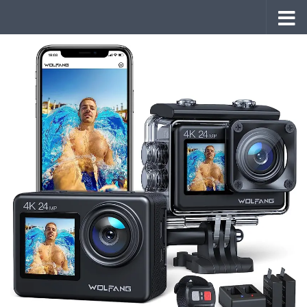
Skip to content