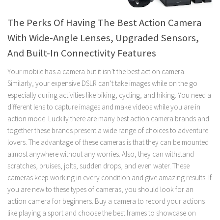
The Perks Of Having The Best Action Camera
With Wide-Angle Lenses, Upgraded Sensors,
And Built-In Connectivity Features
Your mobile has a camera but it isn’t the best action camera.
Similarly, your expensive DSLR can’t take images while on the go
especially during activities like biking, cycling, and hiking. You need a
different lens to capture images and make videos while you are in
action mode. Luckily there are many best action camera brands and
together these brands present a wide range of choices to adventure
lovers. The advantage of these cameras is that they can be mounted
almost anywhere without any worries. Also, they can withstand
scratches, bruises, jolts, sudden drops, and even water. These
cameras keep working in every condition and give amazing results. If
you are new to these types of cameras, you should look for an
action camera for beginners. Buy a camera to record your actions
like playing a sport and choose the best frames to showcase on