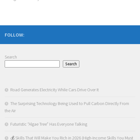
FOLLOW:
Search
Search
Road Generates Electricity While Cars Drive Over It
The Surprising Technology Being Used to Pull Carbon Directly From
the Air
Futuristic “Algae Tree” Has Everyone Talking
💰 Skills That Will Make You Rich in 2026 (High-Income Skills You Must