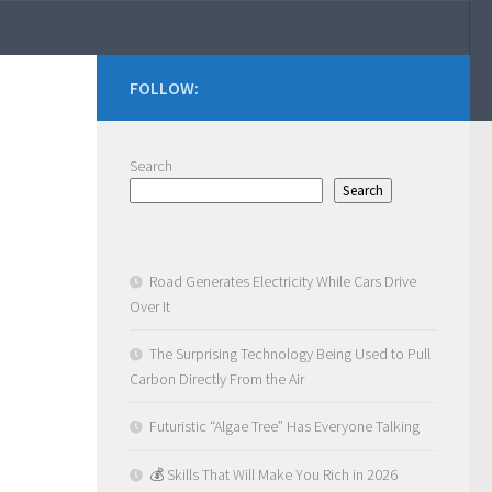
FOLLOW:
Search
Search
Road Generates Electricity While Cars Drive
Over It
The Surprising Technology Being Used to Pull
Carbon Directly From the Air
Futuristic “Algae Tree” Has Everyone Talking
💰 Skills That Will Make You Rich in 2026