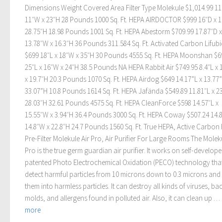
Dimensions Weight Covered Area Filter Type Molekule $1,014.99 11
11″W x 23″H 28 Pounds 1000 Sq. Ft. HEPA AIRDOCTOR $999 16″D x 
28.75″H 18.98 Pounds 1001 Sq. Ft. HEPA Abestorm $709.99 17.87″D x
13.78″W x 16.3″H 36 Pounds 311.584 Sq. Ft. Activated Carbon Lifub
$699 18″L x 18″W x 35″H 30 Pounds 4555 Sq. Ft. HEPA Moonshan $6
25″L x 16″W x 24″H 38.5 Pounds NA HEPA Rabbit Air $749.95 8.4″L x 
x 19.7″H 20.3 Pounds 1070 Sq. Ft. HEPA Airdog $649 14.17”L x 13.77
33.07”H 10.8 Pounds 1614 Sq. Ft. HEPA Jafända $549.89 11.81″L x 2
28.03″H 32.61 Pounds 4575 Sq. Ft. HEPA CleanForce $598 14.57″L x
15.55″W x 3.94″H 36.4 Pounds 3000 Sq. Ft. HEPA Coway $507.24 14.8
14.8″W x 22.8″H 24.7 Pounds 1560 Sq. Ft. True HEPA, Active Carbon F
Pre-Filter Molekule Air Pro, Air Purifier For Large Rooms The Moleku
Pro is the true germ guardian air purifier. It works on self-develop
patented Photo Electrochemical Oxidation (PECO) technology tha
detect harmful particles from 10 microns down to 0.3 microns and
them into harmless particles. It can destroy all kinds of viruses, bac
molds, and allergens found in polluted air. Also, it can clean up …
more