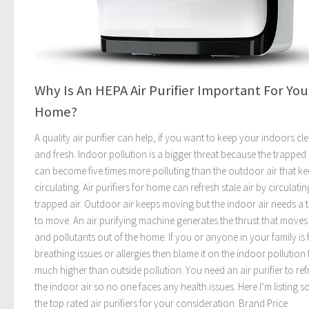
Why Is An HEPA Air Purifier Important For You
Home?
A quality air purifier can help, if you want to keep your indoors cl
and fresh. Indoor pollution is a bigger threat because the trapped 
can become five times more polluting than the outdoor air that k
circulating. Air purifiers for home can refresh stale air by circulatin
trapped air. Outdoor air keeps moving but the indoor air needs a t
to move. An air purifying machine generates the thrust that moves 
and pollutants out of the home. If you or anyone in your family is 
breathing issues or allergies then blame it on the indoor pollution t
much higher than outside pollution. You need an air purifier to ref
the indoor air so no one faces any health issues. Here I’m listing 
the top rated air purifiers for your consideration. Brand Price