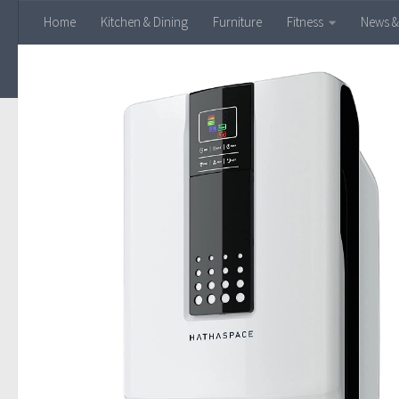
Home
Kitchen & Dining
Furniture
Fitness
News &
Skip to content