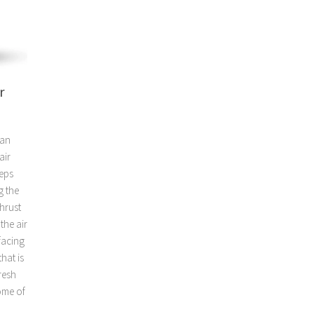
r
ean
air
eeps
g the
hrust
the air
facing
hat is
resh
some of