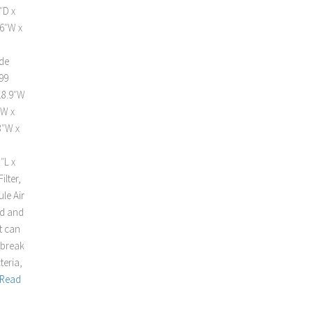
″D x
16″W x
ide
99
18.9″W
”W x
3″W x
″L x
ilter,
le Air
ed and
t can
 break
teria,
Read