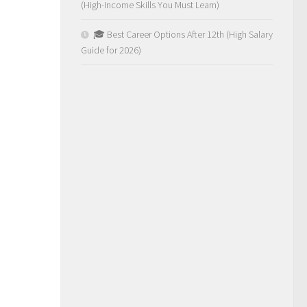
(High-Income Skills You Must Learn)
🎓 Best Career Options After 12th (High Salary
Guide for 2026)