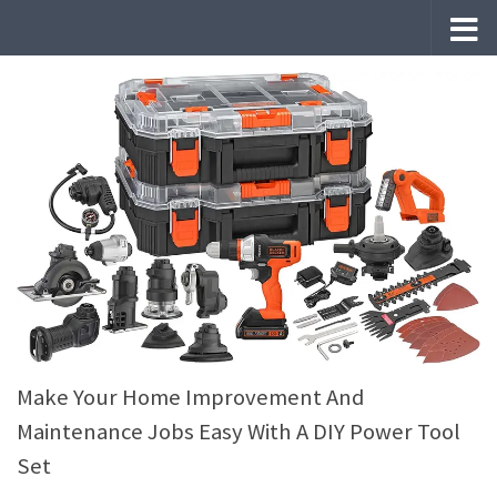
Skip to content
Make Your Home Improvement And
Maintenance Jobs Easy With A DIY Power Tool
Set