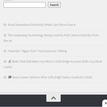
Search
Road Generates Electricity While Cars Drive Over It
The Surprising Technology Being Used to Pull Carbon Directly From
the Air
Futuristic “Algae Tree” Has Everyone Talking
💰 Skills That Will Make You Rich in 2026 (High-Income Skills You Must
Learn)
🎓 Best Career Options After 12th (High Salary Guide for 2026)