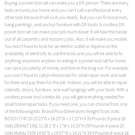
Buying a power tool set can make you a DIY person. There are many
tasks around your home and you can’t call a professional every
other task because it will cost you dearly. But you can fix loose nuts,
hang paintings, and anchor furniture with DIY tools. A cordless DIY
power tool set can make your job much easier. It will take the hassle
out of all carpentry and masonry jobs. Also, it will make you mobile.
You won’t have to look for an electric outlet or depend on the
availability of electricity to use the tools and you will be able to fix
anything anywhere anytime. Investing in a power tool set for home
can save you plenty of money and time in the long run. For example,
you won’t have to call professionals for small repair work and wait
for them and pay them for the job. Instead, you will be able to repair
cabinets, doors, furniture, and wall hangings with your tools. With a
cordless power tool combo kit, you will get everything needed for
small home repair tasks. If you need one, you can choose from one
of the following kits. Brand Price Dimensions Weight Tools Volts
BOSCH $747.20 23.25”D x 18.25”W x 17.25”H 6.35 Pounds 9-piece 18
Volts DEWALT $561.11 28.1”D x 1”W x 16.25”H 29 Pounds 6-piece 20
Volts Makita $559 14.92”D x 29.57”W x 14.21”H 39.4 Pounds 8-piece 18