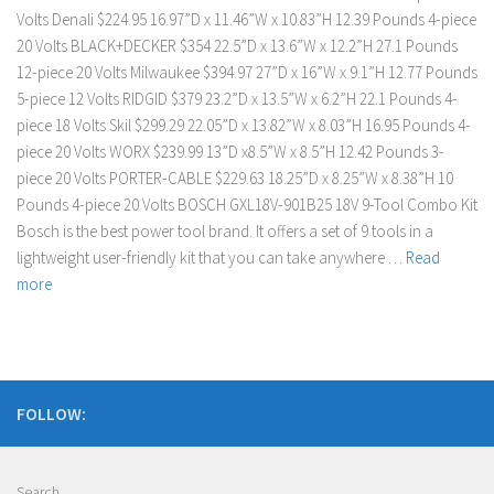
Volts Denali $224.95 16.97”D x 11.46”W x 10.83”H 12.39 Pounds 4-piece
20 Volts BLACK+DECKER $354 22.5”D x 13.6”W x 12.2”H 27.1 Pounds
12-piece 20 Volts Milwaukee $394.97 27”D x 16”W x 9.1”H 12.77 Pounds
5-piece 12 Volts RIDGID $379 23.2”D x 13.5”W x 6.2”H 22.1 Pounds 4-
piece 18 Volts Skil $299.29 22.05”D x 13.82”W x 8.03”H 16.95 Pounds 4-
piece 20 Volts WORX $239.99 13”D x8.5”W x 8.5”H 12.42 Pounds 3-
piece 20 Volts PORTER-CABLE $229.63 18.25”D x 8.25”W x 8.38”H 10
Pounds 4-piece 20 Volts BOSCH GXL18V-901B25 18V 9-Tool Combo Kit
Bosch is the best power tool brand. It offers a set of 9 tools in a
lightweight user-friendly kit that you can take anywhere …
Read
more
FOLLOW:
Search