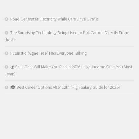
Road Generates Electricity While Cars Drive Over It
The Surprising Technology Being Used to Pull Carbon Directly From
the Air
Futuristic “Algae Tree” Has Everyone Talking
💰 Skills That Will Make You Rich in 2026 (High-Income Skills You Must
Learn)
🎓 Best Career Options After 12th (High Salary Guide for 2026)