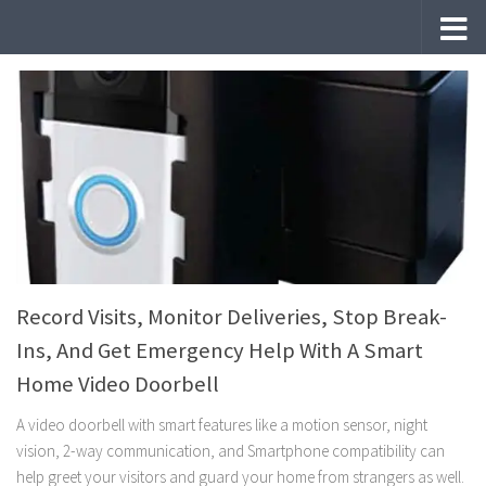
Skip to content
Record Visits, Monitor Deliveries, Stop Break-
Ins, And Get Emergency Help With A Smart
Home Video Doorbell
A video doorbell with smart features like a motion sensor, night
vision, 2-way communication, and Smartphone compatibility can
help greet your visitors and guard your home from strangers as well.