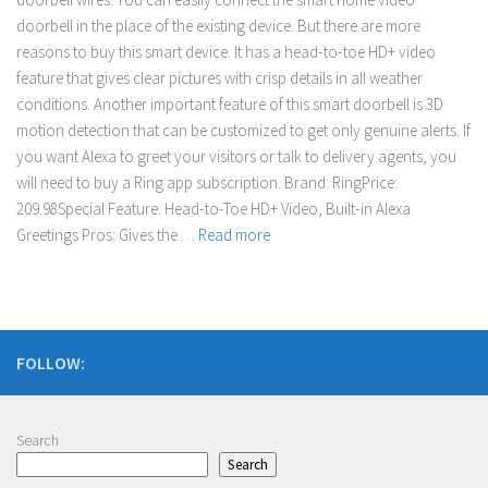
doorbell in the place of the existing device. But there are more
reasons to buy this smart device. It has a head-to-toe HD+ video
feature that gives clear pictures with crisp details in all weather
conditions. Another important feature of this smart doorbell is 3D
motion detection that can be customized to get only genuine alerts. If
you want Alexa to greet your visitors or talk to delivery agents, you
will need to buy a Ring app subscription. Brand: RingPrice:
209.98Special Feature: Head-to-Toe HD+ Video, Built-in Alexa
Greetings Pros: Gives the …
Read more
FOLLOW:
Search
Search