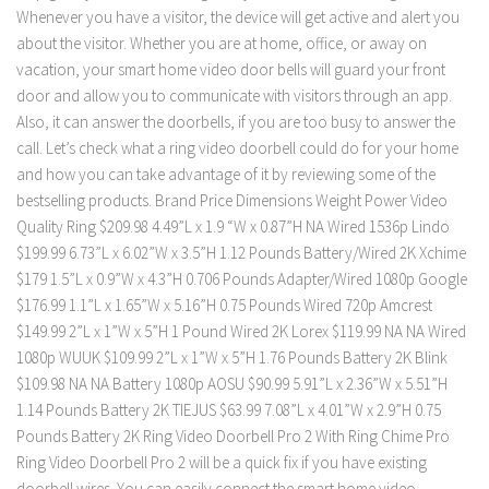
Whenever you have a visitor, the device will get active and alert you
about the visitor. Whether you are at home, office, or away on
vacation, your smart home video door bells will guard your front
door and allow you to communicate with visitors through an app.
Also, it can answer the doorbells, if you are too busy to answer the
call. Let’s check what a ring video doorbell could do for your home
and how you can take advantage of it by reviewing some of the
bestselling products. Brand Price Dimensions Weight Power Video
Quality Ring $209.98 4.49”L x 1.9 “W x 0.87”H NA Wired 1536p Lindo
$199.99 6.73”L x 6.02”W x 3.5”H 1.12 Pounds Battery/Wired 2K Xchime
$179 1.5”L x 0.9”W x 4.3”H 0.706 Pounds Adapter/Wired 1080p Google
$176.99 1.1”L x 1.65”W x 5.16”H 0.75 Pounds Wired 720p Amcrest
$149.99 2”L x 1”W x 5”H 1 Pound Wired 2K Lorex $119.99 NA NA Wired
1080p WUUK $109.99 2”L x 1”W x 5”H 1.76 Pounds Battery 2K Blink
$109.98 NA NA Battery 1080p AOSU $90.99 5.91”L x 2.36”W x 5.51”H
1.14 Pounds Battery 2K TIEJUS $63.99 7.08”L x 4.01”W x 2.9”H 0.75
Pounds Battery 2K Ring Video Doorbell Pro 2 With Ring Chime Pro
Ring Video Doorbell Pro 2 will be a quick fix if you have existing
doorbell wires. You can easily connect the smart home video