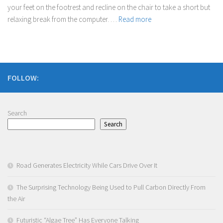
your feet on the footrest and recline on the chair to take a short but
relaxing break from the computer. …
Read more
FOLLOW:
Search
Search
Road Generates Electricity While Cars Drive Over It
The Surprising Technology Being Used to Pull Carbon Directly From
the Air
Futuristic “Algae Tree” Has Everyone Talking