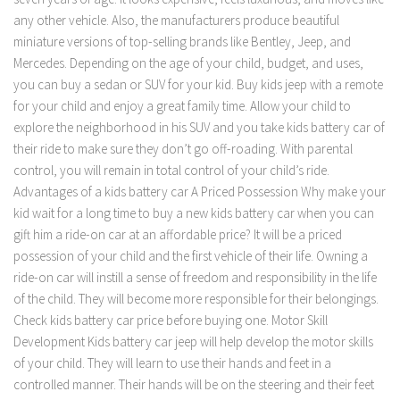
any other vehicle. Also, the manufacturers produce beautiful
miniature versions of top-selling brands like Bentley, Jeep, and
Mercedes. Depending on the age of your child, budget, and uses,
you can buy a sedan or SUV for your kid. Buy kids jeep with a remote
for your child and enjoy a great family time. Allow your child to
explore the neighborhood in his SUV and you take kids battery car of
their ride to make sure they don’t go off-roading. With parental
control, you will remain in total control of your child’s ride.
Advantages of a kids battery car A Priced Possession Why make your
kid wait for a long time to buy a new kids battery car when you can
gift him a ride-on car at an affordable price? It will be a priced
possession of your child and the first vehicle of their life. Owning a
ride-on car will instill a sense of freedom and responsibility in the life
of the child. They will become more responsible for their belongings.
Check kids battery car price before buying one. Motor Skill
Development Kids battery car jeep will help develop the motor skills
of your child. They will learn to use their hands and feet in a
controlled manner. Their hands will be on the steering and their feet