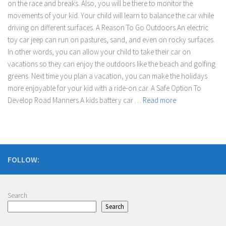
on the race and breaks. Also, you will be there to monitor the
movements of your kid. Your child will learn to balance the car while
driving on different surfaces. A Reason To Go Outdoors An electric
toy car jeep can run on pastures, sand, and even on rocky surfaces.
In other words, you can allow your child to take their car on
vacations so they can enjoy the outdoors like the beach and golfing
greens. Next time you plan a vacation, you can make the holidays
more enjoyable for your kid with a ride-on car. A Safe Option To
Develop Road Manners A kids battery car …
Read more
FOLLOW:
Search
Search