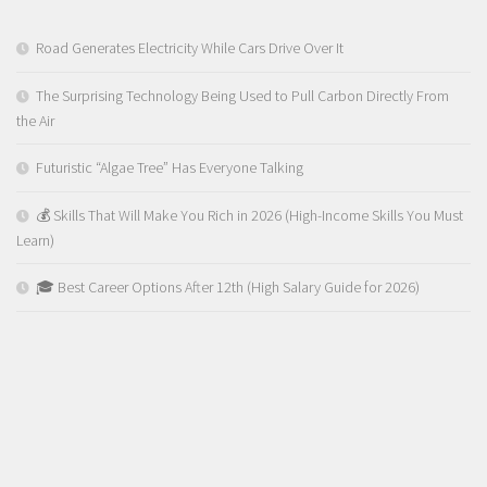
Road Generates Electricity While Cars Drive Over It
The Surprising Technology Being Used to Pull Carbon Directly From
the Air
Futuristic “Algae Tree” Has Everyone Talking
💰 Skills That Will Make You Rich in 2026 (High-Income Skills You Must
Learn)
🎓 Best Career Options After 12th (High Salary Guide for 2026)