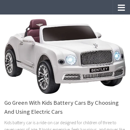
Skip to content
Go Green With Kids Battery Cars By Choosing
And Using Electric Cars
Kids battery car is a ride-on car designed for children of three to
seven years of age. It looks expensive, feels luxurious, and moves like