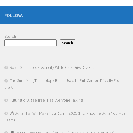
FOLLOW:
Search
Search
Road Generates Electricity While Cars Drive Over It
The Surprising Technology Being Used to Pull Carbon Directly From
the Air
Futuristic “Algae Tree” Has Everyone Talking
💰 Skills That Will Make You Rich in 2026 (High-Income Skills You Must
Learn)
🎓 Best Career Options After 12th (High Salary Guide for 2026)