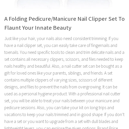
A Folding Pedicure/Manicure Nail Clipper Set To
Flaunt Your Innate Beauty
Just like your hair, your nails also need consistent trimming. If you
have a nail clipper set, you can easily take care of fingernails and
toenails. You need specific tools to clean and trim delicate nails and a
set contains all necessary clippers, scissors, and files needed to keep
nails healthy and beautiful. Also, a nail cutter set can be bought as a
gift for loved ones like your parents, siblings, and friends. A set
contains multiple clippers of varying sizes, scissors of different
designs, and files to prevent the nails from overgrowing. It can be
used as a personal hygiene product. With a professional nail cutter
set, you will be able to treat your nails between your manicure and
pedicure sessions. Also, you can take your kit on long trips and
vacations to keep your nails trimmed and in good shape. If you don’t
have a set or you want to upgrade from a set with dull blades and
lightweight levers, you can explore the given options. Brand Price