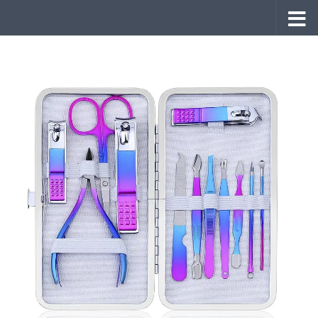
Skip to content