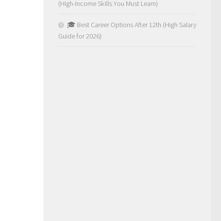
(High-Income Skills You Must Learn)
🎓 Best Career Options After 12th (High Salary
Guide for 2026)