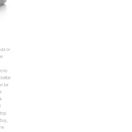
oda or
er
es to
 better
an be
e
k
d
rtop
 buy,
the