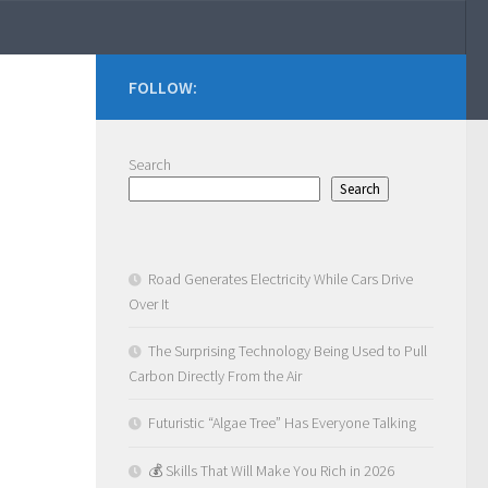
FOLLOW:
Search
Search
Road Generates Electricity While Cars Drive
Over It
The Surprising Technology Being Used to Pull
Carbon Directly From the Air
Futuristic “Algae Tree” Has Everyone Talking
💰 Skills That Will Make You Rich in 2026