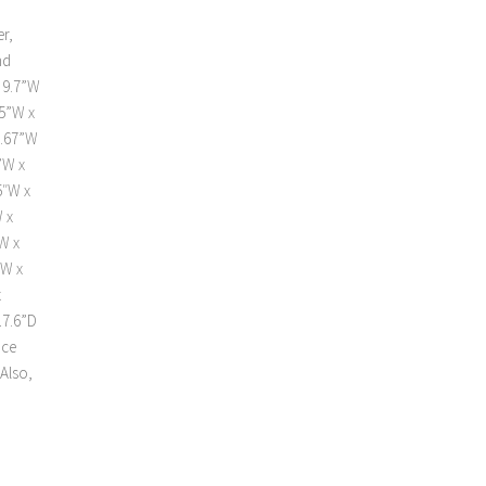
d
r,
nd
 9.7”W
15”W x
9.67”W
”W x
5″W x
 x
W x
”W x
x
17.6”D
Ice
Also,