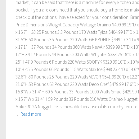
market, it can be said that there is a machine for every kitchen an
pocket. If you are convinced that you should buy a home ice make
check out the options I have selected for your consideration. Bra
Price Dimensions Weight Capacity Wattage Oraimo $499.99 19”D x
x 16.7”H 38.25 Pounds 3.3 Pounds 170 Watts Tylza $404.99 17”D x 
31.5”H 50 Pounds 35 Pounds 220 Watts GE PROFILE $449 17.3”D x 
x 17.1”H 37 Pounds 34 Pounds 360 Watts NewAir $399.99 17”D x 10
17”H 34.17 Pounds 44 Pounds 200 Watts Whynter $338.25 18″D x 1
25″H 47.9 Pounds 6 Pounds 220 Watts SOOPYK $329.99 10″D x 10″W
10″H 45.6 Pounds 66 Pounds 115 Watts Max Ice $998 23.4”D x 14.6”
32.6”H 80 Pounds 25 Pounds 220 Watts VEVOR $541.99 20”D x 12.2
21.6”H 53 Pounds 62 Pounds 220 Watts Deco Chef $479.99 17.6”D 
15.8”W x 31.4”H 60.5 Pounds 33 Pounds 1000 Watts Smad $429.99 
x 15.7”W x 31.4”H 59 Pounds 33 Pounds 210 Watts Oraimo Nugget 
Maker 812A Nugget ice is chewable because of its crunchy texture. 
…
Read more