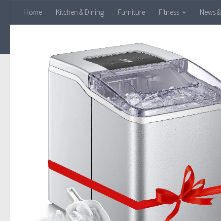
Home
Kitchen & Dining
Furniture
Fitness
News &
Skip to content