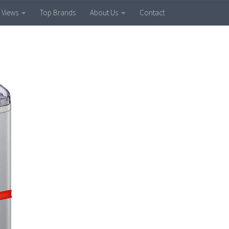
 Views
Top Brands
About Us
Contact