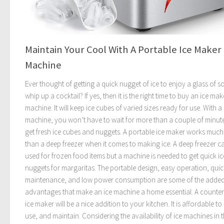
Maintain Your Cool With A Portable Ice Maker
Machine
Ever thought of getting a quick nugget of ice to enjoy a glass of s
whip up a cocktail? If yes, then it is the right time to buy an ice mak
machine. It will keep ice cubes of varied sizes ready for use. With a
machine, you won’t have to wait for more than a couple of minut
get fresh ice cubes and nuggets. A portable ice maker works much
than a deep freezer when it comes to making ice. A deep freezer c
used for frozen food items but a machine is needed to get quick ic
nuggets for margaritas. The portable design, easy operation, quic
maintenance, and low power consumption are some of the adde
advantages that make an ice machine a home essential. A counte
ice maker will be a nice addition to your kitchen. It is affordable to
use, and maintain. Considering the availability of ice machines in 