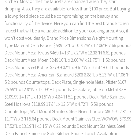
kitchen. Most of the time faucets are changed when they start
dripping. Also, they are available for less than $100 price. But buying
a low-priced piece could be compromising on the beauty and
functionality of the device. Here you can find the best brand kitchen
faucet that will be a valuable addition to your cooking area. Also, it
won’t cost you dearly. Brand Price Dimensions Weight Mounting
Type Material Delta Faucet $589 12”L x 10.75”W x 17.06”H 7.66 pounds
Deck Mount Metal Kraus $469 14.13”L x 2”W x 12.38”H 6.61 pounds
Deck Mount Metal Moen $249 10”L x 2.06”W x 21.75”H 1.52 pounds
Deck Mount Steel Kohler $279 9.02”L x 9.61”W x 16.61”H 6.11 pounds
Deck Mount Metal American Standard $208 8.88”L x 5.13”W x 17.06”H
5.2 pounds Countertops, Deck Plate, Single-hole Metal Pfister $167
25.59”L x 12.8”W x 12.09”H 5 pounds Deckplate,Tabletop Metal KZH
$109.99 14.17”L x 10.15”W x 4.84”H 5.1 pounds Deck Plate Stainless
Steel Hosilova $118.99 17.8”L x 13.5”W x 4.72”H 5.59 pounds
Countertops, Wall Mount Stainless Steel NeierThodore $86.99 22.3”L x
11.7”W x 3”H 5.64 pounds Deck Mount Stainless Steel WOWOW $79.99
17.52”L x 13.19”H x 3.15”W 6.22 pounds Deck Mount Stainless Steel
Delta Faucet Emmeline Gold Kitchen Faucet Touch Available in