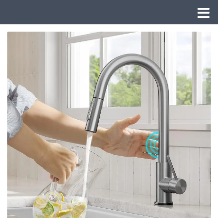
Skip to content