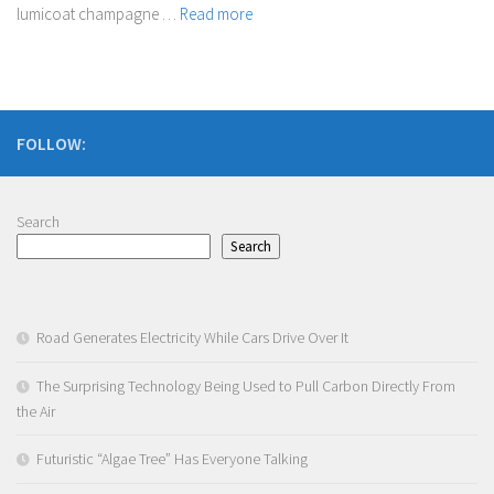
lumicoat champagne …
Read more
FOLLOW:
Search
Search
Road Generates Electricity While Cars Drive Over It
The Surprising Technology Being Used to Pull Carbon Directly From
the Air
Futuristic “Algae Tree” Has Everyone Talking