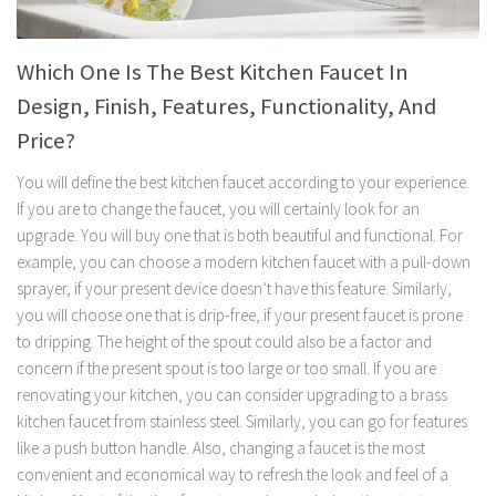
Which One Is The Best Kitchen Faucet In
Design, Finish, Features, Functionality, And
Price?
You will define the best kitchen faucet according to your experience.
If you are to change the faucet, you will certainly look for an
upgrade. You will buy one that is both beautiful and functional. For
example, you can choose a modern kitchen faucet with a pull-down
sprayer, if your present device doesn’t have this feature. Similarly,
you will choose one that is drip-free, if your present faucet is prone
to dripping. The height of the spout could also be a factor and
concern if the present spout is too large or too small. If you are
renovating your kitchen, you can consider upgrading to a brass
kitchen faucet from stainless steel. Similarly, you can go for features
like a push button handle. Also, changing a faucet is the most
convenient and economical way to refresh the look and feel of a