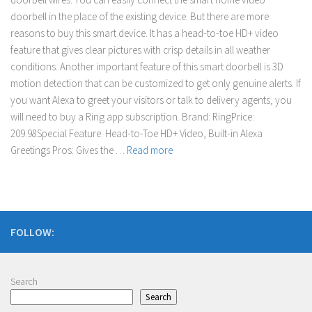
doorbell in the place of the existing device. But there are more
reasons to buy this smart device. It has a head-to-toe HD+ video
feature that gives clear pictures with crisp details in all weather
conditions. Another important feature of this smart doorbell is 3D
motion detection that can be customized to get only genuine alerts. If
you want Alexa to greet your visitors or talk to delivery agents, you
will need to buy a Ring app subscription. Brand: RingPrice:
209.98Special Feature: Head-to-Toe HD+ Video, Built-in Alexa
Greetings Pros: Gives the …
Read more
FOLLOW:
Search
Search