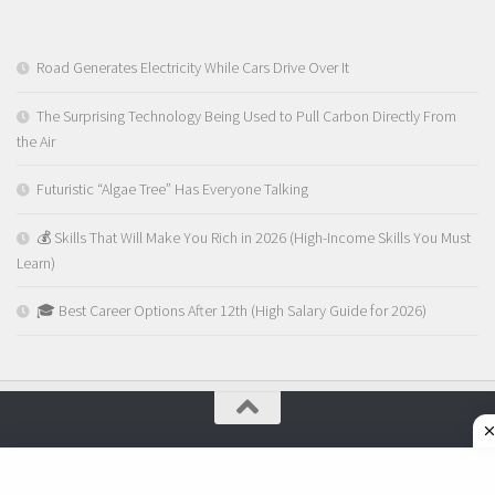
Road Generates Electricity While Cars Drive Over It
The Surprising Technology Being Used to Pull Carbon Directly From
the Air
Futuristic “Algae Tree” Has Everyone Talking
💰 Skills That Will Make You Rich in 2026 (High-Income Skills You Must
Learn)
🎓 Best Career Options After 12th (High Salary Guide for 2026)
MyChasma © 2026. Perfolk Tech Pvt Ltd - All Rights Reserved.