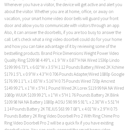
Whenever you have a visitor, the device will get active and alert you
about the visitor. Whether you are at home, office, or away on
vacation, your smart home video door bells will guard your front
door and allow you to communicate with visitors through an app.
Also, it can answer the doorbells, if you are too busy to answer the
call. Let’s check what a ring video doorbell could do for your home
and how you can take advantage of it by reviewing some of the
bestselling products. Brand Price Dimensions Weight Power Video
Quality Ring $209.98 4.49”L x 1.9 “W x 0.87”H NA Wired 1536p Lindo
$199.99 6.73”L x 6.02”W x 3.5”H 1.12 Pounds Battery/Wired 2K Xchime
$179 1.5”L x 0.9”W x 4.3”H 0.706 Pounds Adapter/Wired 1080p Google
$176.99 1.1”L x 1.65”W x 5.16”H 0.75 Pounds Wired 720p Amcrest
$149.99 2”L x 1”W x 5”H 1 Pound Wired 2K Lorex $119.99 NA NA Wired
1080p WUUK $109.99 2”L x 1”W x 5”H 1.76 Pounds Battery 2K Blink
$109.98 NA NA Battery 1080p AOSU $90.99 5.91”L x 2.36”W x 5.51”H
1.14 Pounds Battery 2K TIEJUS $63.99 7.08”L x 4.01”W x 2.9”H 0.75
Pounds Battery 2K Ring Video Doorbell Pro 2 With Ring Chime Pro
Ring Video Doorbell Pro 2 will be a quick fix if you have existing
doorbell wires. You can easily connect the smart home video