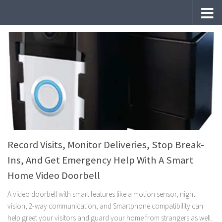
Skip to content
Record Visits, Monitor Deliveries, Stop Break-
Ins, And Get Emergency Help With A Smart
Home Video Doorbell
A video doorbell with smart features like a motion sensor, night
vision, 2-way communication, and Smartphone compatibility can
help greet your visitors and guard your home from strangers as well.