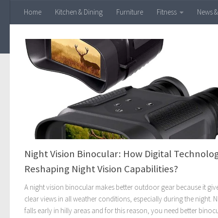
Home
Kitchen & Dining
Furniture
Fitness
News &
Skip to content
Night Vision Binocular: How Digital Technolog
Reshaping Night Vision Capabilities?
A night vision binocular makes better outdoor gear because it giv
clear views in all weather conditions, especially during the night. N
falls early in hilly areas and for this reason, you need better binoc