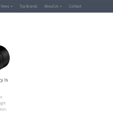
 Views
Top Brands
About Us
Contact
y Is
es
ight
ulars