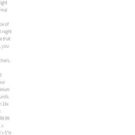
night
ermal
 be of
l night
e that
, you
chers,
d
our
ximum
ounds
m 16x
x
99.99
 x
W x 5”H