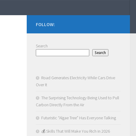
FOLLOW:
Search
Search
Road Generates Electricity While Cars Drive
Over It
The Surprising Technology Being Used to Pull
Carbon Directly From the Air
Futuristic “Algae Tree” Has Everyone Talking
💰 Skills That Will Make You Rich in 2026