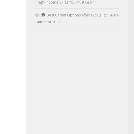
(High-Income Skills You Must Learn)
🎓 Best Career Options After 12th (High Salary
Guide for 2026)