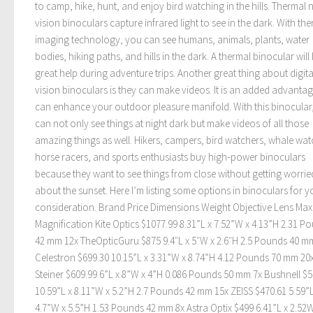
to camp, hike, hunt, and enjoy bird watching in the hills. Thermal 
vision binoculars capture infrared light to see in the dark. With th
imaging technology, you can see humans, animals, plants, water
bodies, hiking paths, and hills in the dark. A thermal binocular will
great help during adventure trips. Another great thing about digita
vision binoculars is they can make videos. It is an added advantag
can enhance your outdoor pleasure manifold. With this binocular
can not only see things at night dark but make videos of all those
amazing things as well. Hikers, campers, bird watchers, whale wat
horse racers, and sports enthusiasts buy high-power binoculars
because they want to see things from close without getting worrie
about the sunset. Here I’m listing some options in binoculars for y
consideration. Brand Price Dimensions Weight Objective Lens Ma
Magnification Kite Optics $1077.99 8.31”L x 7.52”W x 4.13”H 2.31 P
42 mm 12x TheOpticGuru $875 9.4″L x 5″W x 2.6″H 2.5 Pounds 40 m
Celestron $699.30 10.15”L x 3.31”W x 8.74”H 4.12 Pounds 70 mm 20
Steiner $609.99 6”L x 8”W x 4”H 0.086 Pounds 50 mm 7x Bushnell $5
10.59”L x 8.11”W x 5.2”H 2.7 Pounds 42 mm 15x ZEISS $470.61 5.59”L
4.7”W x 5.5”H 1.53 Pounds 42 mm 8x Astra Optix $499 6.41”L x 2.52