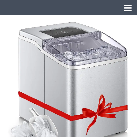
Skip to content