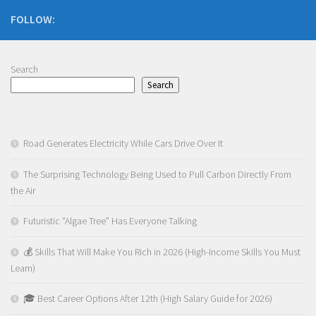
FOLLOW:
Search
Search
Road Generates Electricity While Cars Drive Over It
The Surprising Technology Being Used to Pull Carbon Directly From
the Air
Futuristic “Algae Tree” Has Everyone Talking
💰 Skills That Will Make You Rich in 2026 (High-Income Skills You Must
Learn)
🎓 Best Career Options After 12th (High Salary Guide for 2026)