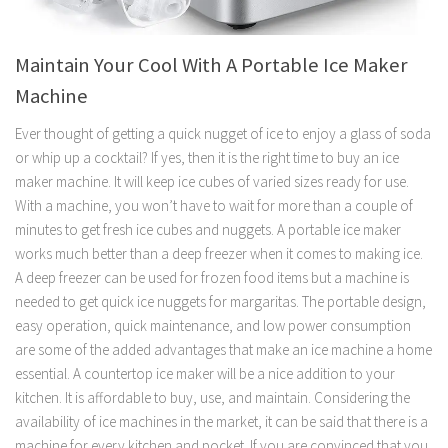
Maintain Your Cool With A Portable Ice Maker
Machine
Ever thought of getting a quick nugget of ice to enjoy a glass of soda
or whip up a cocktail? If yes, then it is the right time to buy an ice
maker machine. It will keep ice cubes of varied sizes ready for use.
With a machine, you won’t have to wait for more than a couple of
minutes to get fresh ice cubes and nuggets. A portable ice maker
works much better than a deep freezer when it comes to making ice.
A deep freezer can be used for frozen food items but a machine is
needed to get quick ice nuggets for margaritas. The portable design,
easy operation, quick maintenance, and low power consumption
are some of the added advantages that make an ice machine a home
essential. A countertop ice maker will be a nice addition to your
kitchen. It is affordable to buy, use, and maintain. Considering the
availability of ice machines in the market, it can be said that there is a
machine for every kitchen and pocket. If you are convinced that you