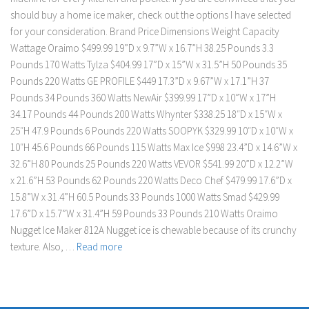
should buy a home ice maker, check out the options I have selected
for your consideration. Brand Price Dimensions Weight Capacity
Wattage Oraimo $499.99 19”D x 9.7”W x 16.7”H 38.25 Pounds 3.3
Pounds 170 Watts Tylza $404.99 17”D x 15”W x 31.5”H 50 Pounds 35
Pounds 220 Watts GE PROFILE $449 17.3”D x 9.67”W x 17.1”H 37
Pounds 34 Pounds 360 Watts NewAir $399.99 17”D x 10”W x 17”H
34.17 Pounds 44 Pounds 200 Watts Whynter $338.25 18″D x 15″W x
25″H 47.9 Pounds 6 Pounds 220 Watts SOOPYK $329.99 10″D x 10″W x
10″H 45.6 Pounds 66 Pounds 115 Watts Max Ice $998 23.4”D x 14.6”W x
32.6”H 80 Pounds 25 Pounds 220 Watts VEVOR $541.99 20”D x 12.2”W
x 21.6”H 53 Pounds 62 Pounds 220 Watts Deco Chef $479.99 17.6”D x
15.8”W x 31.4”H 60.5 Pounds 33 Pounds 1000 Watts Smad $429.99
17.6”D x 15.7”W x 31.4”H 59 Pounds 33 Pounds 210 Watts Oraimo
Nugget Ice Maker 812A Nugget ice is chewable because of its crunchy
texture. Also, …
Read more