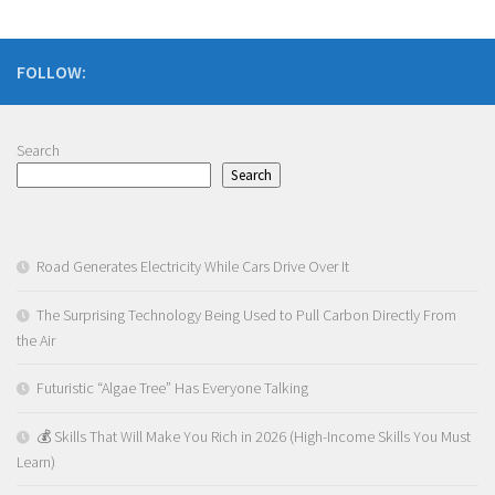
FOLLOW:
Search
Search
Road Generates Electricity While Cars Drive Over It
The Surprising Technology Being Used to Pull Carbon Directly From
the Air
Futuristic “Algae Tree” Has Everyone Talking
💰 Skills That Will Make You Rich in 2026 (High-Income Skills You Must
Learn)