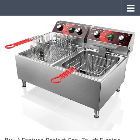
Skip to content