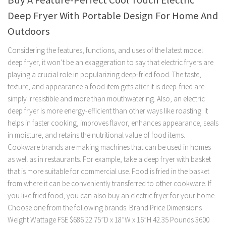
Buy A Feature-Perfect Cool Touch Electric
Deep Fryer With Portable Design For Home And
Outdoors
Considering the features, functions, and uses of the latest model
deep fryer, it won’t be an exaggeration to say that electric fryers are
playing a crucial role in popularizing deep-fried food. The taste,
texture, and appearance a food item gets after it is deep-fried are
simply irresistible and more than mouthwatering. Also, an electric
deep fryer is more energy-efficient than other ways like roasting. It
helps in faster cooking, improves flavor, enhances appearance, seals
in moisture, and retains the nutritional value of food items.
Cookware brands are making machines that can be used in homes
as well as in restaurants. For example, take a deep fryer with basket
that is more suitable for commercial use. Food is fried in the basket
from where it can be conveniently transferred to other cookware. If
you like fried food, you can also buy an electric fryer for your home.
Choose one from the following brands. Brand Price Dimensions
Weight Wattage FSE $686 22.75”D x 18”W x 16”H 42.35 Pounds 3600