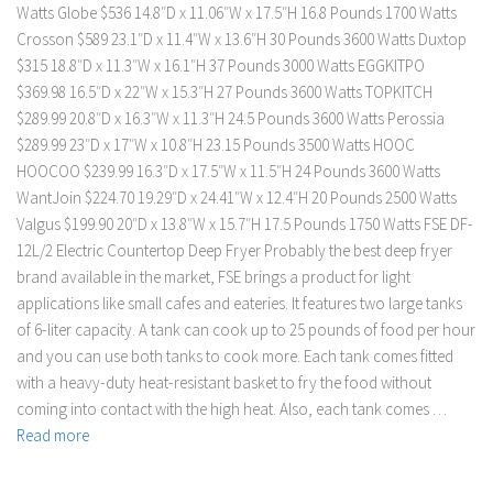
Watts Globe $536 14.8″D x 11.06″W x 17.5″H 16.8 Pounds 1700 Watts
Crosson $589 23.1″D x 11.4″W x 13.6″H 30 Pounds 3600 Watts Duxtop
$315 18.8″D x 11.3″W x 16.1″H 37 Pounds 3000 Watts EGGKITPO
$369.98 16.5″D x 22″W x 15.3″H 27 Pounds 3600 Watts TOPKITCH
$289.99 20.8″D x 16.3″W x 11.3″H 24.5 Pounds 3600 Watts Perossia
$289.99 23″D x 17″W x 10.8″H 23.15 Pounds 3500 Watts HOOC
HOOCOO $239.99 16.3″D x 17.5″W x 11.5″H 24 Pounds 3600 Watts
WantJoin $224.70 19.29″D x 24.41″W x 12.4″H 20 Pounds 2500 Watts
Valgus $199.90 20″D x 13.8″W x 15.7″H 17.5 Pounds 1750 Watts FSE DF-
12L/2 Electric Countertop Deep Fryer Probably the best deep fryer
brand available in the market, FSE brings a product for light
applications like small cafes and eateries. It features two large tanks
of 6-liter capacity. A tank can cook up to 25 pounds of food per hour
and you can use both tanks to cook more. Each tank comes fitted
with a heavy-duty heat-resistant basket to fry the food without
coming into contact with the high heat. Also, each tank comes …
Read more