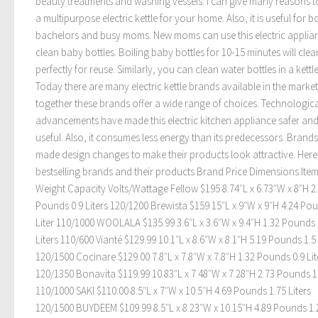
beauty treatments and washing vessels. I can give many reasons t
a multipurpose electric kettle for your home. Also, it is useful for b
bachelors and busy moms. New moms can use this electric applia
clean baby bottles. Boiling baby bottles for 10-15 minutes will cle
perfectly for reuse. Similarly, you can clean water bottles in a kettle
Today there are many electric kettle brands available in the marke
together these brands offer a wide range of choices. Technologica
advancements have made this electric kitchen appliance safer an
useful. Also, it consumes less energy than its predecessors. Brand
made design changes to make their products look attractive. Here
bestselling brands and their products Brand Price Dimensions Ite
Weight Capacity Volts/Wattage Fellow $195 8.74″L x 6.73″W x 8″H 2
Pounds 0.9 Liters 120/1200 Brewista $159 15″L x 9″W x 9″H 4.24 Po
Liter 110/1000 WOOLALA $135.99 3.6″L x 3.6″W x 9.4″H 1.32 Pounds 
Liters 110/600 Vianté $129.99 10.1″L x 8.6″W x 8.1″H 5.19 Pounds 1.5 
120/1500 Cocinare $129.00 7.8″L x 7.8″W x 7.8″H 1.32 Pounds 0.9 Lit
120/1350 Bonavita $119.99 10.83″L x 7.48″W x 7.28″H 2.73 Pounds 1 
110/1000 SAKI $110.00 8.5″L x 7″W x 10.5″H 4.69 Pounds 1.75 Liters
120/1500 BUYDEEM $109.99 8.5″L x 8.23″W x 10.15″H 4.89 Pounds 1.2