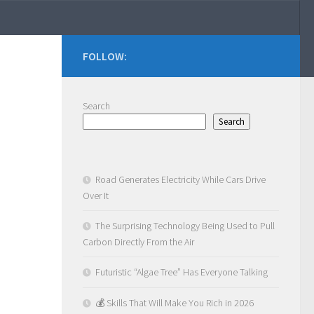
FOLLOW:
Search
Search
Road Generates Electricity While Cars Drive
Over It
The Surprising Technology Being Used to Pull
Carbon Directly From the Air
Futuristic “Algae Tree” Has Everyone Talking
💰 Skills That Will Make You Rich in 2026