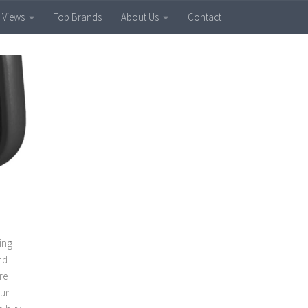
 Views
Top Brands
About Us
Contact
ling
nd
re
our