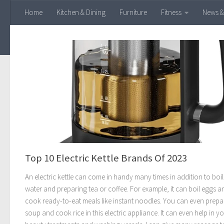
Home
Kitchen & Dining
Furniture
Fitness
News &
Skip to content
Top 10 Electric Kettle Brands Of 2023
An electric kettle can come in handy many times in addition to boi
water and preparing tea or coffee. For example, it can boil eggs a
cook ready-to-eat meals like instant noodles. You can even prepa
soup and cook rice in this electric appliance. It can even help in y