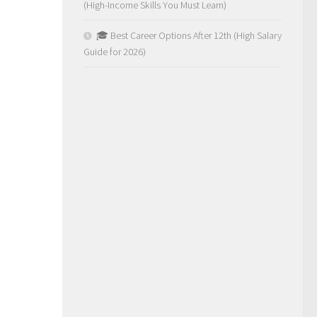
(High-Income Skills You Must Learn)
🎓 Best Career Options After 12th (High Salary
Guide for 2026)