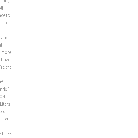
o buy
oth
nce to
an them
.
t and
l
d more
s have
’re the
m
.69
unds 1
0.4
Liters
ers
Liter
 Liters