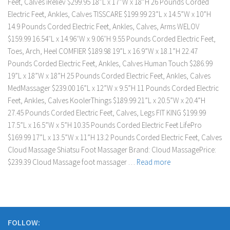
Feet, Calves iReliev $299.95 18”L x 17”W x 18”H 26 Pounds Corded
Electric Feet, Ankles, Calves TISSCARE $199.99 23”L x 14.5”W x 10”H
14.9 Pounds Corded Electric Feet, Ankles, Calves, Arms WELOV
$159.99 16.54″L x 14.96″W x 9.06″H 9.55 Pounds Corded Electric Feet,
Toes, Arch, Heel COMFIER $189.98 19”L x 16.9”W x 18.1”H 22.47
Pounds Corded Electric Feet, Ankles, Calves Human Touch $286.99
19”L x 18”W x 18”H 25 Pounds Corded Electric Feet, Ankles, Calves
MedMassager $239.00 16”L x 12”W x 9.5”H 11 Pounds Corded Electric
Feet, Ankles, Calves KoolerThings $189.99 21”L x 20.5”W x 20.4”H
27.45 Pounds Corded Electric Feet, Calves, Legs FIT KING $199.99
17.5”L x 16.5”W x 5”H 10.35 Pounds Corded Electric Feet LifePro
$169.99 17”L x 13.5”W x 11”H 13.2 Pounds Corded Electric Feet, Calves
Cloud Massage Shiatsu Foot Massager Brand: Cloud MassagePrice:
$239.39 Cloud Massage foot massager …
Read more
FOLLOW: