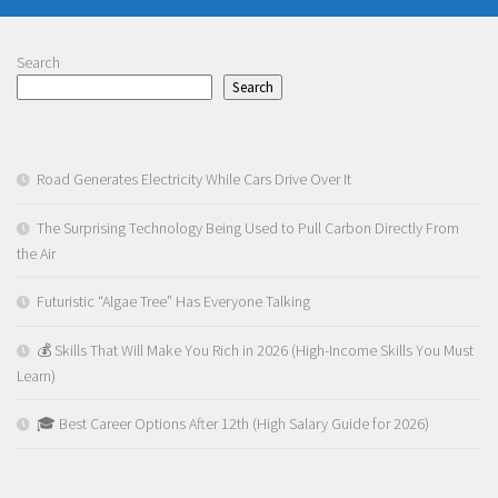
Search
Search
Road Generates Electricity While Cars Drive Over It
The Surprising Technology Being Used to Pull Carbon Directly From
the Air
Futuristic “Algae Tree” Has Everyone Talking
💰 Skills That Will Make You Rich in 2026 (High-Income Skills You Must
Learn)
🎓 Best Career Options After 12th (High Salary Guide for 2026)