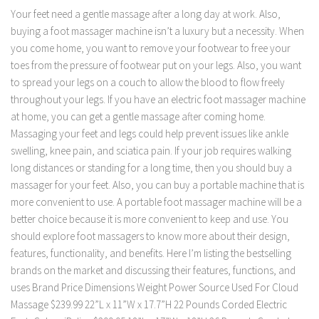
Your feet need a gentle massage after a long day at work. Also,
buying a foot massager machine isn’t a luxury but a necessity. When
you come home, you want to remove your footwear to free your
toes from the pressure of footwear put on your legs. Also, you want
to spread your legs on a couch to allow the blood to flow freely
throughout your legs. If you have an electric foot massager machine
at home, you can get a gentle massage after coming home.
Massaging your feet and legs could help prevent issues like ankle
swelling, knee pain, and sciatica pain. If your job requires walking
long distances or standing for a long time, then you should buy a
massager for your feet. Also, you can buy a portable machine that is
more convenient to use. A portable foot massager machine will be a
better choice because it is more convenient to keep and use. You
should explore foot massagers to know more about their design,
features, functionality, and benefits. Here I’m listing the bestselling
brands on the market and discussing their features, functions, and
uses Brand Price Dimensions Weight Power Source Used For Cloud
Massage $239.99 22”L x 11”W x 17.7”H 22 Pounds Corded Electric