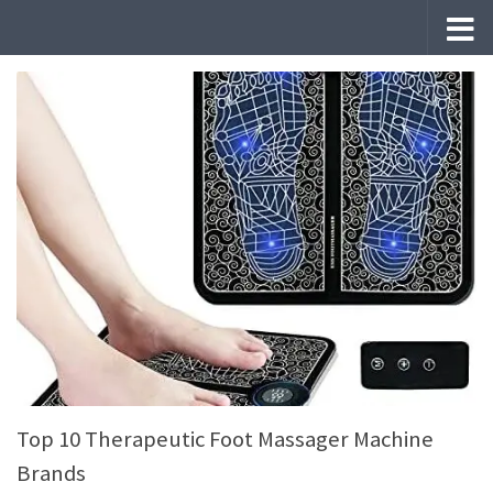
Skip to content
Top 10 Therapeutic Foot Massager Machine
Brands