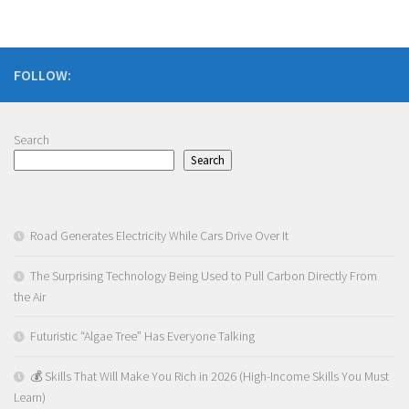
FOLLOW:
Search
Search
Road Generates Electricity While Cars Drive Over It
The Surprising Technology Being Used to Pull Carbon Directly From
the Air
Futuristic “Algae Tree” Has Everyone Talking
💰 Skills That Will Make You Rich in 2026 (High-Income Skills You Must
Learn)