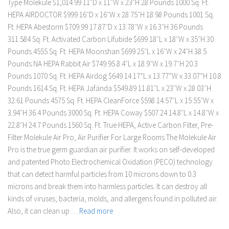
Type Molekule $1,014.99 11″D x 11″W x 23″H 28 Pounds 1000 Sq. Ft.
HEPA AIRDOCTOR $999 16″D x 16″W x 28.75″H 18.98 Pounds 1001 Sq.
Ft. HEPA Abestorm $709.99 17.87″D x 13.78″W x 16.3″H 36 Pounds
311.584 Sq. Ft. Activated Carbon Lifubide $699 18″L x 18″W x 35″H 30
Pounds 4555 Sq. Ft. HEPA Moonshan $699 25″L x 16″W x 24″H 38.5
Pounds NA HEPA Rabbit Air $749.95 8.4″L x 18.9″W x 19.7″H 20.3
Pounds 1070 Sq. Ft. HEPA Airdog $649 14.17”L x 13.77”W x 33.07”H 10.8
Pounds 1614 Sq. Ft. HEPA Jafända $549.89 11.81″L x 23″W x 28.03″H
32.61 Pounds 4575 Sq. Ft. HEPA CleanForce $598 14.57″L x 15.55″W x
3.94″H 36.4 Pounds 3000 Sq. Ft. HEPA Coway $507.24 14.8″L x 14.8″W x
22.8″H 24.7 Pounds 1560 Sq. Ft. True HEPA, Active Carbon Filter, Pre-
Filter Molekule Air Pro, Air Purifier For Large Rooms The Molekule Air
Pro is the true germ guardian air purifier. It works on self-developed
and patented Photo Electrochemical Oxidation (PECO) technology
that can detect harmful particles from 10 microns down to 0.3
microns and break them into harmless particles. It can destroy all
kinds of viruses, bacteria, molds, and allergens found in polluted air.
Also, it can clean up …
Read more