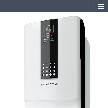
Skip to content