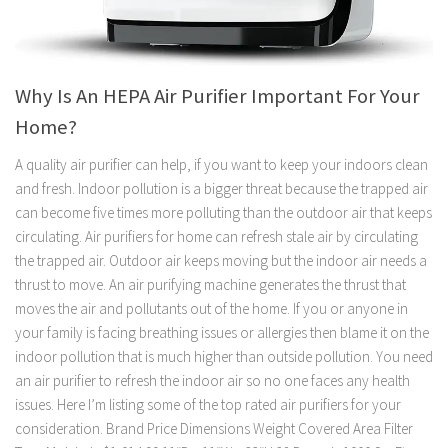
Why Is An HEPA Air Purifier Important For Your
Home?
A quality air purifier can help, if you want to keep your indoors clean
and fresh. Indoor pollution is a bigger threat because the trapped air
can become five times more polluting than the outdoor air that keeps
circulating. Air purifiers for home can refresh stale air by circulating
the trapped air. Outdoor air keeps moving but the indoor air needs a
thrust to move. An air purifying machine generates the thrust that
moves the air and pollutants out of the home. If you or anyone in
your family is facing breathing issues or allergies then blame it on the
indoor pollution that is much higher than outside pollution. You need
an air purifier to refresh the indoor air so no one faces any health
issues. Here I’m listing some of the top rated air purifiers for your
consideration. Brand Price Dimensions Weight Covered Area Filter