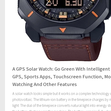
A GPS Solar Watch: Go Green With Intelligent
GPS, Sports Apps, Touchscreen Function, M
Watching And Other Features
A solar watch looks simple but it works on a complex technology 
photovoltaic. The lithium-ion battery in the timepiece charges by 
light. The dial of the timepiece converts natural light into energy st