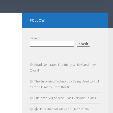
FOLLOW:
Search
Search
Road Generates Electricity While Cars Drive
Over It
The Surprising Technology Being Used to Pull
Carbon Directly From the Air
Futuristic “Algae Tree” Has Everyone Talking
💰 Skills That Will Make You Rich in 2026