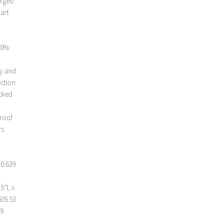
arged
mart
00%
ty and
ection
acked
proof
rs
 0.639
 5”L x
505.53
59