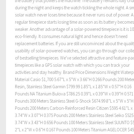
the battery that powers the machine. The battery remains fully ch
during the night and keeps the watch tickling the whole night. A s
solar watch never loses time because it never runs out of power. A
regular timepiece starts losing time as soon as its battery becomes
weaker. Another advantage of a solar-powered timepiece is it is 1
eco-friendly. It consumes natural light and hence doesn’t need
replacement batteries. If you are still unconvinced about the quali
usability of solar-powered watches, you can go through our coll
of bestselling timepieces. We’ve selected attractive and feature-p
timepieces like a GPS solar watch with which you can track your
activities and stay healthy. Brand Price Dimensions Weight Water
Material Casio $1,700 5.67”L x 5”W x 3.66”H 0.266 Pounds 200 Mete
Resin, Stainless Steel Garmin $799.99 1.85”L x 1.85”W x 0.57”H 0.16
Pounds NA Titanium Bulova $786.25 0.39”L x 0.39”W x 0.39”H 0.571
Pounds 300 Meters Stainless Steel G-Shock $674.99 8”L x 5”W x 5”H
Pounds 200 Meters Carbon-Reinforced Resin Citizen $595 4.61”L x
3.74”W x 3.07”H 0.375 Pounds 200 Meters Stainless Steel Seiko $525
3.74”W x 3.43”H 0.656 Pounds 100 Meters Stainless Steel SUUNTO $
2”L x 2”W x 0.6”H 0.167 Pounds 100 Meters Titanium AGELOCER $4