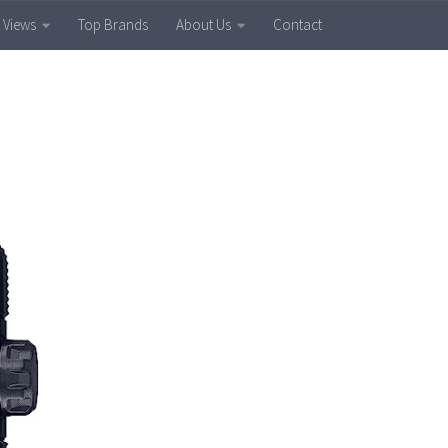
 Views
Top Brands
About Us
Contact