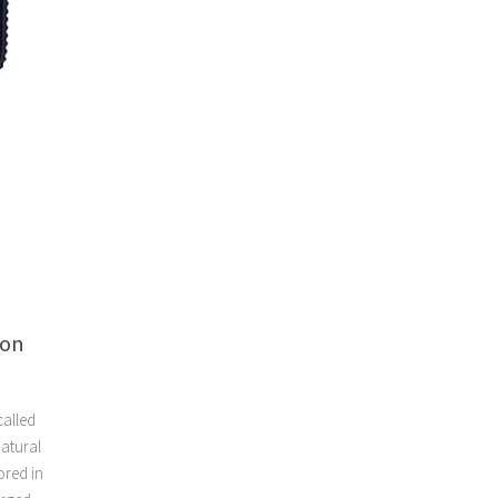
oon
called
natural
ored in