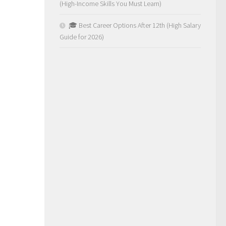
(High-Income Skills You Must Learn)
🎓 Best Career Options After 12th (High Salary
Guide for 2026)