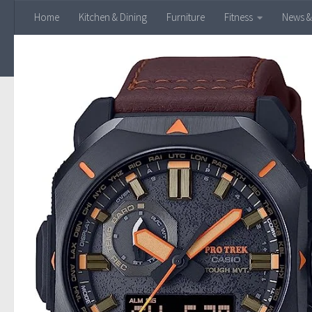
Home
Kitchen & Dining
Furniture
Fitness
News &
Skip to content