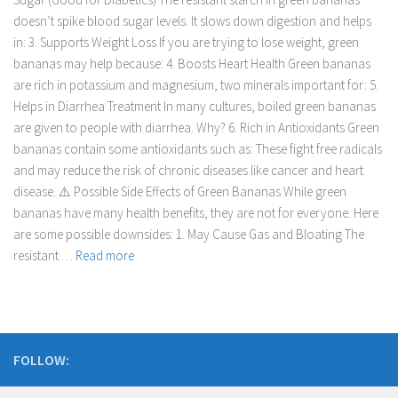
doesn’t spike blood sugar levels. It slows down digestion and helps
in: 3. Supports Weight Loss If you are trying to lose weight, green
bananas may help because: 4. Boosts Heart Health Green bananas
are rich in potassium and magnesium, two minerals important for: 5.
Helps in Diarrhea Treatment In many cultures, boiled green bananas
are given to people with diarrhea. Why? 6. Rich in Antioxidants Green
bananas contain some antioxidants such as: These fight free radicals
and may reduce the risk of chronic diseases like cancer and heart
disease. ⚠️ Possible Side Effects of Green Bananas While green
bananas have many health benefits, they are not for everyone. Here
are some possible downsides: 1. May Cause Gas and Bloating The
resistant …
Read more
FOLLOW: