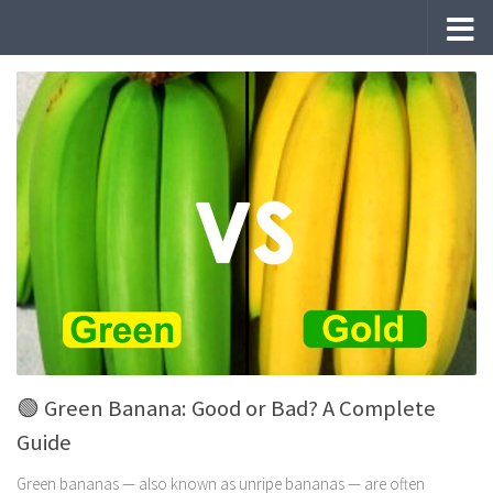
Skip to content
🟢 Green Banana: Good or Bad? A Complete
Guide
Green bananas — also known as unripe bananas — are often