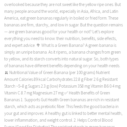
overlooked because they are not sweet like the yellow ripe ones. But
many people around the world, especially in Asia, Africa, and Latin
America, eat green bananas regularly in boiled or fried form. These
bananas are firm, starchy, and low in sugar. But the question remains
— are green bananas good for your health or not? Let’s explore
everything you need to know: their nutrition, benefits, side effects,
and expert advice. 🥦 What Is a Green Banana? A green banana is
simply an unripe banana. As it ripens, a banana changes from green
to yellow, and its starch converts into natural sugar. So, both types
of bananas have different benefits depending on your health needs.
🍌 Nutritional Value of Green Banana (per 100 grams) Nutrient
Amount Calories 89 kcal Carbohydrates 22.8 g Fiber 2.6 g Resistant
Starch ~5–8 g Sugars 2.3 g (low) Potassium 358 mg Vitamin B6 0.4 mg
Vitamin C 8.7 mg Magnesium 27 mg ✅ Health Benefits of Green
Bananas 1. Supports Gut Health Green bananas are rich in resistant
starch, which acts as prebiotic fiber. This feeds the good bacteria in
your gut and improves: A healthy gut is linked to better mental health,
lower inflammation, and weight control. 2. Helps Control Blood
Sugar (Good for Diabetics) The resistant starch in green bananas