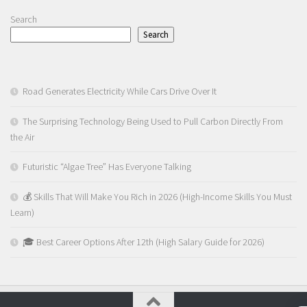
Search
Search
Road Generates Electricity While Cars Drive Over It
The Surprising Technology Being Used to Pull Carbon Directly From
the Air
Futuristic “Algae Tree” Has Everyone Talking
💰 Skills That Will Make You Rich in 2026 (High-Income Skills You Must
Learn)
🎓 Best Career Options After 12th (High Salary Guide for 2026)