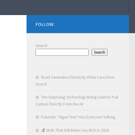
FOLLOW:
Search
Search
Road Generates Electricity While Cars Drive
Over It
The Surprising Technology Being Used to Pull
Carbon Directly From the Air
Futuristic “Algae Tree” Has Everyone Talking
💰 Skills That Will Make You Rich in 2026