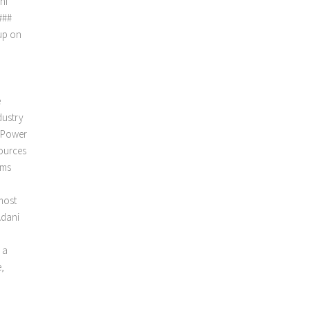
ni
###
up on
e
dustry
d Power
sources
sms
most
Adani
 a
e,