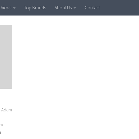
 Views
Top Brands
About Us
Contact
y Adani
ther
h