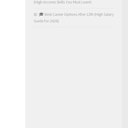
(High-Income Skills You Must Learn)
🎓 Best Career Options After 12th (High Salary
Guide for 2026)