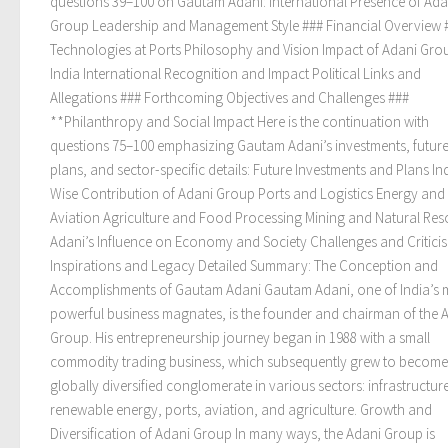
questions 39–100 on Gautam Adani: International Presence of Ada
Group Leadership and Management Style ### Financial Overview 
Technologies at Ports Philosophy and Vision Impact of Adani Gro
India International Recognition and Impact Political Links and
Allegations ### Forthcoming Objectives and Challenges ###
**Philanthropy and Social Impact Here is the continuation with
questions 75–100 emphasizing Gautam Adani’s investments, futur
plans, and sector-specific details: Future Investments and Plans In
Wise Contribution of Adani Group Ports and Logistics Energy an
Aviation Agriculture and Food Processing Mining and Natural Re
Adani’s Influence on Economy and Society Challenges and Critici
Inspirations and Legacy Detailed Summary: The Conception and
Accomplishments of Gautam Adani Gautam Adani, one of India’s 
powerful business magnates, is the founder and chairman of the 
Group. His entrepreneurship journey began in 1988 with a small
commodity trading business, which subsequently grew to become
globally diversified conglomerate in various sectors: infrastructur
renewable energy, ports, aviation, and agriculture. Growth and
Diversification of Adani Group In many ways, the Adani Group is