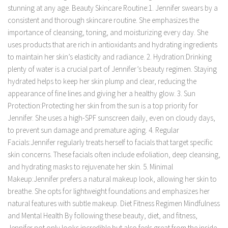
stunning at any age. Beauty Skincare Routine:1. Jennifer swears by a
consistent and thorough skincare routine. She emphasizes the
importance of cleansing, toning, and moisturizing every day. She
uses products that are rich in antioxidants and hydrating ingredients
to maintain her skin’s elasticity and radiance. 2. Hydration:Drinking
plenty of water is a crucial part of Jennifer’s beauty regimen. Staying
hydrated helps to keep her skin plump and clear, reducing the
appearance of fine lines and giving her a healthy glow. 3. Sun
Protection:Protecting her skin from the sun is a top priority for
Jennifer. She uses a high-SPF sunscreen daily, even on cloudy days,
to prevent sun damage and premature aging. 4. Regular
Facials:Jennifer regularly treats herself to facials that target specific
skin concerns. These facials often include exfoliation, deep cleansing,
and hydrating masks to rejuvenate her skin. 5. Minimal
Makeup:Jennifer prefers a natural makeup look, allowing her skin to
breathe. She opts for lightweight foundations and emphasizes her
natural features with subtle makeup. Diet Fitness Regimen Mindfulness
and Mental Health By following these beauty, diet, and fitness,
Jennifer not only looks incredible but also feels great from the inside