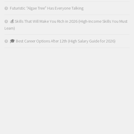
Futuristic “Algae Tree” Has Everyone Talking
💰 Skills That Will Make You Rich in 2026 (High-Income Skills You Must
Learn)
🎓 Best Career Options After 12th (High Salary Guide for 2026)