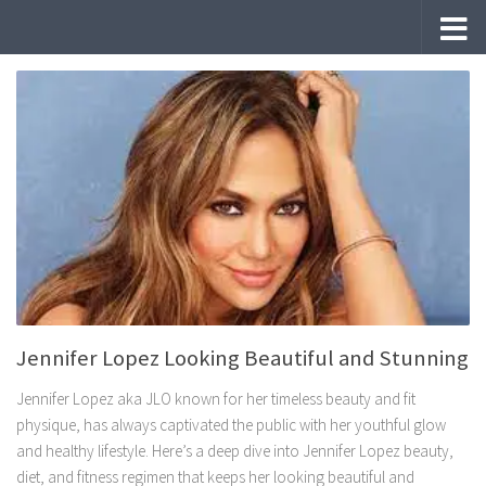
Skip to content
Jennifer Lopez Looking Beautiful and Stunning
Jennifer Lopez aka JLO known for her timeless beauty and fit
physique, has always captivated the public with her youthful glow
and healthy lifestyle. Here’s a deep dive into Jennifer Lopez beauty,
diet, and fitness regimen that keeps her looking beautiful and