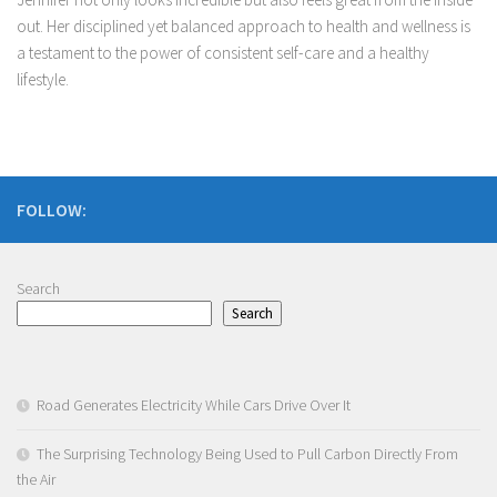
out. Her disciplined yet balanced approach to health and wellness is
a testament to the power of consistent self-care and a healthy
lifestyle.
FOLLOW:
Search
Search
Road Generates Electricity While Cars Drive Over It
The Surprising Technology Being Used to Pull Carbon Directly From
the Air