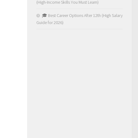
(High-Income Skills You Must Learn)
🎓 Best Career Options After 12th (High Salary
Guide for 2026)