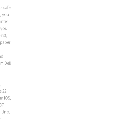
ns safe
o, you
inter
e you
irst,
f paper
nd
m Dell
,
s 22
pm iOS,
 37
 Unix,
m