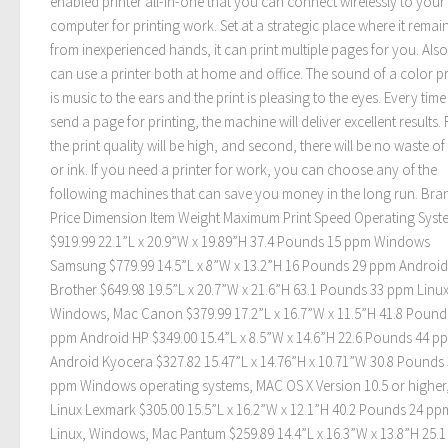
enabled printer all-in-one that you can connect wirelessly to your
computer for printing work. Set at a strategic place where it remai
from inexperienced hands, it can print multiple pages for you. Als
can use a printer both at home and office. The sound of a color pr
is music to the ears and the print is pleasing to the eyes. Every tim
send a page for printing, the machine will deliver excellent results. F
the print quality will be high, and second, there will be no waste o
or ink. If you need a printer for work, you can choose any of the
following machines that can save you money in the long run. Bra
Price Dimension Item Weight Maximum Print Speed Operating Syste
$919.99 22.1”L x 20.9”W x 19.89”H 37.4 Pounds 15 ppm Windows
Samsung $779.99 14.5”L x 8”W x 13.2”H 16 Pounds 29 ppm Android
Brother $649.98 19.5”L x 20.7”W x 21.6”H 63.1 Pounds 33 ppm Linux
Windows, Mac Canon $379.99 17.2”L x 16.7”W x 11.5”H 41.8 Pound
ppm Android HP $349.00 15.4”L x 8.5”W x 14.6”H 22.6 Pounds 44 p
Android Kyocera $327.82 15.47”L x 14.76”H x 10.71”W 30.8 Pounds
ppm Windows operating systems, MAC OS X Version 10.5 or higher,
Linux Lexmark $305.00 15.5”L x 16.2”W x 12.1”H 40.2 Pounds 24 pp
Linux, Windows, Mac Pantum $259.89 14.4”L x 16.3”W x 13.8”H 25.1