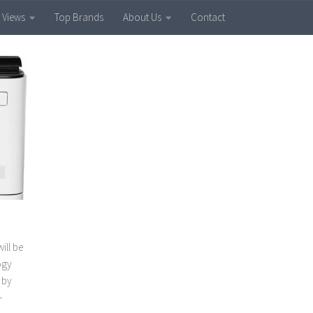
 Views
Top Brands
About Us
Contact
ill be
ogy
 by
-