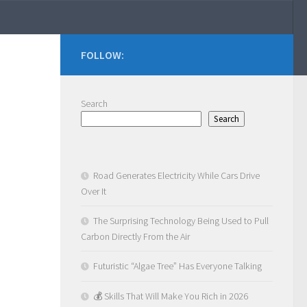
FOLLOW:
Search
Search
Road Generates Electricity While Cars Drive
Over It
The Surprising Technology Being Used to Pull
Carbon Directly From the Air
Futuristic “Algae Tree” Has Everyone Talking
💰 Skills That Will Make You Rich in 2026