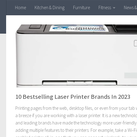
Home
Kitchen & Dining
Furniture
Fitness
News &
Skip to content
10 Bestselling Laser Printer Brands In 2023
Printing pages from the web, desktop files, or even from your tab w
a breeze if you are working with a laser printer. It is a new technol
and leading brands have made the technology more user-friendly
adding multiple features to their printers. For example, take a Wi-Fi