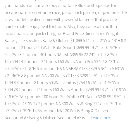
your hands. You can also buy a portable Bluetooth speaker for
occasional use on your terrace, patio, back garden, or poolside. The
latest model speakers come with powerful batteries that provide
uninterrupted enjoyment for hours. Also, they come with built-in
power banks for quick charging. Brand Price Dimensions Weight
Battery Life Speakers Bang & Olufsen $1,099 5.1”L x 11.2”W x 7.4”H 8.2
pounds 12 hours 240 Watts Kube Sound $699.99 14.2”L x 10.75”H x
22.5”W 23.4 pounds 40 hours NA JBL $399.95 22.24”L x 10.08”W x
12.76”H 14.7 pounds 24 hours 160 Watts Audio Pro $340 98.43”L x
59.06”W x 51.18”H 6.6 pounds NA NA ABRAMTEK $329 5.63”L x 5.63”W
x 21.46”H 8.8 pounds NA 200 Watts YOTEEK $289 11.5”L x 11.5”W x
12”H 8.8 pounds 8 hours 50 Watts Philips $254 16.75”L x 14.75”W x
30”H 28.1 pounds 14 hours 160 Watts Monster $249.99 13.2”L x 10.8”W
x 18.6”H 28.7 pounds 100 hours 200 Watts OSD Audio $248.99 19.5”L x
19.5”W x 14.9”W 27.2 pounds NA 300 Watts W-King $247.99 0.39”L x
0.39”W x 0.39”H 14.65 pounds NA 120 Watts Bang & Olufsen
Beosound A5 Bang & Olufsen Beosound A5 is …
Read more