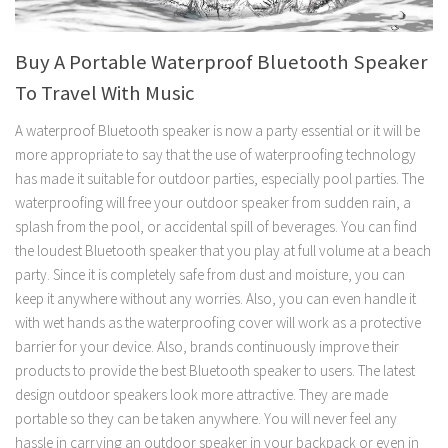
Buy A Portable Waterproof Bluetooth Speaker
To Travel With Music
A waterproof Bluetooth speaker is now a party essential or it will be
more appropriate to say that the use of waterproofing technology
has made it suitable for outdoor parties, especially pool parties. The
waterproofing will free your outdoor speaker from sudden rain, a
splash from the pool, or accidental spill of beverages. You can find
the loudest Bluetooth speaker that you play at full volume at a beach
party. Since it is completely safe from dust and moisture, you can
keep it anywhere without any worries. Also, you can even handle it
with wet hands as the waterproofing cover will work as a protective
barrier for your device. Also, brands continuously improve their
products to provide the best Bluetooth speaker to users. The latest
design outdoor speakers look more attractive. They are made
portable so they can be taken anywhere. You will never feel any
hassle in carrying an outdoor speaker in your backpack or even in