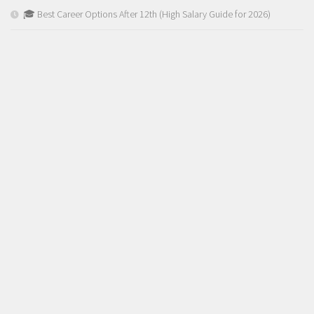
🎓 Best Career Options After 12th (High Salary Guide for 2026)