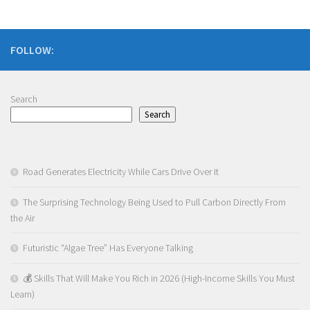
FOLLOW:
Search
Search
Road Generates Electricity While Cars Drive Over It
The Surprising Technology Being Used to Pull Carbon Directly From
the Air
Futuristic “Algae Tree” Has Everyone Talking
💰 Skills That Will Make You Rich in 2026 (High-Income Skills You Must
Learn)