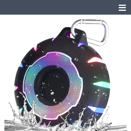
Skip to content