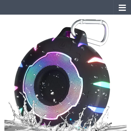
Skip to content