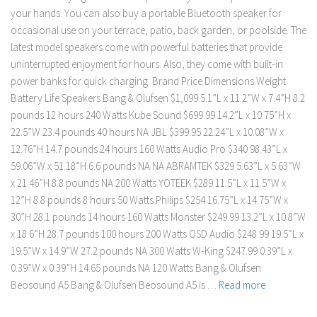
your hands. You can also buy a portable Bluetooth speaker for
occasional use on your terrace, patio, back garden, or poolside. The
latest model speakers come with powerful batteries that provide
uninterrupted enjoyment for hours. Also, they come with built-in
power banks for quick charging. Brand Price Dimensions Weight
Battery Life Speakers Bang & Olufsen $1,099 5.1”L x 11.2”W x 7.4”H 8.2
pounds 12 hours 240 Watts Kube Sound $699.99 14.2”L x 10.75”H x
22.5”W 23.4 pounds 40 hours NA JBL $399.95 22.24”L x 10.08”W x
12.76”H 14.7 pounds 24 hours 160 Watts Audio Pro $340 98.43”L x
59.06”W x 51.18”H 6.6 pounds NA NA ABRAMTEK $329 5.63”L x 5.63”W
x 21.46”H 8.8 pounds NA 200 Watts YOTEEK $289 11.5”L x 11.5”W x
12”H 8.8 pounds 8 hours 50 Watts Philips $254 16.75”L x 14.75”W x
30”H 28.1 pounds 14 hours 160 Watts Monster $249.99 13.2”L x 10.8”W
x 18.6”H 28.7 pounds 100 hours 200 Watts OSD Audio $248.99 19.5”L x
19.5”W x 14.9”W 27.2 pounds NA 300 Watts W-King $247.99 0.39”L x
0.39”W x 0.39”H 14.65 pounds NA 120 Watts Bang & Olufsen
Beosound A5 Bang & Olufsen Beosound A5 is …
Read more