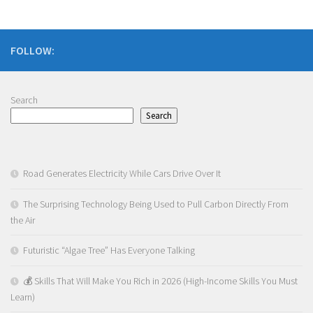
FOLLOW:
Search
Search
Road Generates Electricity While Cars Drive Over It
The Surprising Technology Being Used to Pull Carbon Directly From
the Air
Futuristic “Algae Tree” Has Everyone Talking
💰 Skills That Will Make You Rich in 2026 (High-Income Skills You Must
Learn)