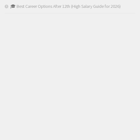
🎓 Best Career Options After 12th (High Salary Guide for 2026)