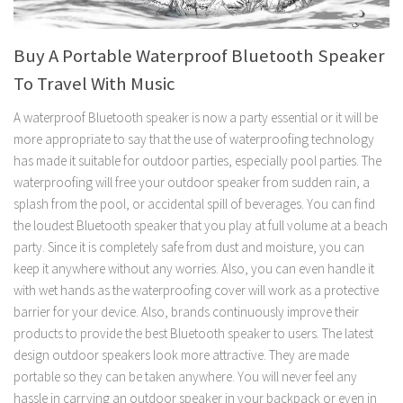
Buy A Portable Waterproof Bluetooth Speaker
To Travel With Music
A waterproof Bluetooth speaker is now a party essential or it will be
more appropriate to say that the use of waterproofing technology
has made it suitable for outdoor parties, especially pool parties. The
waterproofing will free your outdoor speaker from sudden rain, a
splash from the pool, or accidental spill of beverages. You can find
the loudest Bluetooth speaker that you play at full volume at a beach
party. Since it is completely safe from dust and moisture, you can
keep it anywhere without any worries. Also, you can even handle it
with wet hands as the waterproofing cover will work as a protective
barrier for your device. Also, brands continuously improve their
products to provide the best Bluetooth speaker to users. The latest
design outdoor speakers look more attractive. They are made
portable so they can be taken anywhere. You will never feel any
hassle in carrying an outdoor speaker in your backpack or even in