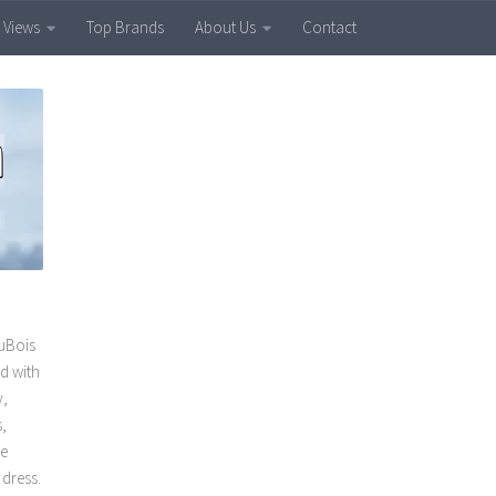
 Views
Top Brands
About Us
Contact
uBois
ed with
y,
,
he
dress.