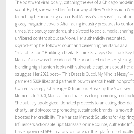
The post went viral locally, catching the eye of a Chicago modelin
scout. By 19, she walked her first runway at New York Fashion We
launching her modeling career. But Marissa’s story isn’t just about
glossy magazine covers. After facing industry pressures to confo
unrealistic beauty standards, she pivoted to social media, sharing
unfiltered content about self-love. Her authenticity resonated,
skyrocketing her follower count and cementing her status as a
“relatable icon.” Building a Digital Empire: Strategy Over Luck Key 
Marissa’s rise wasn’t accidental. She prioritized niche storytelling,
blending high-fashion looks with vulnerable captions about her a
struggles. Her 2021 post—”This Dress is Gucci, My Mind is Messy”—
garnered 500K likes and partnerships with mental health nonprofit
Content Strategy: Challenges & Triumphs: Breaking the Mold Key
Moments: In 2020, Marissa faced backlash for promoting a detox t
She publicly apologized, donated proceeds to an eating disorder
charity, and pivoted to promoting sustainable brands—a move th
boosted her credibility. The Marissa Method: Solutions for Aspiring
Influencers Actionable Tips: Marissa’s online course, Authentic Inf
has empowered 5K+ creators to monetize their platforms ethically