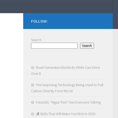
FOLLOW:
Search
Search
Road Generates Electricity While Cars Drive
Over It
The Surprising Technology Being Used to Pull
Carbon Directly From the Air
Futuristic “Algae Tree” Has Everyone Talking
💰 Skills That Will Make You Rich in 2026