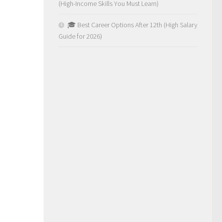
(High-Income Skills You Must Learn)
🎓 Best Career Options After 12th (High Salary
Guide for 2026)