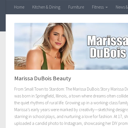
Home
Kitchen & Dining
Furniture
Fitness
News &
Skip to content
Marissa DuBois Beauty
From Small Town to Stardom: The Marissa DuBois Story Marissa D
was born in Springfield, Illinois, a town where dreams often collid
the quiet rhythms of rural life. Growing up in a working-class famil
Marissa’s early years were marked by creativity—sketching designs
starring in school plays, and nurturing a love for fashion. At 17, s
uploaded a candid photo to Instagram, showcasing her DIY prom 