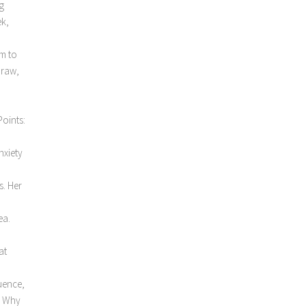
g
ek,
rm to
 raw,
Points:
nxiety
s. Her
ea.
at
luence,
. Why