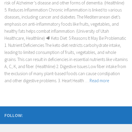
risk of Alzheimer’s disease and other forms of dementia. (Healthline)
5. Reduces Inflammation Chronic inflammation is linked to various
diseases, including cancer and diabetes. The Mediterranean diet’s
emphasis on anti-inflammatory foods like fruits, vegetables, and
healthy fats helps combat inflammation. (University of Utah
Healthcare, Healthline) 🥩 Keto Diet: 5 Reasons It May Be Problematic
1. Nutrient Deficiencies The keto diet restricts carbohydrate intake,
leading to limited consumption of fruits, vegetables, and whole
grains. This can result in deficiencies in essential nutrients like vitamins
A, C, K, and fiber. (Healthline) 2. Digestive Issues Low fiber intake from
the exclusion of many plant-based foods can cause constipation
and other digestive problems. 3. Heart Health …
Read more
FOLLOW: