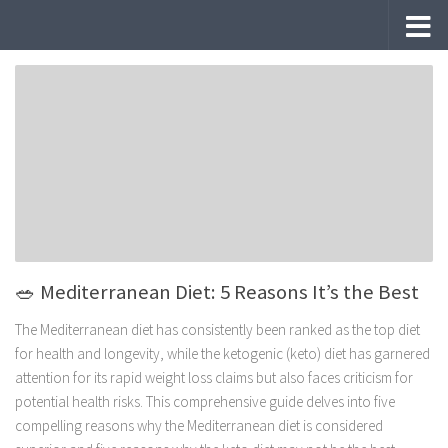
Skip to content
🥗 Mediterranean Diet: 5 Reasons It’s the Best
The Mediterranean diet has consistently been ranked as the top diet
for health and longevity, while the ketogenic (keto) diet has garnered
attention for its rapid weight loss claims but also faces criticism for
potential health risks. This comprehensive guide delves into five
compelling reasons why the Mediterranean diet is considered