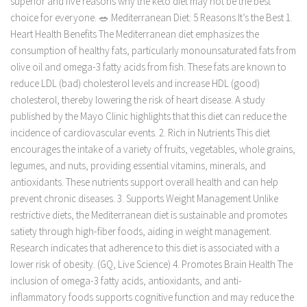
superior and five reasons why the keto diet may not be the best
choice for everyone. 🥗 Mediterranean Diet: 5 Reasons It’s the Best 1.
Heart Health Benefits The Mediterranean diet emphasizes the
consumption of healthy fats, particularly monounsaturated fats from
olive oil and omega-3 fatty acids from fish. These fats are known to
reduce LDL (bad) cholesterol levels and increase HDL (good)
cholesterol, thereby lowering the risk of heart disease. A study
published by the Mayo Clinic highlights that this diet can reduce the
incidence of cardiovascular events. 2. Rich in Nutrients This diet
encourages the intake of a variety of fruits, vegetables, whole grains,
legumes, and nuts, providing essential vitamins, minerals, and
antioxidants. These nutrients support overall health and can help
prevent chronic diseases. 3. Supports Weight Management Unlike
restrictive diets, the Mediterranean diet is sustainable and promotes
satiety through high-fiber foods, aiding in weight management.
Research indicates that adherence to this diet is associated with a
lower risk of obesity. (GQ, Live Science) 4. Promotes Brain Health The
inclusion of omega-3 fatty acids, antioxidants, and anti-
inflammatory foods supports cognitive function and may reduce the