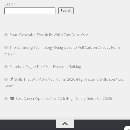
Search
Search
Road Generates Electricity While Cars Drive Over It
The Surprising Technology Being Used to Pull Carbon Directly From
the Air
Futuristic “Algae Tree” Has Everyone Talking
💰 Skills That Will Make You Rich in 2026 (High-Income Skills You Must
Learn)
🎓 Best Career Options After 12th (High Salary Guide for 2026)