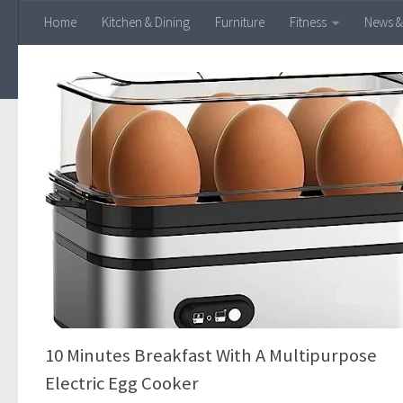
Home
Kitchen & Dining
Furniture
Fitness
News &
Skip to content
10 Minutes Breakfast With A Multipurpose
Electric Egg Cooker