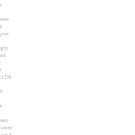
a
umber
t
 your
ng to
and
x
0
ce $59
99
l
nless
Brushed
ounds 9