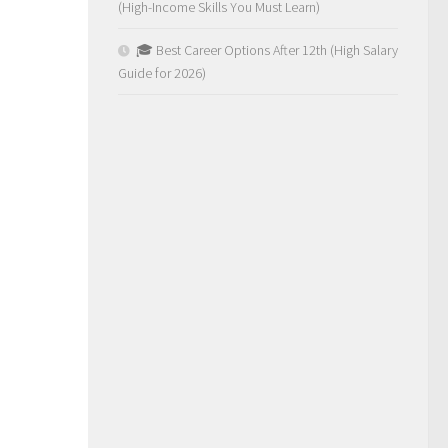
(High-Income Skills You Must Learn)
🎓 Best Career Options After 12th (High Salary
Guide for 2026)