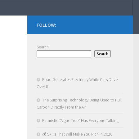
FOLLOW:
Search
Search
Road Generates Electricity While Cars Drive
Over It
The Surprising Technology Being Used to Pull
Carbon Directly From the Air
Futuristic “Algae Tree” Has Everyone Talking
💰 Skills That Will Make You Rich in 2026