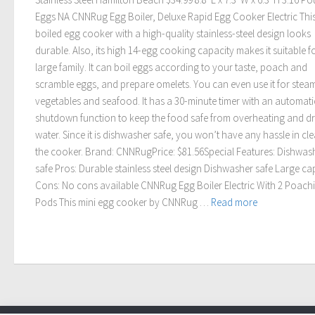
Eggs NA CNNRug Egg Boiler, Deluxe Rapid Egg Cooker Electric Thi
boiled egg cooker with a high-quality stainless-steel design looks
durable. Also, its high 14-egg cooking capacity makes it suitable f
large family. It can boil eggs according to your taste, poach and
scramble eggs, and prepare omelets. You can even use it for stea
vegetables and seafood. It has a 30-minute timer with an automati
shutdown function to keep the food safe from overheating and d
water. Since it is dishwasher safe, you won’t have any hassle in cl
the cooker. Brand: CNNRugPrice: $81.56Special Features: Dishwas
safe Pros: Durable stainless steel design Dishwasher safe Large ca
Cons: No cons available CNNRug Egg Boiler Electric With 2 Poach
Pods This mini egg cooker by CNNRug …
Read more