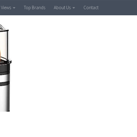
 Views
Top Brands
About Us
Contact