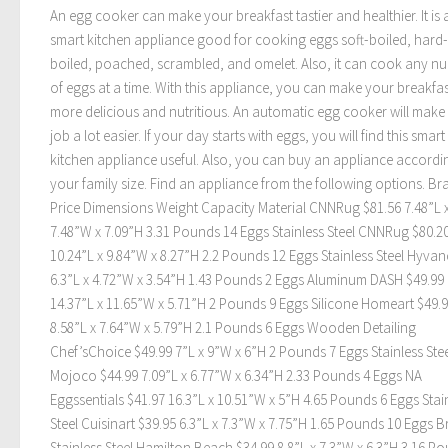
An egg cooker can make your breakfast tastier and healthier. It is 
smart kitchen appliance good for cooking eggs soft-boiled, hard-
boiled, poached, scrambled, and omelet. Also, it can cook any n
of eggs at a time. With this appliance, you can make your breakfas
more delicious and nutritious. An automatic egg cooker will make
job a lot easier. If your day starts with eggs, you will find this smart
kitchen appliance useful. Also, you can buy an appliance accordi
your family size. Find an appliance from the following options. Br
Price Dimensions Weight Capacity Material CNNRug $81.56 7.48”L 
7.48”W x 7.09”H 3.31 Pounds 14 Eggs Stainless Steel CNNRug $80.2
10.24”L x 9.84”W x 8.27”H 2.2 Pounds 12 Eggs Stainless Steel Hyvan
6.3”L x 4.72”W x 3.54”H 1.43 Pounds 2 Eggs Aluminum DASH $49.99
14.37”L x 11.65”W x 5.71”H 2 Pounds 9 Eggs Silicone Homeart $49.
8.58”L x 7.64”W x 5.79”H 2.1 Pounds 6 Eggs Wooden Detailing
Chef’sChoice $49.99 7”L x 9”W x 6”H 2 Pounds 7 Eggs Stainless Stee
Mojoco $44.99 7.09”L x 6.77”W x 6.34”H 2.33 Pounds 4 Eggs NA
Eggssentials $41.97 16.3”L x 10.51”W x 5”H 4.65 Pounds 6 Eggs Stai
Steel Cuisinart $39.95 6.3”L x 7.3”W x 7.75”H 1.65 Pounds 10 Eggs 
Stainless Steel Hamilton Beach $34.99 8.8”L x 7.3”W x 6.3”H 3.16 P