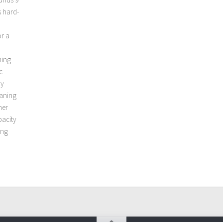
s hard-
or a
ming
c
ry
eaning
her
pacity
ing