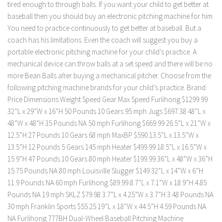
tired enough to through balls. If you want your child to get better at
baseball then you should buy an electronic pitching machine for him.
You need to practice continuously to get better at baseball. But a
coach has his limitations. Even the coach will suggest you buy a
portable electronic pitching machine for your child’s practice. A
mechanical device can throw balls at a set speed and there will be no
more Bean Balls after buying a mechanical pitcher. Choose from the
following pitching machine brands for your child’s practice. Brand
Price Dimensions Weight Speed Gear Max Speed Furlihong $1299.99
32”L x 29”W x 16”H 50 Pounds 10 Gears 95 mph Jugs $697.38 ‎48”L x
48”W x 48”H 35 Pounds NA 50 mph Furlihong $669.99 26.5”L x 21”W x
12.5”H 27 Pounds 10 Gears 68 mph MaxBP $590 13.5”L x 13.5”W x
13.5”H 12 Pounds 5 Gears 145 mph Heater $499.99 18.5”L x 16.5”W x
15.9”H 47 Pounds 10 Gears 80 mph Heater $199.99 36”L x 48”W x 36”H
15.75 Pounds NA 80 mph Louisville Slugger $149 32”L x 14”W x 6”H
11.9 Pounds NA 60 mph Furlihong $89.99 8.7”L x 7.1”W x 18.9”H 4.85
Pounds NA 19 mph SKLZ $79.98 3.7”L x 4.25”W x 3.7”H 3.48 Pounds NA
30 mph Franklin Sports $55.25 19”L x 18”W x 44.5”H 4.59 Pounds NA
NA Furlihong 777BH Dual-Wheel Baseball Pitching Machine