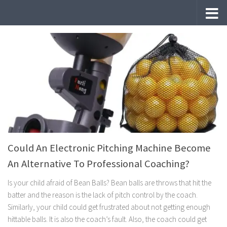
Skip to content
Could An Electronic Pitching Machine Become
An Alternative To Professional Coaching?
Is your child afraid of Bean Balls? Bean balls are throws that hit the
batter and the reason is the lack of pitch control by the coach.
Similarly, your child could get frustrated about not getting enough
hittable balls. It is also the coach’s fault. Also, the coach could get