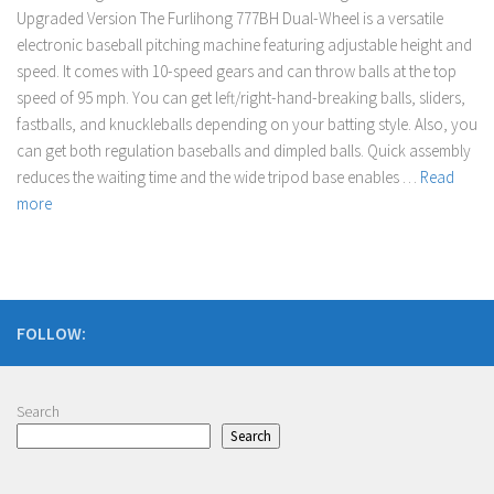
Upgraded Version The Furlihong 777BH Dual-Wheel is a versatile
electronic baseball pitching machine featuring adjustable height and
speed. It comes with 10-speed gears and can throw balls at the top
speed of 95 mph. You can get left/right-hand-breaking balls, sliders,
fastballs, and knuckleballs depending on your batting style. Also, you
can get both regulation baseballs and dimpled balls. Quick assembly
reduces the waiting time and the wide tripod base enables …
Read
more
FOLLOW:
Search
Search