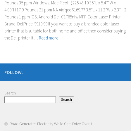
Pounds 35 ppm Windows, Mac Ricoh $225.48 10.35”L x 5.47”W x
4.09”H 17.9 Pounds 21 ppm NA Aixiqee $169.77 3.5”L x 11.2”W x 2.3”H 2
Pounds 1 ppm iOS, Android Dell C1765nfw MFP Color Laser Printer
Brand: DellPrice: $919.99 If you want to buy a branded color laser
printer that is suitable for both home and office then consider buying
the Dell printer. It …
Read more
FOLLOW:
Search
Search
Road Generates Electricity While Cars Drive Over It