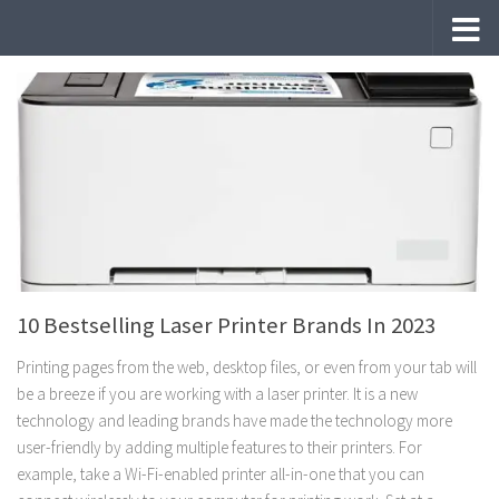
Skip to content
10 Bestselling Laser Printer Brands In 2023
Printing pages from the web, desktop files, or even from your tab will
be a breeze if you are working with a laser printer. It is a new
technology and leading brands have made the technology more
user-friendly by adding multiple features to their printers. For
example, take a Wi-Fi-enabled printer all-in-one that you can