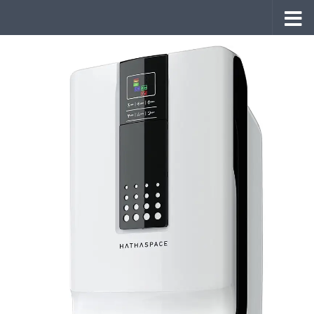
Skip to content