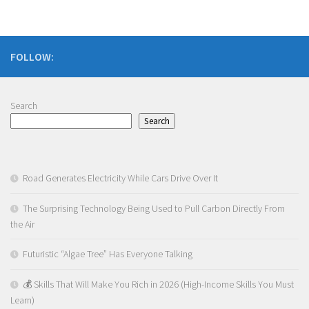
FOLLOW:
Search
Search
Road Generates Electricity While Cars Drive Over It
The Surprising Technology Being Used to Pull Carbon Directly From
the Air
Futuristic “Algae Tree” Has Everyone Talking
💰 Skills That Will Make You Rich in 2026 (High-Income Skills You Must
Learn)