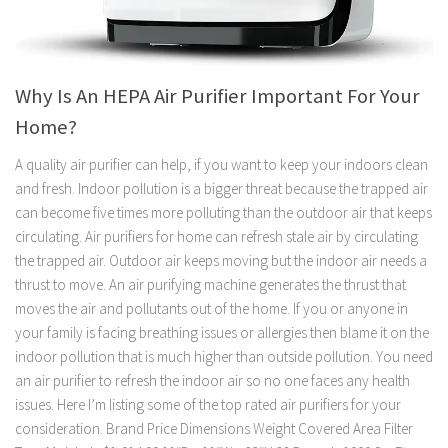
Why Is An HEPA Air Purifier Important For Your
Home?
A quality air purifier can help, if you want to keep your indoors clean
and fresh. Indoor pollution is a bigger threat because the trapped air
can become five times more polluting than the outdoor air that keeps
circulating. Air purifiers for home can refresh stale air by circulating
the trapped air. Outdoor air keeps moving but the indoor air needs a
thrust to move. An air purifying machine generates the thrust that
moves the air and pollutants out of the home. If you or anyone in
your family is facing breathing issues or allergies then blame it on the
indoor pollution that is much higher than outside pollution. You need
an air purifier to refresh the indoor air so no one faces any health
issues. Here I’m listing some of the top rated air purifiers for your
consideration. Brand Price Dimensions Weight Covered Area Filter