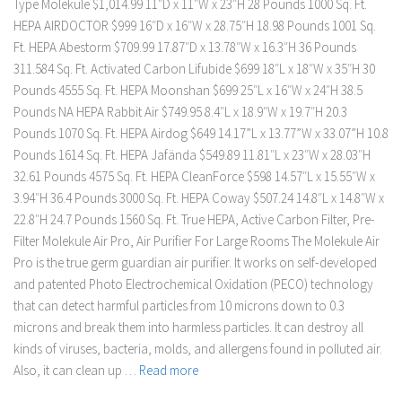
Type Molekule $1,014.99 11″D x 11″W x 23″H 28 Pounds 1000 Sq. Ft.
HEPA AIRDOCTOR $999 16″D x 16″W x 28.75″H 18.98 Pounds 1001 Sq.
Ft. HEPA Abestorm $709.99 17.87″D x 13.78″W x 16.3″H 36 Pounds
311.584 Sq. Ft. Activated Carbon Lifubide $699 18″L x 18″W x 35″H 30
Pounds 4555 Sq. Ft. HEPA Moonshan $699 25″L x 16″W x 24″H 38.5
Pounds NA HEPA Rabbit Air $749.95 8.4″L x 18.9″W x 19.7″H 20.3
Pounds 1070 Sq. Ft. HEPA Airdog $649 14.17”L x 13.77”W x 33.07”H 10.8
Pounds 1614 Sq. Ft. HEPA Jafända $549.89 11.81″L x 23″W x 28.03″H
32.61 Pounds 4575 Sq. Ft. HEPA CleanForce $598 14.57″L x 15.55″W x
3.94″H 36.4 Pounds 3000 Sq. Ft. HEPA Coway $507.24 14.8″L x 14.8″W x
22.8″H 24.7 Pounds 1560 Sq. Ft. True HEPA, Active Carbon Filter, Pre-
Filter Molekule Air Pro, Air Purifier For Large Rooms The Molekule Air
Pro is the true germ guardian air purifier. It works on self-developed
and patented Photo Electrochemical Oxidation (PECO) technology
that can detect harmful particles from 10 microns down to 0.3
microns and break them into harmless particles. It can destroy all
kinds of viruses, bacteria, molds, and allergens found in polluted air.
Also, it can clean up …
Read more