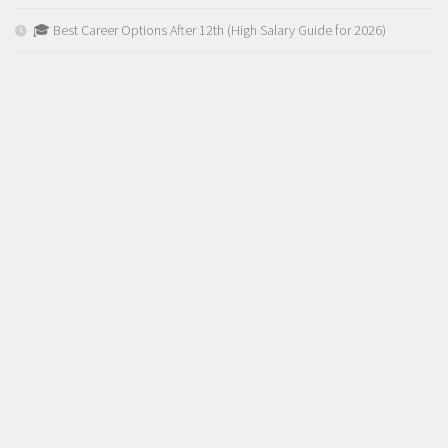
🎓 Best Career Options After 12th (High Salary Guide for 2026)