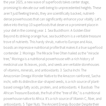
the year 2025, a new wave of superfoods takes center stage,
promising to elevate our well-being to unprecedented heights. These
aren’t just fleeting trends; they are scientifically backed, nutrient-
dense powerhouses that can significantly enhance your vitality. Let’s
delve into the top 10 superfoods that deserve a prominent place in
your diet in the coming year. 1. Sea Buckthorn: A Golden Elixir
Beyond its striking orange hue, sea buckthorn is a veritable treasure
trove of nutrients. This hardy shrub, native to Europe and Asia,
boasts an impressive nutritional profile that makes it a true superfood
contender. 2. Moringa: The Miracle Tree Often hailed as the “miracle
tree,” Moringa is a nutritional powerhouse with a rich history of
medicinal use. Its leaves, pods, and seeds are veritable storehouses
of vitamins, minerals, and antioxidants. 3. Sacha Inchi: The
Amazonian Omega Wonder Native to the Amazon rainforest, Sacha
inchi, with its distinctive star-shaped seeds, is a rich source of plant-
based omega fatty acids, protein, and antioxidants. 4. Baobab: The
African Treasure Baobab, the fruit of the “tree of life,” is a nutritional
powerhouse native to Africa. It’s a rich source of Vitamin C, fiber, and
antioxidants. 5. Tiger Nuts: The Ancient Energy Booster Despite their