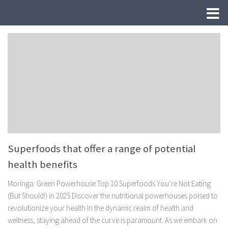
Skip to content
Superfoods that offer a range of potential
health benefits
Moringa: Green Powerhouse Top 10 Superfoods You’re Not Eating
(But Should!) in 2025 Discover the nutritional powerhouses poised to
revolutionize your health In the dynamic realm of health and
wellness, staying ahead of the curve is paramount. As we embark on