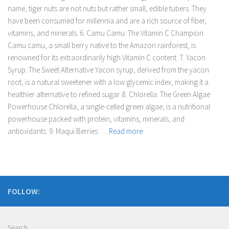
name, tiger nuts are not nuts but rather small, edible tubers. They
have been consumed for millennia and are a rich source of fiber,
vitamins, and minerals. 6. Camu Camu: The Vitamin C Champion
Camu camu, a small berry native to the Amazon rainforest, is
renowned for its extraordinarily high Vitamin C content. 7. Yacon
Syrup: The Sweet Alternative Yacon syrup, derived from the yacon
root, is a natural sweetener with a low glycemic index, making it a
healthier alternative to refined sugar. 8. Chlorella: The Green Algae
Powerhouse Chlorella, a single-celled green algae, is a nutritional
powerhouse packed with protein, vitamins, minerals, and
antioxidants. 9. Maqui Berries: …
Read more
FOLLOW:
Search