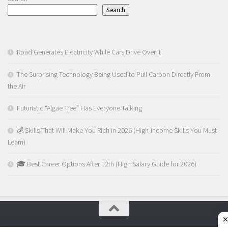
Search
Road Generates Electricity While Cars Drive Over It
The Surprising Technology Being Used to Pull Carbon Directly From
the Air
Futuristic “Algae Tree” Has Everyone Talking
💰 Skills That Will Make You Rich in 2026 (High-Income Skills You Must
Learn)
🎓 Best Career Options After 12th (High Salary Guide for 2026)