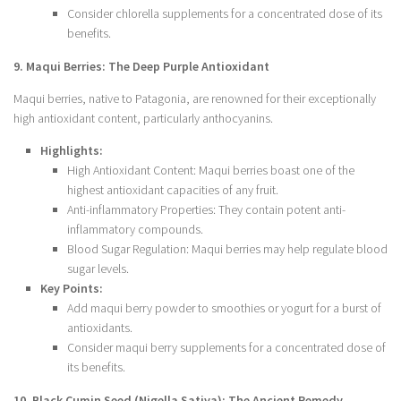
Consider chlorella supplements for a concentrated dose of its
benefits.
9. Maqui Berries: The Deep Purple Antioxidant
Maqui berries, native to Patagonia, are renowned for their exceptionally
high antioxidant content, particularly anthocyanins.
Highlights:
High Antioxidant Content: Maqui berries boast one of the
highest antioxidant capacities of any fruit.
Anti-inflammatory Properties: They contain potent anti-
inflammatory compounds.
Blood Sugar Regulation: Maqui berries may help regulate blood
sugar levels.
Key Points:
Add maqui berry powder to smoothies or yogurt for a burst of
antioxidants.
Consider maqui berry supplements for a concentrated dose of
its benefits.
10. Black Cumin Seed (Nigella Sativa): The Ancient Remedy