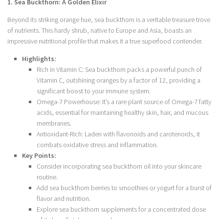
1. Sea Buckthorn: A Golden Elixir
Beyond its striking orange hue, sea buckthorn is a veritable treasure trove
of nutrients. This hardy shrub, native to Europe and Asia, boasts an
impressive nutritional profile that makes it a true superfood contender.
Highlights:
Rich in Vitamin C: Sea buckthorn packs a powerful punch of
Vitamin C, outshining oranges by a factor of 12, providing a
significant boost to your immune system.
Omega-7 Powerhouse: It’s a rare plant source of Omega-7 fatty
acids, essential for maintaining healthy skin, hair, and mucous
membranes.
Antioxidant-Rich: Laden with flavonoids and carotenoids, it
combats oxidative stress and inflammation.
Key Points:
Consider incorporating sea buckthorn oil into your skincare
routine.
Add sea buckthorn berries to smoothies or yogurt for a burst of
flavor and nutrition.
Explore sea buckthorn supplements for a concentrated dose