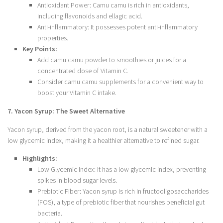
Antioxidant Power: Camu camu is rich in antioxidants,
including flavonoids and ellagic acid.
Anti-inflammatory: It possesses potent anti-inflammatory
properties.
Key Points:
Add camu camu powder to smoothies or juices for a
concentrated dose of Vitamin C.
Consider camu camu supplements for a convenient way to
boost your Vitamin C intake.
7. Yacon Syrup: The Sweet Alternative
Yacon syrup, derived from the yacon root, is a natural sweetener with a
low glycemic index, making it a healthier alternative to refined sugar.
Highlights:
Low Glycemic Index: It has a low glycemic index, preventing
spikes in blood sugar levels.
Prebiotic Fiber: Yacon syrup is rich in fructooligosaccharides
(FOS), a type of prebiotic fiber that nourishes beneficial gut
bacteria.