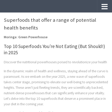
Skip to content
Superfoods that offer a range of potential
health benefits
Moringa: Green Powerhouse
Top 10 Superfoods You’re Not Eating (But Should!)
in 2025
Discover the nutritional powerhouses poised to revolutionize your health
In the dynamic realm of health and wellness, staying ahead of the curve is
paramount. As we embark on the year 2025, a new wave of superfoods
takes center stage, promising to elevate our well-being to unprecedented
heights. These aren’t just fleeting trends; they are scientifically backed,
nutrient-dense powerhouses that can significantly enhance your vitality.
Let’s delve into the top 10 superfoods that deserve a prominent place in
your diet in the coming year.