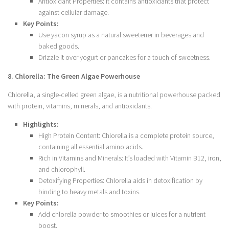
Antioxidant Properties: It contains antioxidants that protect
against cellular damage.
Key Points:
Use yacon syrup as a natural sweetener in beverages and
baked goods.
Drizzle it over yogurt or pancakes for a touch of sweetness.
8. Chlorella: The Green Algae Powerhouse
Chlorella, a single-celled green algae, is a nutritional powerhouse packed
with protein, vitamins, minerals, and antioxidants.
Highlights:
High Protein Content: Chlorella is a complete protein source,
containing all essential amino acids.
Rich in Vitamins and Minerals: It’s loaded with Vitamin B12, iron,
and chlorophyll.
Detoxifying Properties: Chlorella aids in detoxification by
binding to heavy metals and toxins.
Key Points:
Add chlorella powder to smoothies or juices for a nutrient
boost.