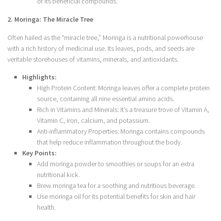
of its beneficial compounds.
2. Moringa: The Miracle Tree
Often hailed as the “miracle tree,” Moringa is a nutritional powerhouse
with a rich history of medicinal use. Its leaves, pods, and seeds are
veritable storehouses of vitamins, minerals, and antioxidants.
Highlights:
High Protein Content: Moringa leaves offer a complete protein
source, containing all nine essential amino acids.
Rich in Vitamins and Minerals: It’s a treasure trove of Vitamin A,
Vitamin C, iron, calcium, and potassium.
Anti-inflammatory Properties: Moringa contains compounds
that help reduce inflammation throughout the body.
Key Points:
Add moringa powder to smoothies or soups for an extra
nutritional kick.
Brew moringa tea for a soothing and nutritious beverage.
Use moringa oil for its potential benefits for skin and hair
health.