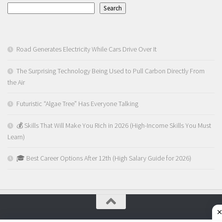
Search
Road Generates Electricity While Cars Drive Over It
The Surprising Technology Being Used to Pull Carbon Directly From
the Air
Futuristic “Algae Tree” Has Everyone Talking
💰 Skills That Will Make You Rich in 2026 (High-Income Skills You Must
Learn)
🎓 Best Career Options After 12th (High Salary Guide for 2026)