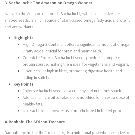
3. Sacha Inchi: The Amazonian Omega Wonder
Native to the Amazon rainforest, Sacha inchi, with its distinctive star-
shaped seeds, is a rich source of plant-based omega fatty acids, protein,
and antioxidants.
Highlights:
High Omega-3 Content: It offers a significant amount of omega-
3 fatty acids, crucial for brain and heart health.
Complete Protein: Sacha inchi seeds provide a complete
protein source, making them ideal for vegetarians and vegans.
Fiber-Rich: It’s high in fiber, promoting digestive health and
aiding in satiety.
Key Points:
Enjoy sacha inchi seeds as a crunchy and nutritious snack.
Add sacha inchi oil to salads or smoothies for an extra dose of
healthy fats.
Use sacha inchi powder as a protein boost in baked goods.
4. Baobab: The African Treasure
Baobab, the fruit of the “tree of life,” is a nutritional powerhouse native to