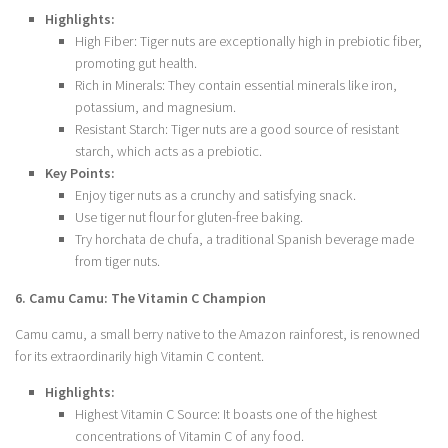
Highlights:
High Fiber: Tiger nuts are exceptionally high in prebiotic fiber,
promoting gut health.
Rich in Minerals: They contain essential minerals like iron,
potassium, and magnesium.
Resistant Starch: Tiger nuts are a good source of resistant
starch, which acts as a prebiotic.
Key Points:
Enjoy tiger nuts as a crunchy and satisfying snack.
Use tiger nut flour for gluten-free baking.
Try horchata de chufa, a traditional Spanish beverage made
from tiger nuts.
6. Camu Camu: The Vitamin C Champion
Camu camu, a small berry native to the Amazon rainforest, is renowned
for its extraordinarily high Vitamin C content.
Highlights:
Highest Vitamin C Source: It boasts one of the highest
concentrations of Vitamin C of any food.