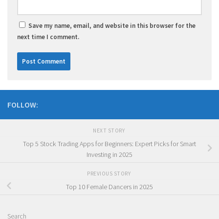
Save my name, email, and website in this browser for the
next time I comment.
FOLLOW:
NEXT STORY
Top 5 Stock Trading Apps for Beginners: Expert Picks for Smart
Investing in 2025
PREVIOUS STORY
Top 10 Female Dancers in 2025
Search