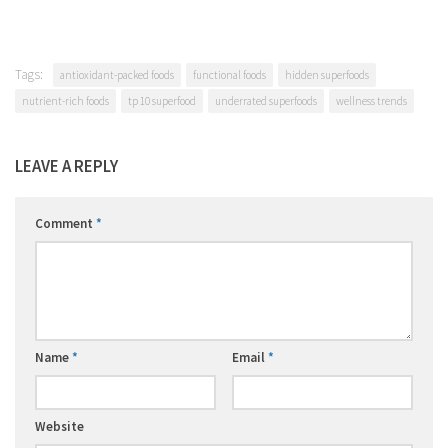
Tags:
antioxidant-packed foods
functional foods
hidden superfoods
nutrient-rich foods
tp 10 superfood
underrated superfoods
wellness trends
LEAVE A REPLY
Comment
*
Name
*
Email
*
Website