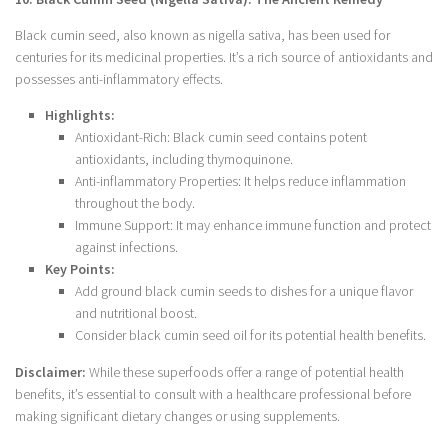
Black cumin seed, also known as nigella sativa, has been used for
centuries for its medicinal properties. It’s a rich source of antioxidants and
possesses anti-inflammatory effects.
Highlights:
Antioxidant-Rich: Black cumin seed contains potent
antioxidants, including thymoquinone.
Anti-inflammatory Properties: It helps reduce inflammation
throughout the body.
Immune Support: It may enhance immune function and protect
against infections.
Key Points:
Add ground black cumin seeds to dishes for a unique flavor
and nutritional boost.
Consider black cumin seed oil for its potential health benefits.
Disclaimer:
While these superfoods offer a range of potential health
benefits, it’s essential to consult with a healthcare professional before
making significant dietary changes or using supplements.