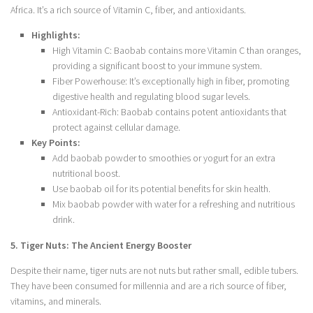
Africa. It’s a rich source of Vitamin C, fiber, and antioxidants.
Highlights:
High Vitamin C: Baobab contains more Vitamin C than oranges,
providing a significant boost to your immune system.
Fiber Powerhouse: It’s exceptionally high in fiber, promoting
digestive health and regulating blood sugar levels.
Antioxidant-Rich: Baobab contains potent antioxidants that
protect against cellular damage.
Key Points:
Add baobab powder to smoothies or yogurt for an extra
nutritional boost.
Use baobab oil for its potential benefits for skin health.
Mix baobab powder with water for a refreshing and nutritious
drink.
5. Tiger Nuts: The Ancient Energy Booster
Despite their name, tiger nuts are not nuts but rather small, edible tubers.
They have been consumed for millennia and are a rich source of fiber,
vitamins, and minerals.