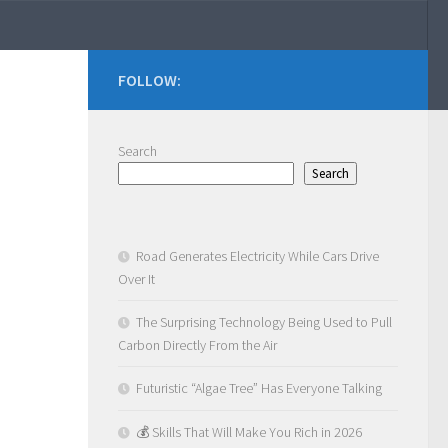
FOLLOW:
Search
Search
Road Generates Electricity While Cars Drive
Over It
The Surprising Technology Being Used to Pull
Carbon Directly From the Air
Futuristic “Algae Tree” Has Everyone Talking
💰 Skills That Will Make You Rich in 2026