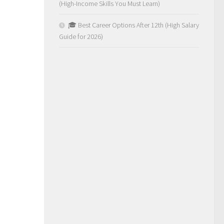
(High-Income Skills You Must Learn)
🎓 Best Career Options After 12th (High Salary
Guide for 2026)