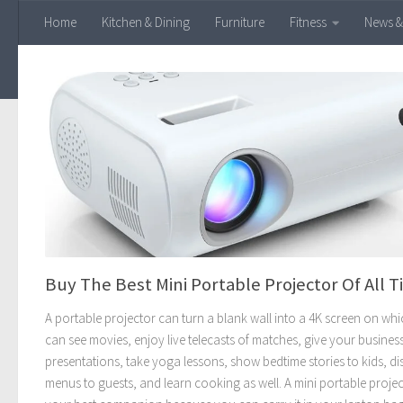
Home
Kitchen & Dining
Furniture
Fitness
News &
Skip to content
Buy The Best Mini Portable Projector Of All 
A portable projector can turn a blank wall into a 4K screen on wh
can see movies, enjoy live telecasts of matches, give your busines
presentations, take yoga lessons, show bedtime stories to kids, di
menus to guests, and learn cooking as well. A mini portable projec