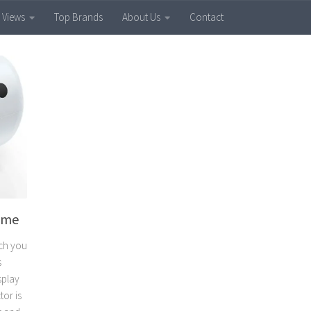
 Views
Top Brands
About Us
Contact
Time
ich you
s
splay
tor is