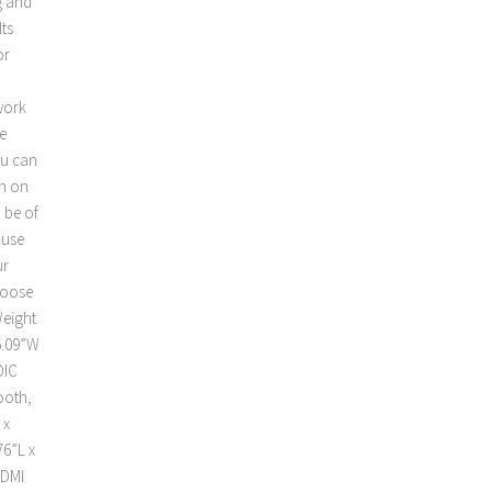
g and
Its
or
work
e
ou can
ch on
 be of
 use
ur
hoose
Weight
6.09”W
DIC
ooth,
 x
76”L x
HDMI