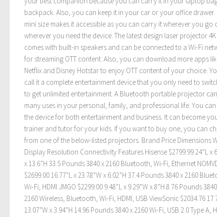
your best companion because you can carry it in your laptop ba
backpack. Also, you can keep it in your car or your office drawer. 
mini size makes it accessible as you can carry it wherever you go 
wherever you need the device. The latest design laser projector 4K
comes with built-in speakers and can be connected to a Wi-Fi net
for streaming OTT content. Also, you can download more apps lik
Netflix and Disney Hotstar to enjoy OTT content of your choice. Y
call it a complete entertainment device that you only need to swit
to get unlimited entertainment. A Bluetooth portable projector can
many uses in your personal, family, and professional life. You can
the device for both entertainment and business. It can become yo
trainer and tutor for your kids. If you want to buy one, you can c
from one of the below-listed projectors. Brand Price Dimensions 
Display Resolution Connectivity Features Hisense $2799.99 24”L x 
x 13.6”H 33.5 Pounds 3840 x 2160 Bluetooth, Wi-Fi, Ethernet NOMV
$2699.00 16.77”L x 23.78”W x 6.02”H 37.4 Pounds 3840 x 2160 Bluet
Wi-Fi, HDMI JMGO $2299.00 9.48”L x 9.29”W x 8”H 8.76 Pounds 3840
2160 Wireless, Bluetooth, Wi-Fi, HDMI, USB ViewSonic $2034.76 17.
13.07”W x 3.94”H 14.96 Pounds 3840 x 2160 Wi-Fi, USB 2.0 Type A, 