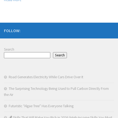
FOLLOW:
Search
Search
Road Generates Electricity While Cars Drive Over It
The Surprising Technology Being Used to Pull Carbon Directly From
the Air
Futuristic “Algae Tree” Has Everyone Talking
💰 Skills That Will Make You Rich in 2026 (High-Income Skills You Must