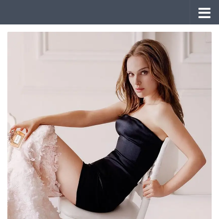
Skip to content