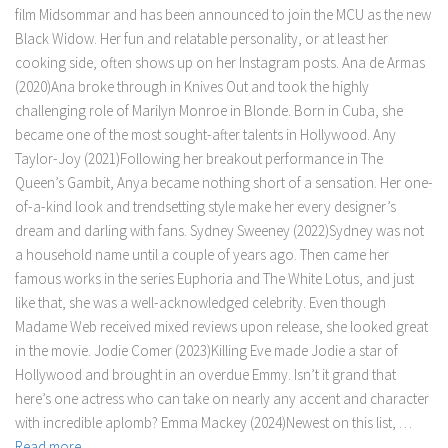
film Midsommar and has been announced to join the MCU as the new
Black Widow. Her fun and relatable personality, or at least her
cooking side, often shows up on her Instagram posts. Ana de Armas
(2020)Ana broke through in Knives Out and took the highly
challenging role of Marilyn Monroe in Blonde. Born in Cuba, she
became one of the most sought-after talents in Hollywood. Any
Taylor-Joy (2021)Following her breakout performance in The
Queen’s Gambit, Anya became nothing short of a sensation. Her one-
of-a-kind look and trendsetting style make her every designer’s
dream and darling with fans. Sydney Sweeney (2022)Sydney was not
a household name until a couple of years ago. Then came her
famous works in the series Euphoria and The White Lotus, and just
like that, she was a well-acknowledged celebrity. Even though
Madame Web received mixed reviews upon release, she looked great
in the movie. Jodie Comer (2023)Killing Eve made Jodie a star of
Hollywood and brought in an overdue Emmy. Isn’t it grand that
here’s one actress who can take on nearly any accent and character
with incredible aplomb? Emma Mackey (2024)Newest on this list, …
Read more