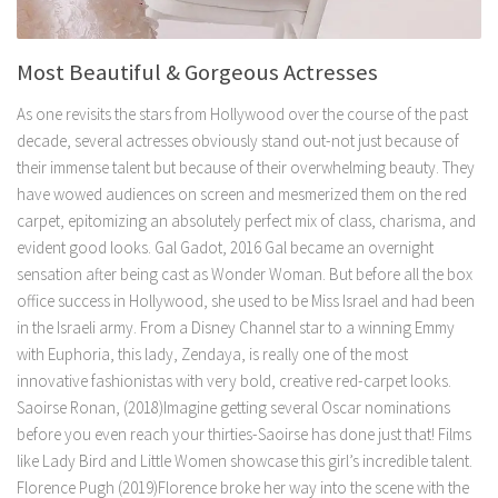
Most Beautiful & Gorgeous Actresses
As one revisits the stars from Hollywood over the course of the past
decade, several actresses obviously stand out-not just because of
their immense talent but because of their overwhelming beauty. They
have wowed audiences on screen and mesmerized them on the red
carpet, epitomizing an absolutely perfect mix of class, charisma, and
evident good looks. Gal Gadot, 2016 Gal became an overnight
sensation after being cast as Wonder Woman. But before all the box
office success in Hollywood, she used to be Miss Israel and had been
in the Israeli army. From a Disney Channel star to a winning Emmy
with Euphoria, this lady, Zendaya, is really one of the most
innovative fashionistas with very bold, creative red-carpet looks.
Saoirse Ronan, (2018)Imagine getting several Oscar nominations
before you even reach your thirties-Saoirse has done just that! Films
like Lady Bird and Little Women showcase this girl’s incredible talent.
Florence Pugh (2019)Florence broke her way into the scene with the