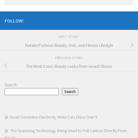
FOLLOW:
NEXT STORY
Natalie Portman Beauty, Diet, and Fitness Lifestyle
PREVIOUS STORY
The Most Iconic Beauty Looks from Award Shows
Search
Search
Road Generates Electricity While Cars Drive Over It
The Surprising Technology Being Used to Pull Carbon Directly From
the Air