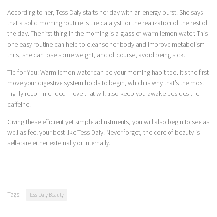
According to her, Tess Daly starts her day with an energy burst. She says
that a solid morning routine is the catalyst for the realization of the rest of
the day. The first thing in the morning is a glass of warm lemon water. This
one easy routine can help to cleanse her body and improve metabolism
thus, she can lose some weight, and of course, avoid being sick.
Tip for You: Warm lemon water can be your morning habit too. It’s the first
move your digestive system holds to begin, which is why that’s the most
highly recommended move that will also keep you awake besides the
caffeine.
Giving these efficient yet simple adjustments, you will also begin to see as
well as feel your best like Tess Daly. Never forget, the core of beauty is
self-care either externally or internally.
Tags:
Tess Daly Beauty