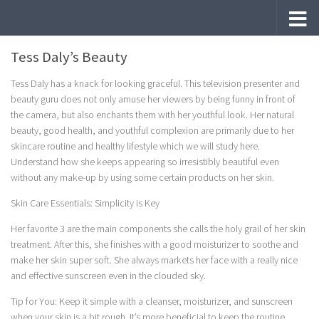
Skip to content
Tess Daly’s Beauty
Tess Daly has a knack for looking graceful. This television presenter and
beauty guru does not only amuse her viewers by being funny in front of
the camera, but also enchants them with her youthful look. Her natural
beauty, good health, and youthful complexion are primarily due to her
skincare routine and healthy lifestyle which we will study here.
Understand how she keeps appearing so irresistibly beautiful even
without any make-up by using some certain products on her skin.
Skin Care Essentials: Simplicity is Key
Her favorite 3 are the main components she calls the holy grail of her skin
treatment. After this, she finishes with a good moisturizer to soothe and
make her skin super soft. She always markets her face with a really nice
and effective sunscreen even in the clouded sky.
Tip for You: Keep it simple with a cleanser, moisturizer, and sunscreen
when your skin is a bit rough. It’s more beneficial to keep the routine