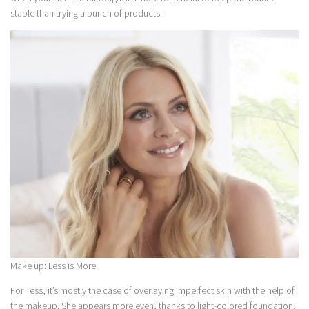
stable than trying a bunch of products.
Make up: Less is More
For Tess, it’s mostly the case of overlaying imperfect skin with the help of
the makeup. She appears more even, thanks to light-colored foundation,