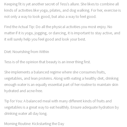
Keeping fit is yet another secret of Tess’s allure. She likes to combine all
kinds of activities like yoga, pilates, and dog walking. For her, exercise is
not only a way to look good, but also a way to feel good.
Find the Actual Tip: Do all the physical activities you most enjoy. No
matter if it is yoga, jogging, or dancing, it is important to stay active, and
it will surely help you feel good and look your best.
Diet: Nourishing from Within
Tess is of the opinion that beauty is an inner thing first.
She implements a balanced regime where she consumes fruits,
vegetables, and lean proteins. Along with eating a healthy diet, drinking
enough water is an equally essential part of her routine to maintain skin
hydrated and acne-free.
Tip for You: A balanced meal with many different kinds of fruits and
vegetables is a great way to eat healthily. Ensure adequate hydration by
drinking water all day long.
Morning Routine: Kickstarting the Day