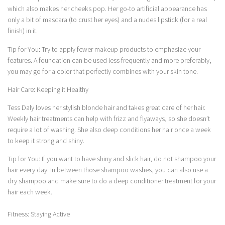
which also makes her cheeks pop. Her go-to artificial appearance has
only a bit of mascara (to crust her eyes) and a nudes lipstick (for a real
finish) in it.
Tip for You: Try to apply fewer makeup products to emphasize your
features. A foundation can be used less frequently and more preferably,
you may go for a color that perfectly combines with your skin tone.
Hair Care: Keeping it Healthy
Tess Daly loves her stylish blonde hair and takes great care of her hair.
Weekly hair treatments can help with frizz and flyaways, so she doesn’t
require a lot of washing. She also deep conditions her hair once a week
to keep it strong and shiny.
Tip for You: If you want to have shiny and slick hair, do not shampoo your
hair every day. In between those shampoo washes, you can also use a
dry shampoo and make sure to do a deep conditioner treatment for your
hair each week.
Fitness: Staying Active