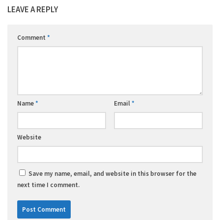
LEAVE A REPLY
Comment
*
Name
*
Email
*
Website
Save my name, email, and website in this browser for the
next time I comment.